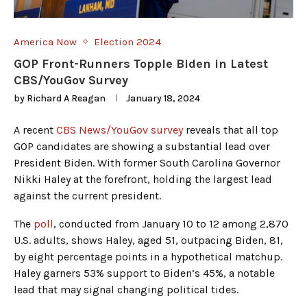
America Now
Election 2024
GOP Front-Runners Topple Biden in Latest
CBS/YouGov Survey
by
Richard A Reagan
January 18, 2024
A recent
CBS News/YouGov survey
reveals that all top
GOP candidates are showing a substantial lead over
President Biden. With former South Carolina Governor
Nikki Haley at the forefront, holding the largest lead
against the current president.
The
poll
, conducted from January 10 to 12 among 2,870
U.S. adults, shows Haley, aged 51, outpacing Biden, 81,
by eight percentage points in a hypothetical matchup.
Haley garners 53% support to Biden’s 45%, a notable
lead that may signal changing political tides.