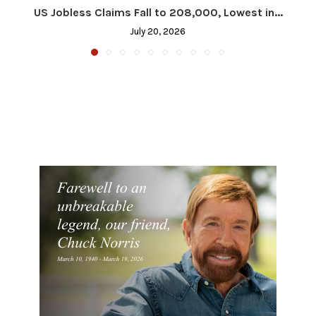
US Jobless Claims Fall to 208,000, Lowest in...
July 20, 2026