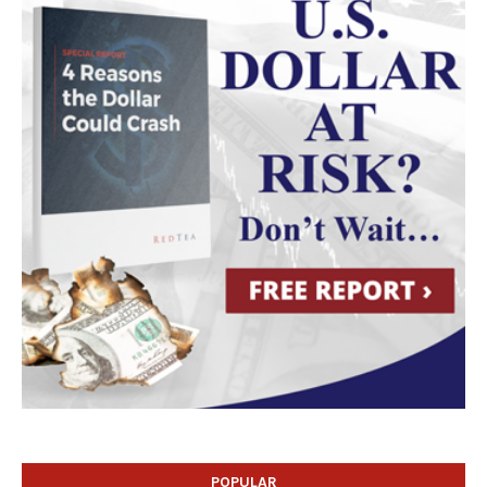
POPULAR