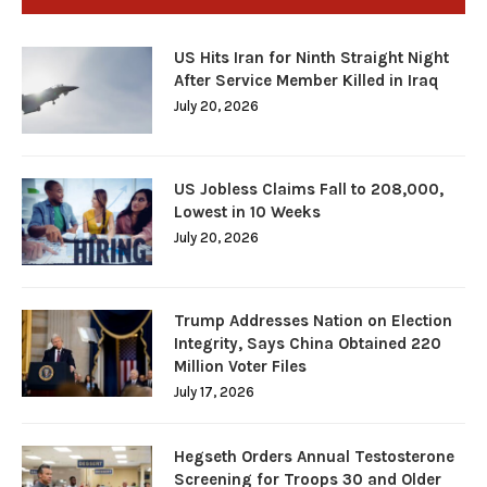
US Hits Iran for Ninth Straight Night
After Service Member Killed in Iraq
July 20, 2026
US Jobless Claims Fall to 208,000,
Lowest in 10 Weeks
July 20, 2026
Trump Addresses Nation on Election
Integrity, Says China Obtained 220
Million Voter Files
July 17, 2026
Hegseth Orders Annual Testosterone
Screening for Troops 30 and Older