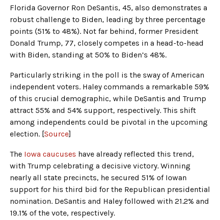
Florida Governor Ron DeSantis, 45, also demonstrates a
robust challenge to Biden, leading by three percentage
points (51% to 48%). Not far behind, former President
Donald Trump, 77, closely competes in a head-to-head
with Biden, standing at 50% to Biden’s 48%.
Particularly striking in the poll is the sway of American
independent voters. Haley commands a remarkable 59%
of this crucial demographic, while DeSantis and Trump
attract 55% and 54% support, respectively. This shift
among independents could be pivotal in the upcoming
election. [
Source
]
The
Iowa caucuses
have already reflected this trend,
with Trump celebrating a decisive victory. Winning
nearly all state precincts, he secured 51% of Iowan
support for his third bid for the Republican presidential
nomination. DeSantis and Haley followed with 21.2% and
19.1% of the vote, respectively.