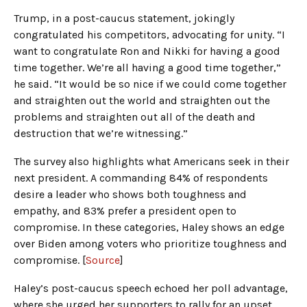
Trump, in a post-caucus statement, jokingly
congratulated his competitors, advocating for unity. “I
want to congratulate Ron and Nikki for having a good
time together. We’re all having a good time together,”
he said. “It would be so nice if we could come together
and straighten out the world and straighten out the
problems and straighten out all of the death and
destruction that we’re witnessing.”
The survey also highlights what Americans seek in their
next president. A commanding 84% of respondents
desire a leader who shows both toughness and
empathy, and 83% prefer a president open to
compromise. In these categories, Haley shows an edge
over Biden among voters who prioritize toughness and
compromise. [
Source
]
Haley’s post-caucus speech echoed her poll advantage,
where she urged her supporters to rally for an upset