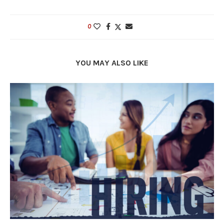
0
YOU MAY ALSO LIKE