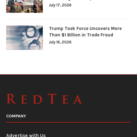
July 17, 2026
Trump Task Force Uncovers More
Than $1 Billion in Trade Fraud
July 16, 2026
COMPANY
Advertise with Us