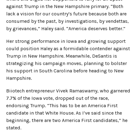
against Trump in the New Hampshire primary. “Both
lack a vision for our country’s future because both are
consumed by the past, by investigations, by vendettas,
by grievances,” Haley said. “America deserves better.”
Her strong performance in Iowa and growing support
could position Haley as a formidable contender against
Trump in New Hampshire. Meanwhile, DeSantis is
strategizing his campaign moves, planning to bolster
his support in South Carolina before heading to New
Hampshire.
Biiotech entrepreneur Vivek Ramaswamy, who garnered
7.7% of the Iowa vote, dropped out of the race,
endorsing Trump. “This has to be an America First
candidate in that White House. As I’ve said since the
beginning, there are two America First candidates,” he
stated.