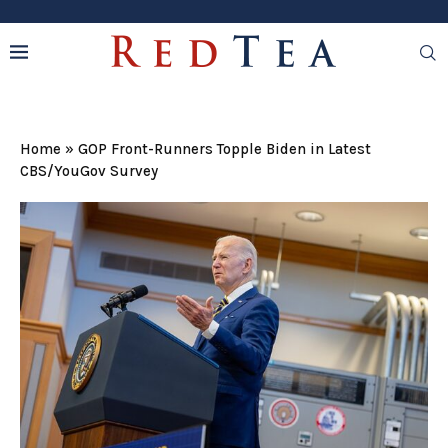
Home
»
GOP Front-Runners Topple Biden in Latest
CBS/YouGov Survey