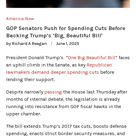
America Now
GOP Senators Push for Spending Cuts Before
Backing Trump’s ‘Big, Beautiful Bill’
by
Richard A Reagan
June 1, 2025
President Donald Trump’s “
One Big Beautiful Bill
” faces
an uphill climb in the Senate, as key
Republican
lawmakers demand deeper spending cuts
before
lending their support.
Despite narrowly
passing
the House last Thursday after
months of internal debate, the legislation is already
running into resistance from GOP fiscal hawks in the
upper chamber.
The bill extends Trump’s 2017 tax cuts, boosts defense
spending, enacts strict border security measures, and