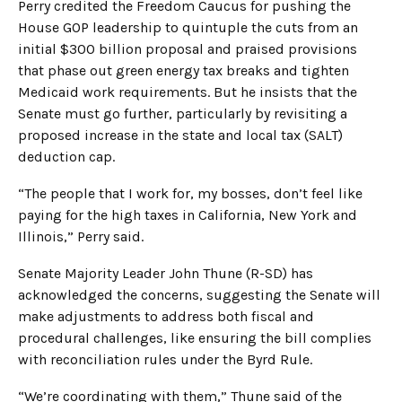
Perry credited the Freedom Caucus for pushing the
House GOP leadership to quintuple the cuts from an
initial $300 billion proposal and praised provisions
that phase out green energy tax breaks and tighten
Medicaid work requirements. But he insists that the
Senate must go further, particularly by revisiting a
proposed increase in the state and local tax (SALT)
deduction cap.
“The people that I work for, my bosses, don’t feel like
paying for the high taxes in California, New York and
Illinois,” Perry said.
Senate Majority Leader John Thune (R-SD) has
acknowledged the concerns, suggesting the Senate will
make adjustments to address both fiscal and
procedural challenges, like ensuring the bill complies
with reconciliation rules under the Byrd Rule.
“We’re coordinating with them,” Thune said of the