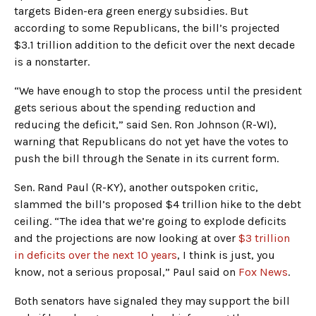
targets Biden-era green energy subsidies. But
according to some Republicans, the bill’s projected
$3.1 trillion addition to the deficit over the next decade
is a nonstarter.
“We have enough to stop the process until the president
gets serious about the spending reduction and
reducing the deficit,” said Sen. Ron Johnson (R-WI),
warning that Republicans do not yet have the votes to
push the bill through the Senate in its current form.
Sen. Rand Paul (R-KY), another outspoken critic,
slammed the bill’s proposed $4 trillion hike to the debt
ceiling. “The idea that we’re going to explode deficits
and the projections are now looking at over
$3 trillion
in deficits over the next 10 years
, I think is just, you
know, not a serious proposal,” Paul said on
Fox News
.
Both senators have signaled they may support the bill