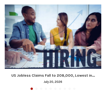
US Jobless Claims Fall to 208,000, Lowest in...
July 20, 2026