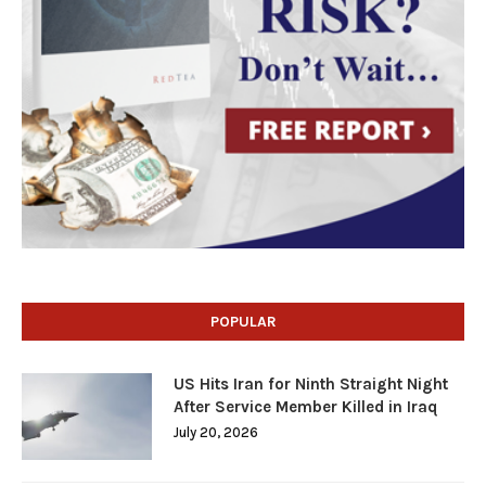
POPULAR
US Hits Iran for Ninth Straight Night
After Service Member Killed in Iraq
July 20, 2026