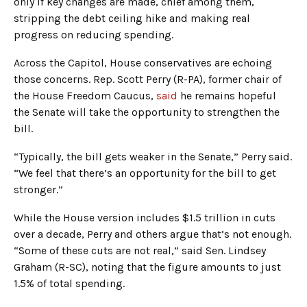
only if key changes are made, chief among them,
stripping the debt ceiling hike and making real
progress on reducing spending.
Across the Capitol, House conservatives are echoing
those concerns. Rep. Scott Perry (R-PA), former chair of
the House Freedom Caucus,
said
he remains hopeful
the Senate will take the opportunity to strengthen the
bill.
“Typically, the bill gets weaker in the Senate,” Perry said.
“We feel that there’s an opportunity for the bill to get
stronger.”
While the House version includes $1.5 trillion in cuts
over a decade, Perry and others argue that’s not enough.
“Some of these cuts are not real,” said Sen. Lindsey
Graham (R-SC), noting that the figure amounts to just
1.5% of total spending.