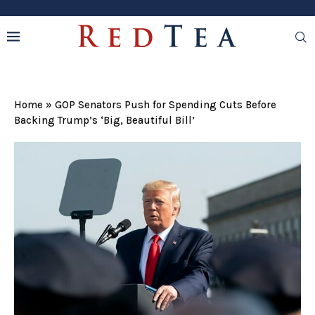
Home
»
GOP Senators Push for Spending Cuts Before
Backing Trump’s ‘Big, Beautiful Bill’