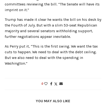
committees reviewing the bill. “The Senate will have its
imprint on it.”
Trump has made it clear he wants the bill on his desk by
the Fourth of July. But with a slim 53-seat Republican
majority and several senators withholding support,
further negotiations appear inevitable.
As Perry put it, “This is the first swing. We want the tax
cuts to happen. We need to deal with the debt ceiling.
But we also need to deal with the spending in
Washington.”
0
YOU MAY ALSO LIKE