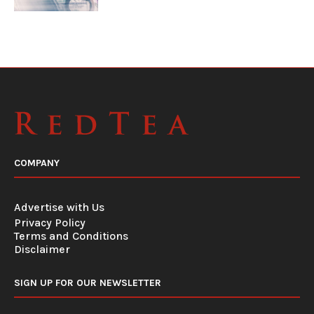
COMPANY
Advertise with Us
Privacy Policy
Terms and Conditions
Disclaimer
SIGN UP FOR OUR NEWSLETTER