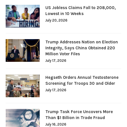
US Jobless Claims Fall to 208,000,
Lowest in 10 Weeks
July 20, 2026
Trump Addresses Nation on Election
Integrity, Says China Obtained 220
Million Voter Files
July 17, 2026
Hegseth Orders Annual Testosterone
Screening for Troops 30 and Older
July 17, 2026
Trump Task Force Uncovers More
Than $1 Billion in Trade Fraud
July 16, 2026