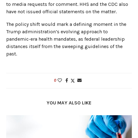
to media requests for comment. HHS and the CDC also
have not issued official statements on the matter.
The policy shift would mark a defining moment in the
Trump administration’s evolving approach to
pandemic-era health mandates, as federal leadership
distances itself from the sweeping guidelines of the
past.
0
YOU MAY ALSO LIKE