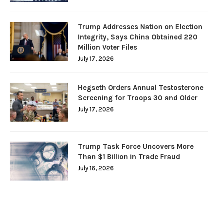
Trump Addresses Nation on Election
Integrity, Says China Obtained 220
Million Voter Files
July 17, 2026
Hegseth Orders Annual Testosterone
Screening for Troops 30 and Older
July 17, 2026
Trump Task Force Uncovers More
Than $1 Billion in Trade Fraud
July 16, 2026