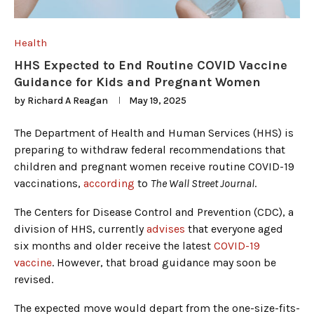
Health
HHS Expected to End Routine COVID Vaccine
Guidance for Kids and Pregnant Women
by
Richard A Reagan
May 19, 2025
The Department of Health and Human Services (HHS) is
preparing to withdraw federal recommendations that
children and pregnant women receive routine COVID-19
vaccinations,
according
to
The Wall Street Journal
.
The Centers for Disease Control and Prevention (CDC), a
division of HHS, currently
advises
that everyone aged
six months and older receive the latest
COVID-19
vaccine
. However, that broad guidance may soon be
revised.
The expected move would depart from the one-size-fits-