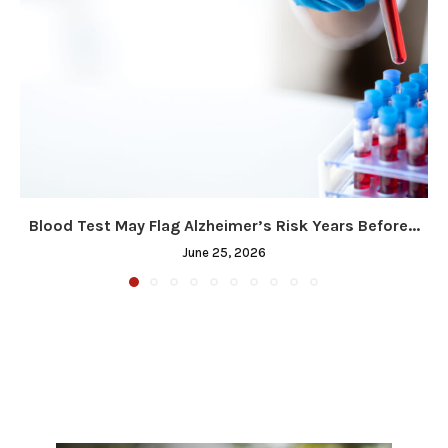
Blood Test May Flag Alzheimer’s Risk Years Before...
June 25, 2026