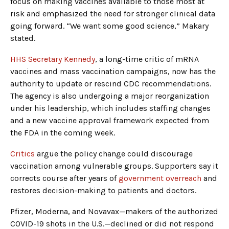
focus on making vaccines available to those most at
risk and emphasized the need for stronger clinical data
going forward. “We want some good science,” Makary
stated.
HHS Secretary Kennedy
, a long-time critic of mRNA
vaccines and mass vaccination campaigns, now has the
authority to update or rescind CDC recommendations.
The agency is also undergoing a major reorganization
under his leadership, which includes staffing changes
and a new vaccine approval framework expected from
the FDA in the coming week.
Critics
argue the policy change could discourage
vaccination among vulnerable groups. Supporters say it
corrects course after years of
government overreach
and
restores decision-making to patients and doctors.
Pfizer, Moderna, and Novavax—makers of the authorized
COVID-19 shots in the U.S.—declined or did not respond