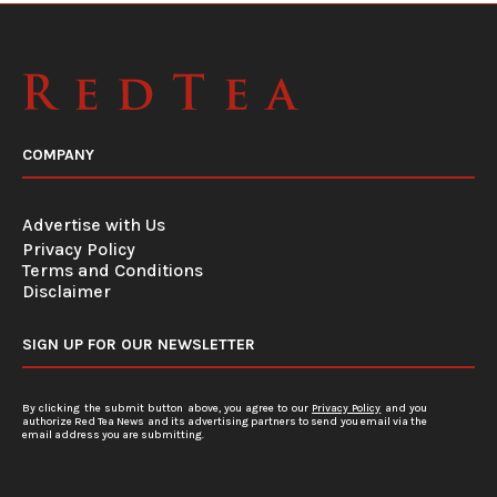
COMPANY
Advertise with Us
Privacy Policy
Terms and Conditions
Disclaimer
SIGN UP FOR OUR NEWSLETTER
By clicking the submit button above, you agree to our
Privacy Policy
and you
authorize Red Tea News and its advertising partners to send you email via the
email address you are submitting.