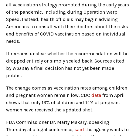
all vaccination strategy promoted during the early years
of the pandemic, including during Operation Warp
Speed. Instead, health officials may begin advising
Americans to consult with their doctors about the risks
and benefits of COVID vaccination based on individual
needs.
It remains unclear whether the recommendation will be
dropped entirely or simply scaled back. Sources cited
by
WSJ
say a final decision has not yet been made
public.
The change comes as vaccination rates among children
and pregnant women remain low. CDC
data
from April
shows that only 13% of children and 14% of pregnant
women have received the updated shot.
FDA Commissioner Dr. Marty Makary, speaking
Thursday at a legal conference,
said
the agency wants to