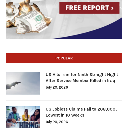
POPULAR
US Hits Iran for Ninth Straight Night
After Service Member Killed in Iraq
July 20, 2026
US Jobless Claims Fall to 208,000,
Lowest in 10 Weeks
July 20, 2026