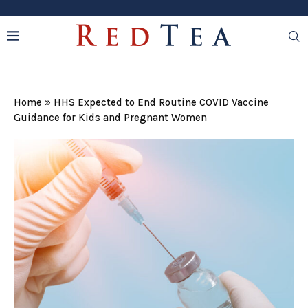
Home
»
HHS Expected to End Routine COVID Vaccine
Guidance for Kids and Pregnant Women