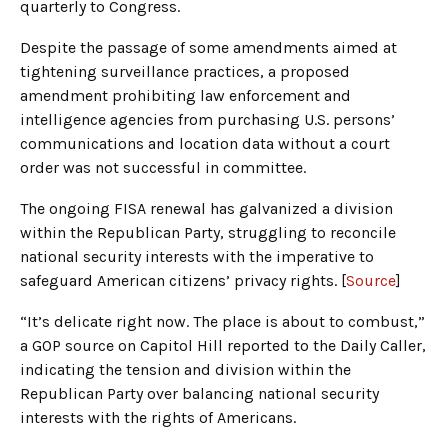
quarterly to Congress.
Despite the passage of some amendments aimed at
tightening surveillance practices, a proposed
amendment prohibiting law enforcement and
intelligence agencies from purchasing U.S. persons’
communications and location data without a court
order was not successful in committee.
The ongoing FISA renewal has galvanized a division
within the Republican Party, struggling to reconcile
national security interests with the imperative to
safeguard American citizens’ privacy rights. [
Source
]
“It’s delicate right now. The place is about to combust,”
a GOP source on Capitol Hill reported to the Daily Caller,
indicating the tension and division within the
Republican Party over balancing national security
interests with the rights of Americans.