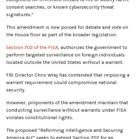
consent searches, or known cybersecurity threat
signatures.”
This amendment is now poised for debate and vote on
the House floor as part of the broader legislation.
Section 702 of the FISA
, authorizes the government to
perform targeted surveillance on foreign individuals
located outside the United States without a warrant.
FBI Director Chris Wray has contended that imposing a
warrant requirement could compromise national
security.
However, proponents of the amendment maintain that
conducting surveillance without warrants under FISA
violates constitutional rights.
The proposed “Reforming Intelligence and Securing
America Act” seeks to extend Section 702 for an