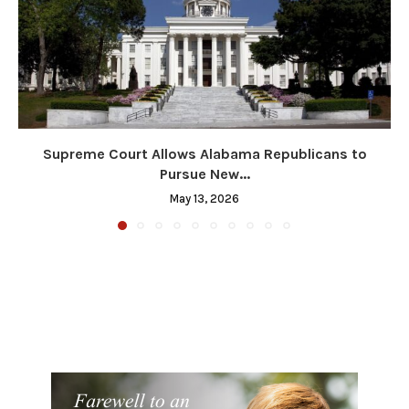
Supreme Court Allows Alabama Republicans to
Pursue New...
May 13, 2026