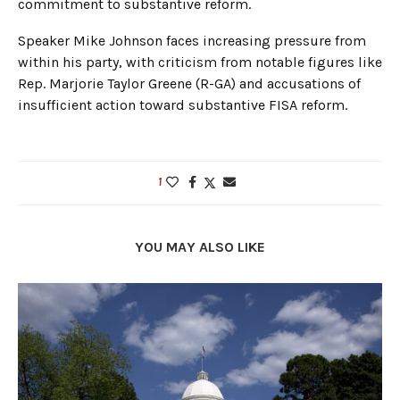
commitment to substantive reform.
Speaker Mike Johnson faces increasing pressure from
within his party, with criticism from notable figures like
Rep. Marjorie Taylor Greene (R-GA) and accusations of
insufficient action toward substantive FISA reform.
1
YOU MAY ALSO LIKE