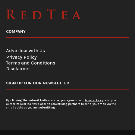
COMPANY
Advertise with Us
Privacy Policy
Terms and Conditions
Disclaimer
SIGN UP FOR OUR NEWSLETTER
By clicking the submit button above, you agree to our
Privacy Policy
and you
authorize Red Tea News and its advertising partners to send you email via the
email address you are submitting.