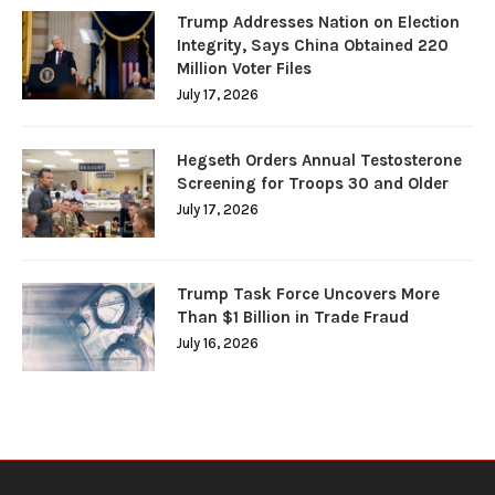
Trump Addresses Nation on Election
Integrity, Says China Obtained 220
Million Voter Files
July 17, 2026
Hegseth Orders Annual Testosterone
Screening for Troops 30 and Older
July 17, 2026
Trump Task Force Uncovers More
Than $1 Billion in Trade Fraud
July 16, 2026