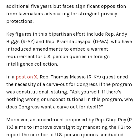
additional five years but faces significant opposition
from lawmakers advocating for stringent privacy
protections.
Key figures in this bipartisan effort include Rep. Andy
Biggs (R-AZ) and Rep. Pramila Jayapal (D-WA), who have
introduced amendments to embed a warrant
requirement for U.S. person queries in foreign
intelligence collection.
In a
post on X,
Rep. Thomas Massie (R-KY) questioned
the necessity of a carve-out for Congress if the program
was constitutional, stating, “Ask yourself: If there’s
nothing wrong or unconstitutional in this program, why
does Congress want a carve out for itself?”
Moreover, an amendment proposed by Rep. Chip Roy (R-
TX) aims to improve oversight by mandating the FBI to
report the number of U.S. person queries conducted