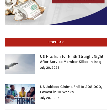
POPULAR
US Hits Iran for Ninth Straight Night
After Service Member Killed in Iraq
July 20, 2026
US Jobless Claims Fall to 208,000,
Lowest in 10 Weeks
July 20, 2026