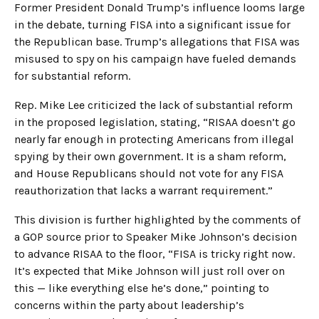
Former President Donald Trump’s influence looms large
in the debate, turning FISA into a significant issue for
the Republican base. Trump’s allegations that FISA was
misused to spy on his campaign have fueled demands
for substantial reform.
Rep. Mike Lee criticized the lack of substantial reform
in the proposed legislation, stating, “RISAA doesn’t go
nearly far enough in protecting Americans from illegal
spying by their own government. It is a sham reform,
and House Republicans should not vote for any FISA
reauthorization that lacks a warrant requirement.”
This division is further highlighted by the comments of
a GOP source prior to Speaker Mike Johnson’s decision
to advance RISAA to the floor, “FISA is tricky right now.
It’s expected that Mike Johnson will just roll over on
this — like everything else he’s done,” pointing to
concerns within the party about leadership’s