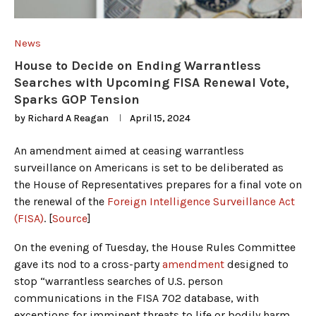
News
House to Decide on Ending Warrantless
Searches with Upcoming FISA Renewal Vote,
Sparks GOP Tension
by
Richard A Reagan
April 15, 2024
An amendment aimed at ceasing warrantless
surveillance on Americans is set to be deliberated as
the House of Representatives prepares for a final vote on
the renewal of the
Foreign Intelligence Surveillance Act
(FISA)
. [
Source
]
On the evening of Tuesday, the House Rules Committee
gave its nod to a cross-party
amendment
designed to
stop “warrantless searches of U.S. person
communications in the FISA 702 database, with
exceptions for imminent threats to life or bodily harm,