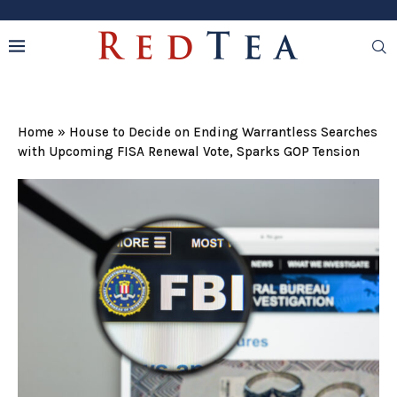
Home
»
House to Decide on Ending Warrantless Searches
with Upcoming FISA Renewal Vote, Sparks GOP Tension