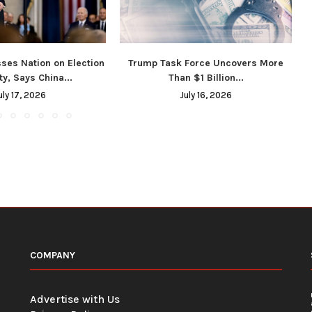
ses Nation on Election
Trump Task Force Uncovers More
ty, Says China...
Than $1 Billion...
uly 17, 2026
July 16, 2026
COMPANY
Advertise with Us