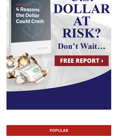
POPULAR