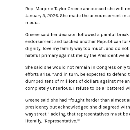
Rep. Marjorie Taylor Greene announced she will res
January 5, 2026. She made the announcement in a
media.
Greene said her decision followed a painful break
endorsement and backed another Republican for Ge
dignity, love my family way too much, and do not 
hateful primary against me by the President we all
She said she would not remain in Congress only 
efforts arise. “And in turn, be expected to defend
dumped tens of millions of dollars against me and 
completely unserious. I refuse to be a ‘battered wi
Greene said she had “fought harder than almost a
presidency but acknowledged she disagreed with h
way street,” adding that representatives must be a
literally, ‘Representative.’”