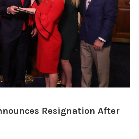
nnounces Resignation After