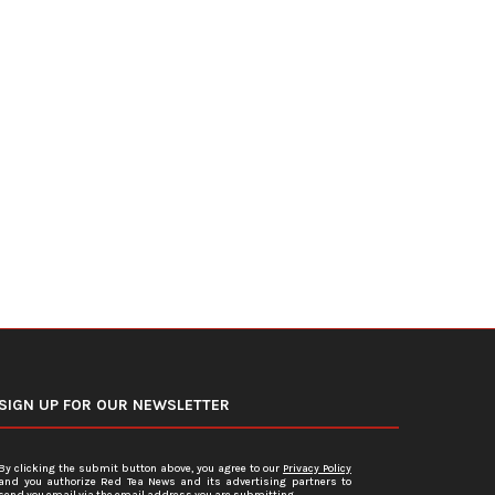
DOJ Warns Election Officials Could
U.S. Home Prices Hit Record
Face Charges for...
Sales...
July 15, 2026
July 12, 2026
SIGN UP FOR OUR NEWSLETTER
By clicking the submit button above, you agree to our
Privacy Policy
and you authorize Red Tea News and its advertising partners to
send you email via the email address you are submitting.