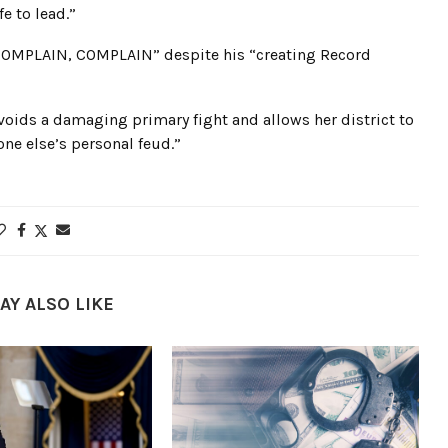
e to lead.”
COMPLAIN, COMPLAIN” despite his “creating Record
voids a damaging primary fight and allows her district to
e else’s personal feud.”
AY ALSO LIKE