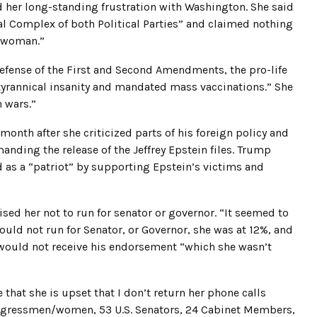
d her long-standing frustration with Washington. She said
ial Complex of both Political Parties” and claimed nothing
r woman.”
defense of the First and Second Amendments, the pro-life
 tyrannical insanity and mandated mass vaccinations.” She
n wars.”
onth after she criticized parts of his foreign policy and
nding the release of the Jeffrey Epstein files. Trump
ed as a “patriot” by supporting Epstein’s victims and
vised her not to run for senator or governor. “It seemed to
hould not run for Senator, or Governor, she was at 12%, and
e would not receive his endorsement “which she wasn’t
hat she is upset that I don’t return her phone calls
ongressmen/women, 53 U.S. Senators, 24 Cabinet Members,