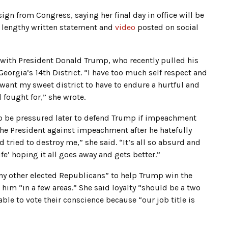
ign from Congress, saying her final day in office will be
 lengthy written statement and
video
posted on social
 with President Donald Trump, who recently pulled his
orgia’s 14th District. “I have too much self respect and
want my sweet district to have to endure a hurtful and
 fought for,” she wrote.
to be pressured later to defend Trump if impeachment
 the President against impeachment after he hatefully
tried to destroy me,” she said. “It’s all so absurd and
fe’ hoping it all goes away and gets better.”
ny other elected Republicans” to help Trump win the
im “in a few areas.” She said loyalty “should be a two
ble to vote their conscience because “our job title is