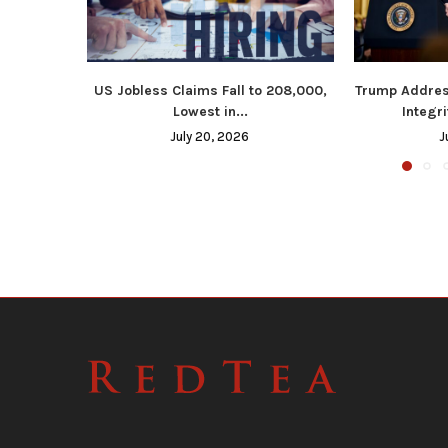
US Jobless Claims Fall to 208,000,
Trump Addres
Lowest in...
Integri
July 20, 2026
J