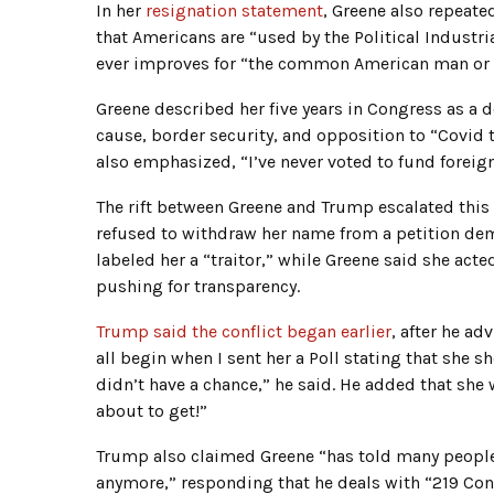
In her
resignation statement
, Greene also repeate
that Americans are “used by the Political Industr
ever improves for “the common American man o
Greene described her five years in Congress as a 
cause, border security, and opposition to “Covid
also emphasized, “I’ve never voted to fund foreig
The rift between Greene and Trump escalated this m
refused to withdraw her name from a petition dema
labeled her a “traitor,” while Greene said she act
pushing for transparency.
Trump said the conflict began earlier
, after he ad
all begin when I sent her a Poll stating that she s
didn’t have a chance,” he said. He added that sh
about to get!”
Trump also claimed Greene “has told many people t
anymore,” responding that he deals with “219 C