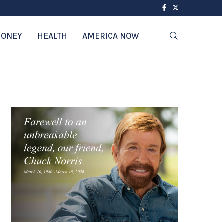
ONEY
HEALTH
AMERICA NOW