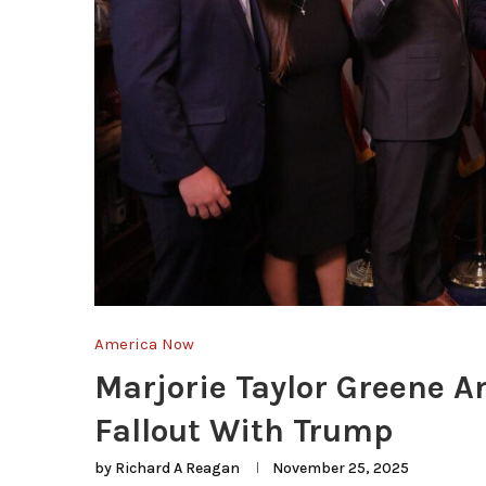
America Now
Marjorie Taylor Greene A
Fallout With Trump
by
Richard A Reagan
November 25, 2025