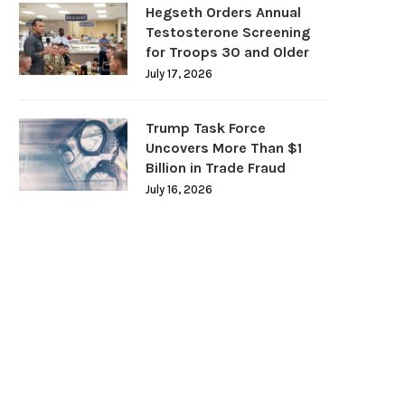
Hegseth Orders Annual
Testosterone Screening
for Troops 30 and Older
July 17, 2026
Trump Task Force
Uncovers More Than $1
Billion in Trade Fraud
July 16, 2026