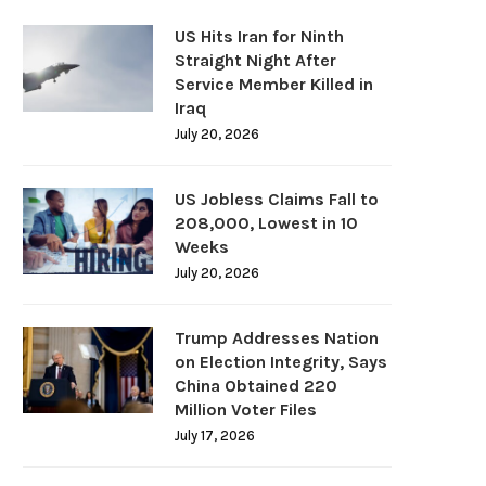
US Hits Iran for Ninth
Straight Night After
Service Member Killed in
Iraq
July 20, 2026
US Jobless Claims Fall to
208,000, Lowest in 10
Weeks
July 20, 2026
Trump Addresses Nation
on Election Integrity, Says
China Obtained 220
Million Voter Files
July 17, 2026