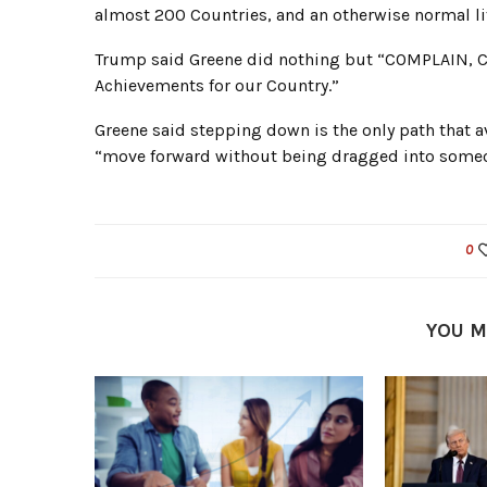
almost 200 Countries, and an otherwise normal lif
Trump said Greene did nothing but “COMPLAIN, 
Achievements for our Country.”
Greene said stepping down is the only path that a
“move forward without being dragged into someon
0
YOU M