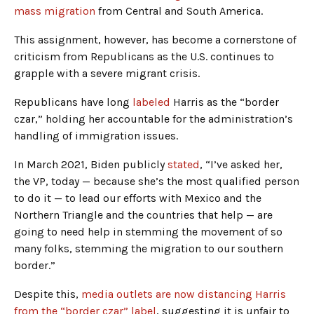
mass migration
from Central and South America.
This assignment, however, has become a cornerstone of
criticism from Republicans as the U.S. continues to
grapple with a severe migrant crisis.
Republicans have long
labeled
Harris as the “border
czar,” holding her accountable for the administration’s
handling of immigration issues.
In March 2021, Biden publicly
stated
, “I’ve asked her,
the VP, today — because she’s the most qualified person
to do it — to lead our efforts with Mexico and the
Northern Triangle and the countries that help — are
going to need help in stemming the movement of so
many folks, stemming the migration to our southern
border.”
Despite this,
media outlets are now distancing Harris
from the “border czar” label
, suggesting it is unfair to