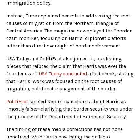
immigration policy.
Instead, Time explained her role in addressing the root
causes of migration from the Northern Triangle of
Central America. The magazine downplayed the “border
czar” moniker, focusing on Harris’ diplomatic efforts
rather than direct oversight of border enforcement.
USA Today and PolitiFact also joined in, publishing
pieces that refuted the claim that Harris was ever the
“border czar.”
USA Today conducted
a fact check, stating
that Harris’ work was focused on the root causes of
migration, not direct management of the border.
PolitiFact
labeled Republican claims about Harris as
“mostly false,” clarifying that border security was under
the purview of the Department of Homeland Security.
The timing of these media corrections has not gone
unnoticed. With Harris now being the de facto