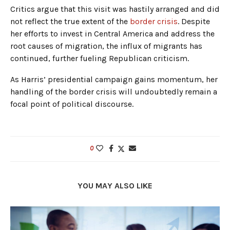
Critics argue that this visit was hastily arranged and did
not reflect the true extent of the
border crisis
. Despite
her efforts to invest in Central America and address the
root causes of migration, the influx of migrants has
continued, further fueling Republican criticism.
As Harris’ presidential campaign gains momentum, her
handling of the border crisis will undoubtedly remain a
focal point of political discourse.
0
YOU MAY ALSO LIKE