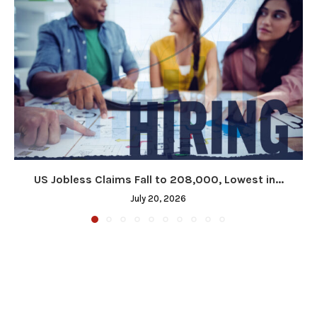
US Jobless Claims Fall to 208,000, Lowest in...
July 20, 2026