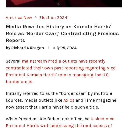
America Now
Election 2024
Media Rewrites History on Kamala Harris’
Role as ‘Border Czar,’ Contradicting Previous
Reports
by
Richard A Reagan
July 25, 2024
Several
mainstream media outlets have recently
contradicted their own past reporting regarding Vice
President Kamala Harris’ role in managing the U.S.
border crisis
.
Initially referred to as the “border czar” by multiple
sources, media outlets like
Axios
and Time magazine
now assert that Harris never held such a title.
When President Joe Biden took office, he
tasked Vice
President Harris with addressing the root causes of