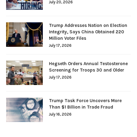
July 20, 2026
Trump Addresses Nation on Election
Integrity, Says China Obtained 220
Million Voter Files
July 17, 2026
Hegseth Orders Annual Testosterone
Screening for Troops 30 and Older
July 17, 2026
Trump Task Force Uncovers More
Than $1 Billion in Trade Fraud
July 16, 2026