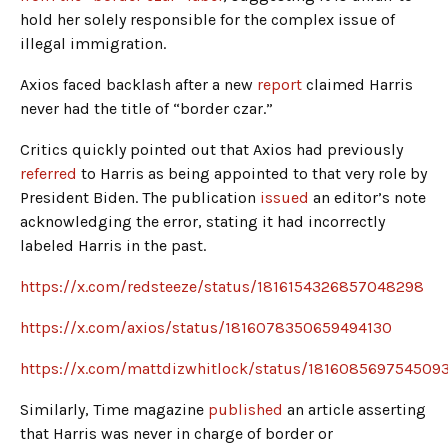
hold her solely responsible for the complex issue of
illegal immigration.
Axios faced backlash after a new
report
claimed Harris
never had the title of “border czar.”
Critics quickly pointed out that Axios had previously
referred
to Harris as being appointed to that very role by
President Biden. The publication
issued
an editor’s note
acknowledging the error, stating it had incorrectly
labeled Harris in the past.
https://x.com/redsteeze/status/1816154326857048298
https://x.com/axios/status/1816078350659494130
https://x.com/mattdizwhitlock/status/181608569754509
Similarly, Time magazine
published
an article asserting
that Harris was never in charge of border or