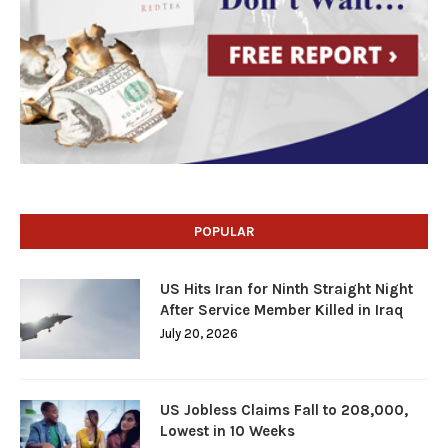
POPULAR
US Hits Iran for Ninth Straight Night
After Service Member Killed in Iraq
July 20, 2026
US Jobless Claims Fall to 208,000,
Lowest in 10 Weeks