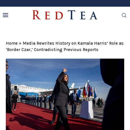
Home
»
Media Rewrites History on Kamala Harris’ Role as
‘Border Czar,’ Contradicting Previous Reports