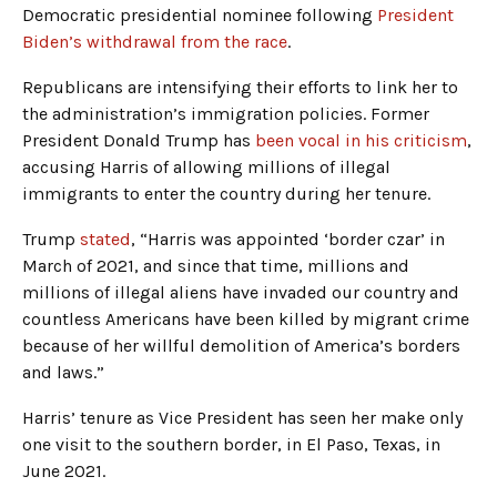
Democratic presidential nominee following
President
Biden’s withdrawal from the race
.
Republicans are intensifying their efforts to link her to
the administration’s immigration policies. Former
President Donald Trump has
been vocal in his criticism
,
accusing Harris of allowing millions of illegal
immigrants to enter the country during her tenure.
Trump
stated
, “Harris was appointed ‘border czar’ in
March of 2021, and since that time, millions and
millions of illegal aliens have invaded our country and
countless Americans have been killed by migrant crime
because of her willful demolition of America’s borders
and laws.”
Harris’ tenure as Vice President has seen her make only
one visit to the southern border, in El Paso, Texas, in
June 2021.