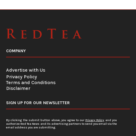
COMPANY
Advertise with Us
Privacy Policy
Terms and Conditions
Disclaimer
SIGN UP FOR OUR NEWSLETTER
By clicking the submit button above, you agree to our
Privacy Policy
and you
authorize Red Tea News and its advertising partners to send you email via the
email address you are submitting.