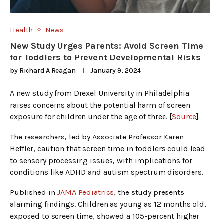
Health
News
New Study Urges Parents: Avoid Screen Time
for Toddlers to Prevent Developmental Risks
by
Richard A Reagan
January 9, 2024
A new study from Drexel University in Philadelphia
raises concerns about the potential harm of screen
exposure for children under the age of three. [
Source
]
The researchers, led by Associate Professor Karen
Heffler, caution that screen time in toddlers could lead
to sensory processing issues, with implications for
conditions like ADHD and autism spectrum disorders.
Published in
JAMA Pediatrics
, the study presents
alarming findings. Children as young as 12 months old,
exposed to screen time, showed a 105-percent higher