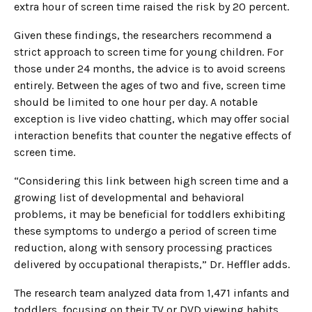
extra hour of screen time raised the risk by 20 percent.
Given these findings, the researchers recommend a
strict approach to screen time for young children. For
those under 24 months, the advice is to avoid screens
entirely. Between the ages of two and five, screen time
should be limited to one hour per day. A notable
exception is live video chatting, which may offer social
interaction benefits that counter the negative effects of
screen time.
“Considering this link between high screen time and a
growing list of developmental and behavioral
problems, it may be beneficial for toddlers exhibiting
these symptoms to undergo a period of screen time
reduction, along with sensory processing practices
delivered by occupational therapists,” Dr. Heffler adds.
The research team analyzed data from 1,471 infants and
toddlers, focusing on their TV or DVD viewing habits.