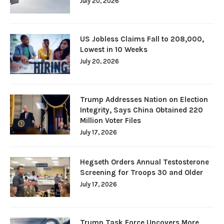
July 20, 2026
US Jobless Claims Fall to 208,000,
Lowest in 10 Weeks
July 20, 2026
Trump Addresses Nation on Election
Integrity, Says China Obtained 220
Million Voter Files
July 17, 2026
Hegseth Orders Annual Testosterone
Screening for Troops 30 and Older
July 17, 2026
Trump Task Force Uncovers More