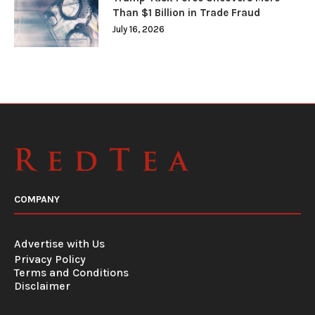
Than $1 Billion in Trade Fraud
July 16, 2026
COMPANY
Advertise with Us
Privacy Policy
Terms and Conditions
Disclaimer