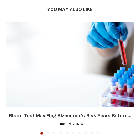
YOU MAY ALSO LIKE
Blood Test May Flag Alzheimer’s Risk Years Before...
June 25, 2026