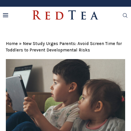
Home
»
New Study Urges Parents: Avoid Screen Time for
Toddlers to Prevent Developmental Risks