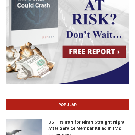
POPULAR
US Hits Iran for Ninth Straight Night
After Service Member Killed in Iraq