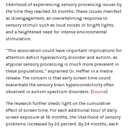
likelihood of experiencing sensory processing issues by
the time they reached 33 months. These issues manifest
as disengagement, an overwhelming response to
sensory stimuli such as loud noises or bright lights,
and a heightened need for intense environmental
stimulation.
“This association could have important implications for
attention deficit hyperactivity disorder and autism, as
atypical sensory processing is much more prevalent in
these populations,” explained Dr. Heffler in a media
release. The concern is that early screen time could
exacerbate the sensory brain hyperconnectivity often
observed in autism spectrum disorders. [
Source
]
The research further sheds light on the cumulative
effect of screen time. For each additional hour of daily
screen exposure at 18 months, the likelihood of sensory
problems increased by 23 percent. By 24 months, each