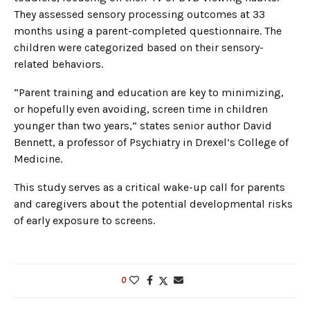
They assessed sensory processing outcomes at 33
months using a parent-completed questionnaire. The
children were categorized based on their sensory-
related behaviors.
“Parent training and education are key to minimizing,
or hopefully even avoiding, screen time in children
younger than two years,” states senior author David
Bennett, a professor of Psychiatry in Drexel’s College of
Medicine.
This study serves as a critical wake-up call for parents
and caregivers about the potential developmental risks
of early exposure to screens.
0