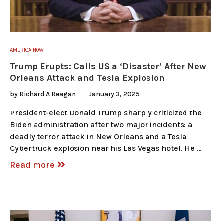
AMERICA NOW
Trump Erupts: Calls US a ‘Disaster’ After New
Orleans Attack and Tesla Explosion
by
Richard A Reagan
January 3, 2025
President-elect Donald Trump sharply criticized the
Biden administration after two major incidents: a
deadly terror attack in New Orleans and a Tesla
Cybertruck explosion near his Las Vegas hotel. He …
Read more