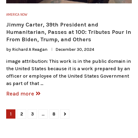
AMERICA NOW
Jimmy Carter, 39th President and
Humanitarian, Passes at 100: Tributes Pour In
From Biden, Trump, and Others
by
Richard A Reagan
December 30, 2024
image attribution: This work is in the public domain in
the United States because it is a work prepared by an
officer or employee of the United States Government
as part of that …
Read more
1
2
3
…
8