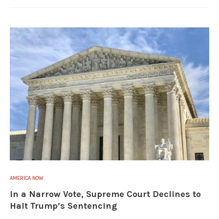
AMERICA NOW
In a Narrow Vote, Supreme Court Declines to
Halt Trump’s Sentencing