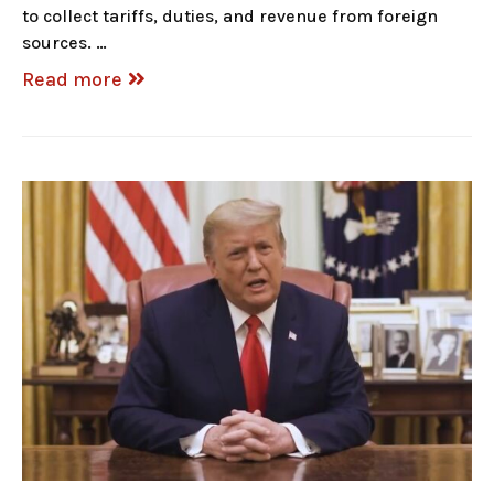
to collect tariffs, duties, and revenue from foreign
sources. …
Read more