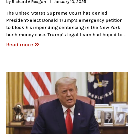
by
Richard A Reagan
January 10, 2025
The United States Supreme Court has denied
President-elect Donald Trump’s emergency petition
to block his impending sentencing in the New York
hush money case. Trump’s legal team had hoped to …
Read more