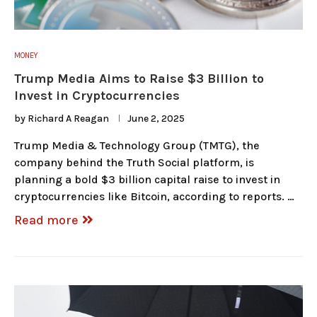
MONEY
Trump Media Aims to Raise $3 Billion to
Invest in Cryptocurrencies
by
Richard A Reagan
June 2, 2025
Trump Media & Technology Group (TMTG), the
company behind the Truth Social platform, is
planning a bold $3 billion capital raise to invest in
cryptocurrencies like Bitcoin, according to reports. …
Read more