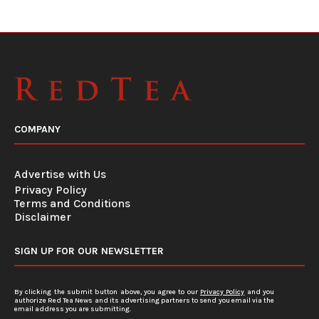
COMPANY
Advertise with Us
Privacy Policy
Terms and Conditions
Disclaimer
SIGN UP FOR OUR NEWSLETTER
By clicking the submit button above, you agree to our
Privacy Policy
and you
authorize Red Tea News and its advertising partners to send you email via the
email address you are submitting.