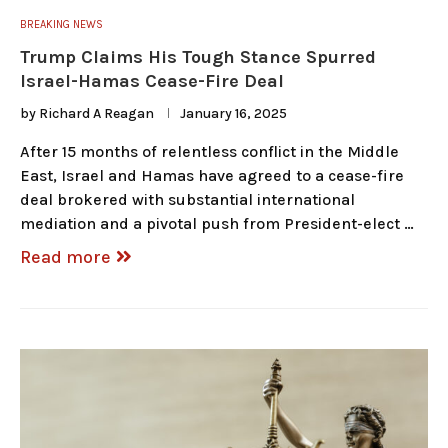
BREAKING NEWS
Trump Claims His Tough Stance Spurred
Israel-Hamas Cease-Fire Deal
by
Richard A Reagan
January 16, 2025
After 15 months of relentless conflict in the Middle
East, Israel and Hamas have agreed to a cease-fire
deal brokered with substantial international
mediation and a pivotal push from President-elect …
Read more