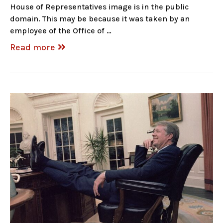
House of Representatives image is in the public
domain. This may be because it was taken by an
employee of the Office of …
Read more