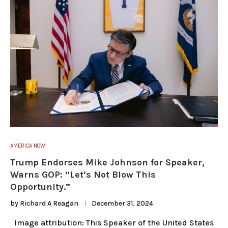
AMERICA NOW
Trump Endorses Mike Johnson for Speaker,
Warns GOP: “Let’s Not Blow This
Opportunity.”
by
Richard A Reagan
December 31, 2024
Image attribution: This Speaker of the United States