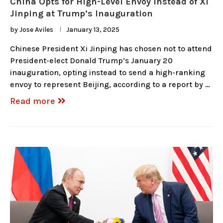
China Opts for High-Level Envoy Instead of Xi
Jinping at Trump’s Inauguration
by
Jose Aviles
January 13, 2025
Chinese President Xi Jinping has chosen not to attend
President-elect Donald Trump’s January 20
inauguration, opting instead to send a high-ranking
envoy to represent Beijing, according to a report by …
Read more