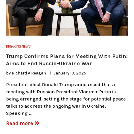
BREAKING NEWS
Trump Confirms Plans for Meeting With Putin:
Aims to End Russia-Ukraine War
by
Richard A Reagan
January 10, 2025
President-elect Donald Trump announced that a
meeting with Russian President Vladimir Putin is
being arranged, setting the stage for potential peace
talks to address the ongoing war in Ukraine.
Speaking …
Read more