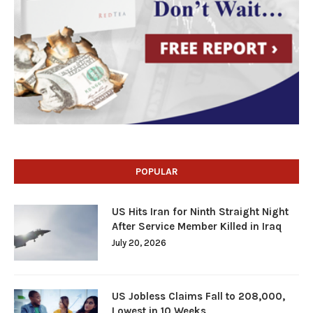
POPULAR
US Hits Iran for Ninth Straight Night
After Service Member Killed in Iraq
July 20, 2026
US Jobless Claims Fall to 208,000,
Lowest in 10 Weeks