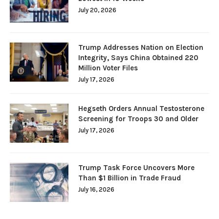
July 20, 2026
Trump Addresses Nation on Election
Integrity, Says China Obtained 220
Million Voter Files
July 17, 2026
Hegseth Orders Annual Testosterone
Screening for Troops 30 and Older
July 17, 2026
Trump Task Force Uncovers More
Than $1 Billion in Trade Fraud
July 16, 2026