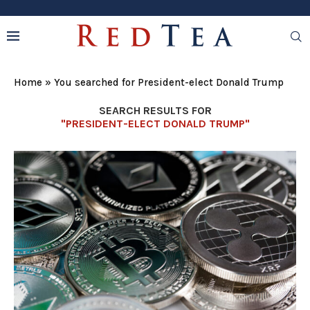
Home
»
You searched for President-elect Donald Trump
SEARCH RESULTS FOR
"PRESIDENT-ELECT DONALD TRUMP"