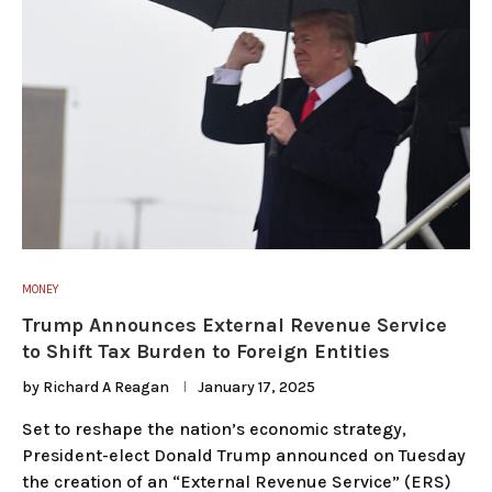
MONEY
Trump Announces External Revenue Service
to Shift Tax Burden to Foreign Entities
by
Richard A Reagan
January 17, 2025
Set to reshape the nation’s economic strategy,
President-elect Donald Trump announced on Tuesday
the creation of an “External Revenue Service” (ERS)