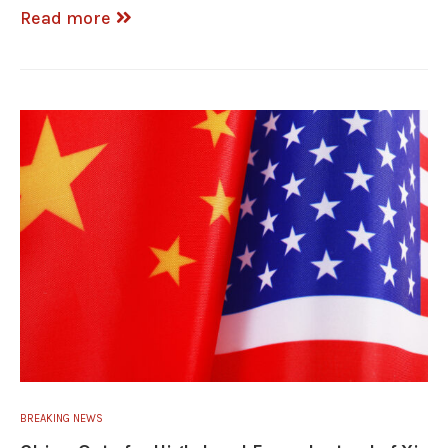
Read more
BREAKING NEWS