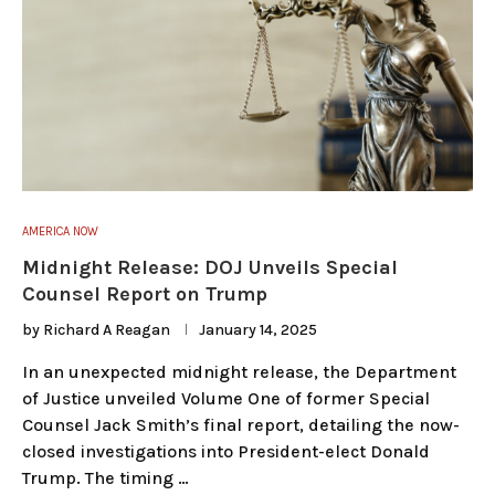
AMERICA NOW
Midnight Release: DOJ Unveils Special
Counsel Report on Trump
by
Richard A Reagan
January 14, 2025
In an unexpected midnight release, the Department
of Justice unveiled Volume One of former Special
Counsel Jack Smith’s final report, detailing the now-
closed investigations into President-elect Donald
Trump. The timing …