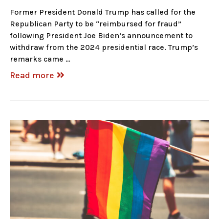
Former President Donald Trump has called for the
Republican Party to be “reimbursed for fraud”
following President Joe Biden’s announcement to
withdraw from the 2024 presidential race. Trump’s
remarks came …
Read more