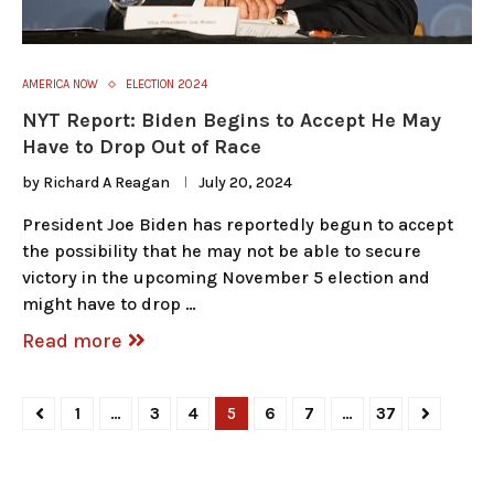
AMERICA NOW
ELECTION 2024
NYT Report: Biden Begins to Accept He May
Have to Drop Out of Race
by
Richard A Reagan
July 20, 2024
President Joe Biden has reportedly begun to accept
the possibility that he may not be able to secure
victory in the upcoming November 5 election and
might have to drop …
Read more
1
…
3
4
5
6
7
…
37