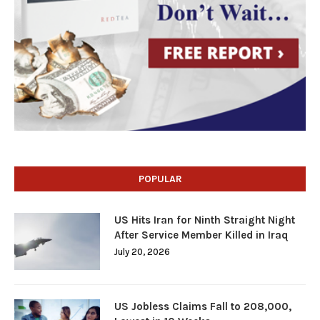
POPULAR
US Hits Iran for Ninth Straight Night
After Service Member Killed in Iraq
July 20, 2026
US Jobless Claims Fall to 208,000,