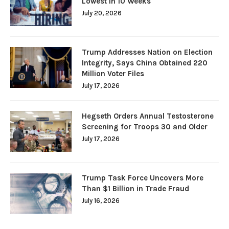
Lowest in 10 Weeks
July 20, 2026
Trump Addresses Nation on Election
Integrity, Says China Obtained 220
Million Voter Files
July 17, 2026
Hegseth Orders Annual Testosterone
Screening for Troops 30 and Older
July 17, 2026
Trump Task Force Uncovers More
Than $1 Billion in Trade Fraud
July 16, 2026