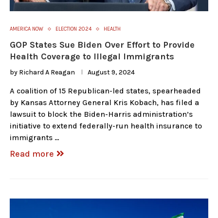
AMERICA NOW
ELECTION 2024
HEALTH
GOP States Sue Biden Over Effort to Provide
Health Coverage to Illegal Immigrants
by
Richard A Reagan
August 9, 2024
A coalition of 15 Republican-led states, spearheaded
by Kansas Attorney General Kris Kobach, has filed a
lawsuit to block the Biden-Harris administration’s
initiative to extend federally-run health insurance to
immigrants …
Read more