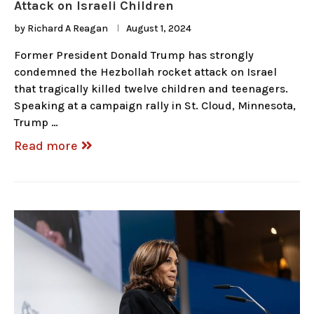
Attack on Israeli Children
by
Richard A Reagan
August 1, 2024
Former President Donald Trump has strongly
condemned the Hezbollah rocket attack on Israel
that tragically killed twelve children and teenagers.
Speaking at a campaign rally in St. Cloud, Minnesota,
Trump …
Read more