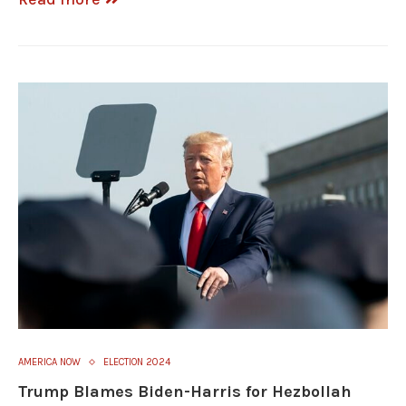
AMERICA NOW
ELECTION 2024
Trump Blames Biden-Harris for Hezbollah