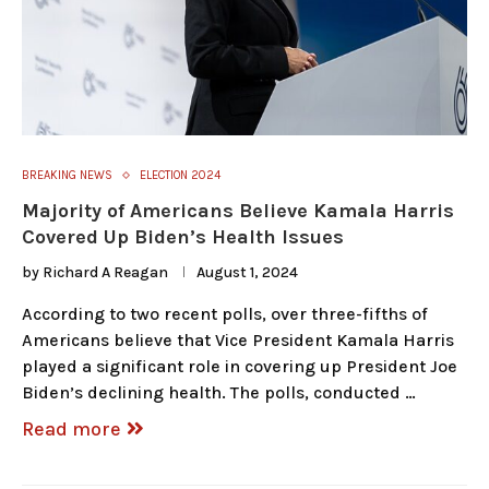
BREAKING NEWS
ELECTION 2024
Majority of Americans Believe Kamala Harris
Covered Up Biden’s Health Issues
by
Richard A Reagan
August 1, 2024
According to two recent polls, over three-fifths of
Americans believe that Vice President Kamala Harris
played a significant role in covering up President Joe
Biden’s declining health. The polls, conducted …
Read more