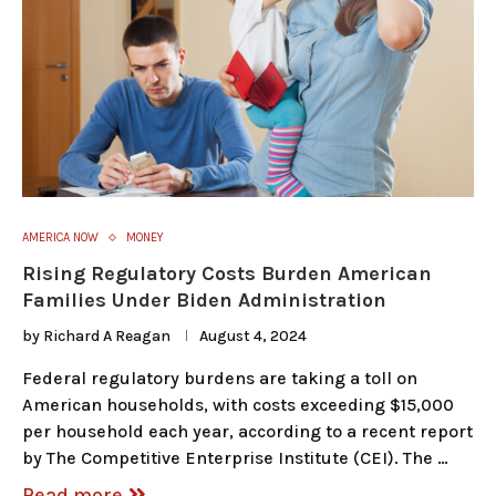
AMERICA NOW
MONEY
Rising Regulatory Costs Burden American
Families Under Biden Administration
by
Richard A Reagan
August 4, 2024
Federal regulatory burdens are taking a toll on
American households, with costs exceeding $15,000
per household each year, according to a recent report
by The Competitive Enterprise Institute (CEI). The …
Read more