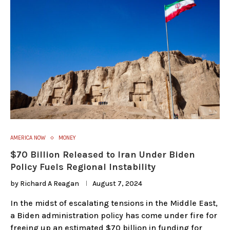
AMERICA NOW
MONEY
$70 Billion Released to Iran Under Biden
Policy Fuels Regional Instability
by
Richard A Reagan
August 7, 2024
In the midst of escalating tensions in the Middle East,
a Biden administration policy has come under fire for
freeing up an estimated $70 billion in funding for