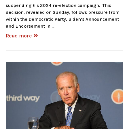
suspending his 2024 re-election campaign. This
decision, revealed on Sunday, follows pressure from
within the Democratic Party. Biden’s Announcement
and Endorsement In …
Read more