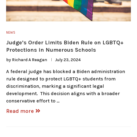
NEWS
Judge’s Order Limits Biden Rule on LGBTQ+
Protections in Numerous Schools
by
Richard A Reagan
July 23, 2024
A federal judge has blocked a Biden administration
rule designed to protect LGBTQ+ students from
discrimination, marking a significant legal
development. This decision aligns with a broader
conservative effort to …
Read more