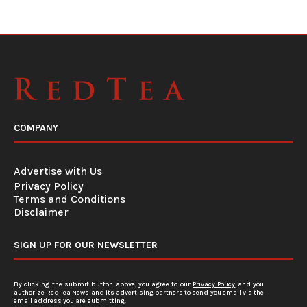
COMPANY
Advertise with Us
Privacy Policy
Terms and Conditions
Disclaimer
SIGN UP FOR OUR NEWSLETTER
By clicking the submit button above, you agree to our
Privacy Policy
and you
authorize Red Tea News and its advertising partners to send you email via the
email address you are submitting.