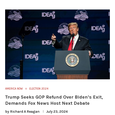
AMERICA NOW
ELECTION 2024
Trump Seeks GOP Refund Over Biden’s Exit,
Demands Fox News Host Next Debate
by
Richard A Reagan
July 23, 2024