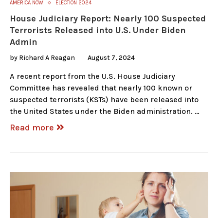
AMERICA NOW
ELECTION 2024
House Judiciary Report: Nearly 100 Suspected
Terrorists Released into U.S. Under Biden
Admin
by
Richard A Reagan
August 7, 2024
A recent report from the U.S. House Judiciary
Committee has revealed that nearly 100 known or
suspected terrorists (KSTs) have been released into
the United States under the Biden administration. …
Read more