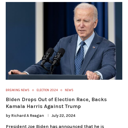
BREAKING NEWS
ELECTION 2024
NEWS
Biden Drops Out of Election Race, Backs
Kamala Harris Against Trump
by
Richard A Reagan
July 22, 2024
President Joe Biden has announced that he is