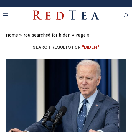
Home
»
You searched for biden
»
Page 5
SEARCH RESULTS FOR
"BIDEN"