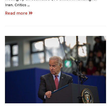
Iran. Critics …
Read more