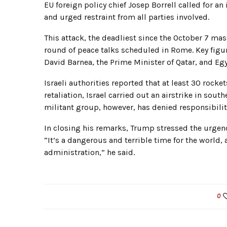
EU foreign policy chief Josep Borrell called for an
and urged restraint from all parties involved.
This attack, the deadliest since the October 7 ma
round of peace talks scheduled in Rome. Key figur
David Barnea, the Prime Minister of Qatar, and Egy
Israeli authorities reported that at least 30 rock
retaliation, Israel carried out an airstrike in sou
militant group, however, has denied responsibility 
In closing his remarks, Trump stressed the urgenc
“It’s a dangerous and terrible time for the world, 
administration,” he said.
0