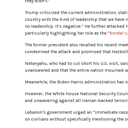
they didn’t.”
Trump criticized the current administration, stati
country with the kind of leadership that we have r
no leadership. It’s negative.” He further attacked H
particularly highlighting her role as the “
border c
The former president also recalled his recent me
condemned the attack and promised that Hezbollah
Netanyahu, who had to cut short his U.S. visit, sai
unanswered and that the entire nation mourned 
Meanwhile, the Biden-Harris administration has n
However, the White House National Security Council
and unwavering against all Iranian-backed terror
Lebanon’s government urged an “immediate cessat
on civilians without specifically mentioning the so