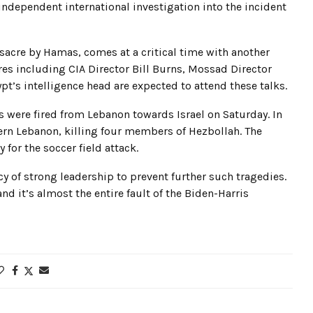
 independent international investigation into the incident
ssacre by Hamas, comes at a critical time with another
es including CIA Director Bill Burns, Mossad Director
pt’s intelligence head are expected to attend these talks.
ets were fired from Lebanon towards Israel on Saturday. In
thern Lebanon, killing four members of Hezbollah. The
for the soccer field attack.
y of strong leadership to prevent further such tragedies.
and it’s almost the entire fault of the Biden-Harris