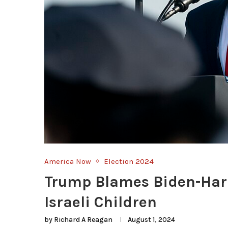
America Now
Election 2024
Trump Blames Biden-Harr
Israeli Children
by
Richard A Reagan
August 1, 2024