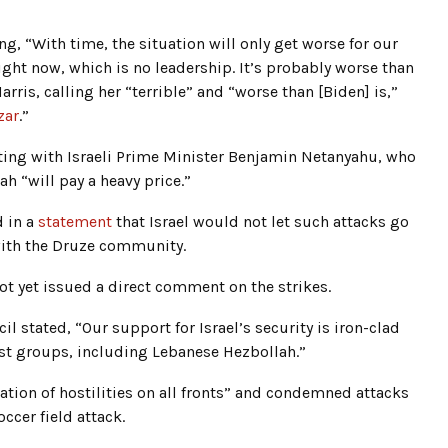
ng, “With time, the situation will only get worse for our
ight now, which is no leadership. It’s probably worse than
arris, calling her “terrible” and “worse than [Biden] is,”
zar
.”
eting with Israeli Prime Minister Benjamin Netanyahu, who
 “will pay a heavy price.”
d in a
statement
that Israel would not let such attacks go
with the Druze community.
ot yet issued a direct comment on the strikes.
 stated, “Our support for Israel’s security is iron-clad
ist groups, including Lebanese Hezbollah.”
ion of hostilities on all fronts” and condemned attacks
ccer field attack.