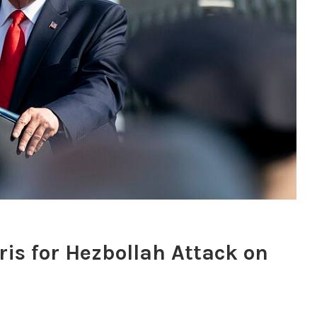
is for Hezbollah Attack on