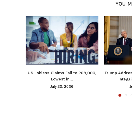
YOU M
US Jobless Claims Fall to 208,000,
Trump Addres
Lowest in...
Integri
July 20, 2026
J