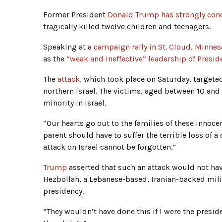
Former President
Donald Trump has strongly cond
tragically killed twelve children and teenagers.
Speaking at a
campaign rally in St. Cloud, Minnes
as the
“weak and ineffective” leadership of Presi
The
attack
, which took place on Saturday, targete
northern Israel. The victims, aged between 10 and
minority in Israel.
“Our hearts go out to the families of these innoce
parent should have to suffer the terrible loss of a 
attack on Israel cannot be forgotten.”
Trump
asserted that such an attack would not hav
Hezbollah, a Lebanese-based, Iranian-backed mili
presidency.
“They wouldn’t have done this if I were the presi