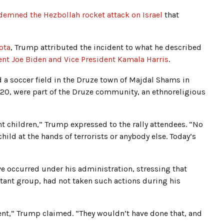
emned the Hezbollah rocket attack on Israel
that
ota
, Trump attributed the incident to what he described
dent Joe Biden and Vice President Kamala Harris
.
d a soccer field in the Druze town of Majdal Shams in
 20, were part of the Druze community, an ethnoreligious
nt children,” Trump expressed to the rally attendees. “No
child at the hands of terrorists or anybody else. Today’s
e occurred under his administration, stressing that
tant group, had not taken such actions during his
dent,” Trump claimed. “They wouldn’t have done that, and