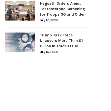
Hegseth Orders Annual
Testosterone Screening
for Troops 30 and Older
July 17, 2026
Trump Task Force
Uncovers More Than $1
Billion in Trade Fraud
July 16, 2026