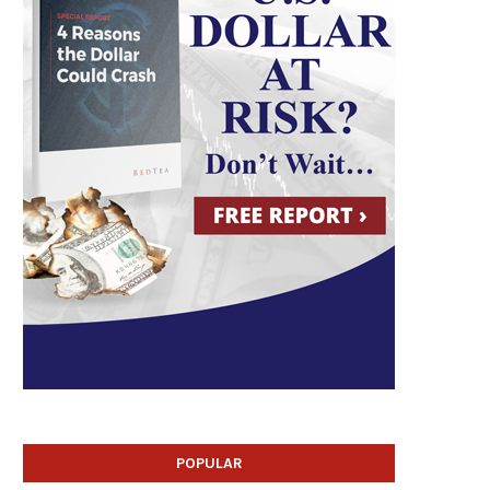
POPULAR