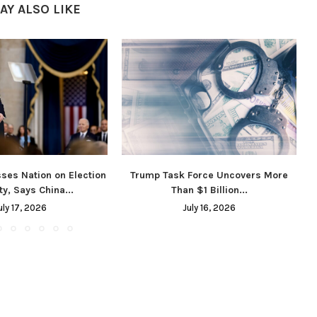
AY ALSO LIKE
ses Nation on Election
Trump Task Force Uncovers More
ty, Says China...
Than $1 Billion...
uly 17, 2026
July 16, 2026