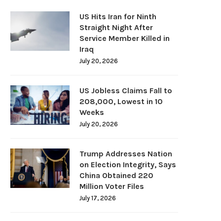
US Hits Iran for Ninth
Straight Night After
Service Member Killed in
Iraq
July 20, 2026
US Jobless Claims Fall to
208,000, Lowest in 10
Weeks
July 20, 2026
Trump Addresses Nation
on Election Integrity, Says
China Obtained 220
Million Voter Files
July 17, 2026