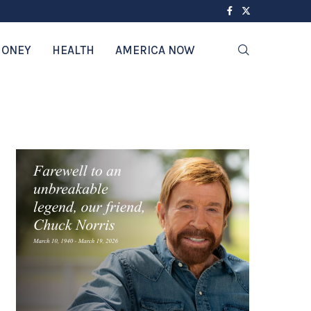
ONEY
HEALTH
AMERICA NOW