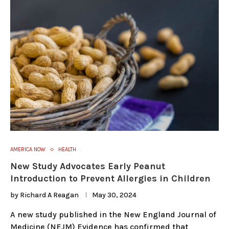
AMERICA NOW
HEALTH
New Study Advocates Early Peanut
Introduction to Prevent Allergies in Children
by
Richard A Reagan
May 30, 2024
A new study published in the New England Journal of
Medicine (NEJM) Evidence has confirmed that