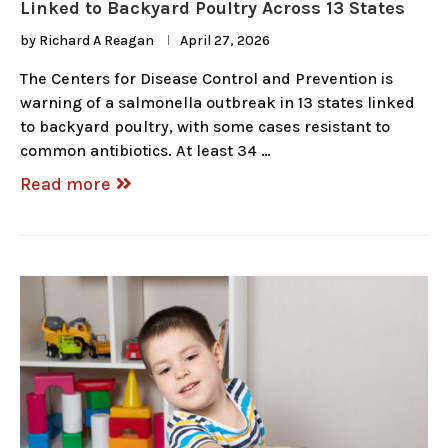
Linked to Backyard Poultry Across 13 States
by
Richard A Reagan
April 27, 2026
The Centers for Disease Control and Prevention is
warning of a salmonella outbreak in 13 states linked
to backyard poultry, with some cases resistant to
common antibiotics. At least 34 …
Read more