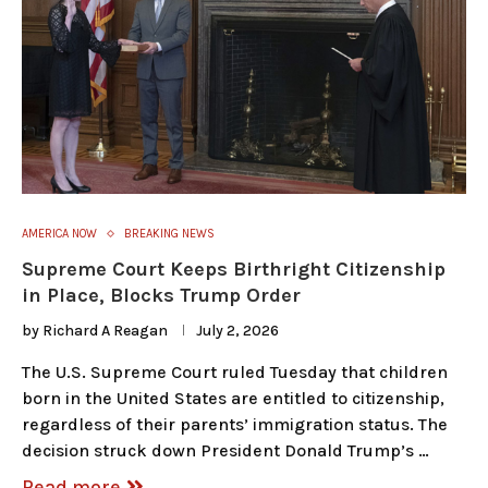
AMERICA NOW
BREAKING NEWS
Supreme Court Keeps Birthright Citizenship
in Place, Blocks Trump Order
by
Richard A Reagan
July 2, 2026
The U.S. Supreme Court ruled Tuesday that children
born in the United States are entitled to citizenship,
regardless of their parents’ immigration status. The
decision struck down President Donald Trump’s …
Read more