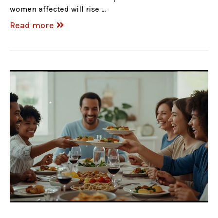
women affected will rise …
Read more