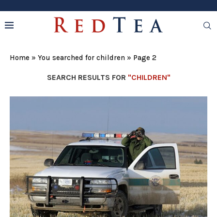
Home
»
You searched for children
»
Page 2
SEARCH RESULTS FOR
"CHILDREN"