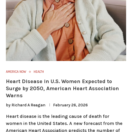
AMERICA NOW
HEALTH
Heart Disease in U.S. Women Expected to
Surge by 2050, American Heart Association
Warns
by
Richard A Reagan
February 26, 2026
Heart disease is the leading cause of death for
women in the United States. A new forecast from the
American Heart Association predicts the number of