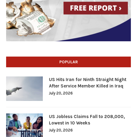
POPULAR
US Hits Iran for Ninth Straight Night
After Service Member Killed in Iraq
July 20, 2026
US Jobless Claims Fall to 208,000,
Lowest in 10 Weeks
July 20, 2026