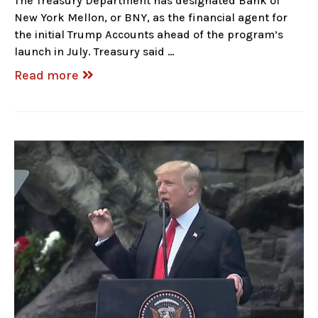
The Treasury Department has designated Bank of
New York Mellon, or BNY, as the financial agent for
the initial Trump Accounts ahead of the program’s
launch in July. Treasury said …
Read more