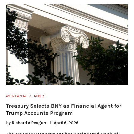
AMERICA NOW
MONEY
Treasury Selects BNY as Financial Agent for
Trump Accounts Program
by
Richard A Reagan
April 6, 2026