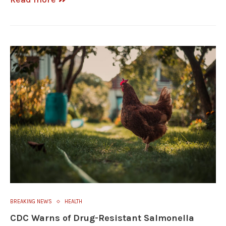
BREAKING NEWS
HEALTH
CDC Warns of Drug-Resistant Salmonella