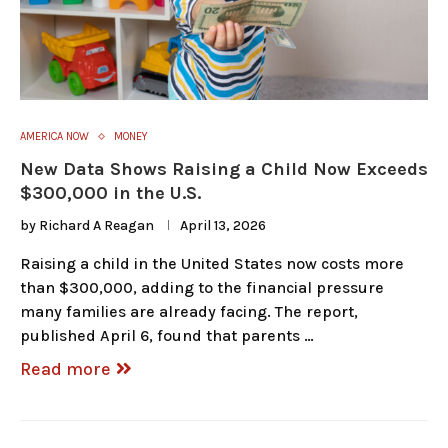
AMERICA NOW
MONEY
New Data Shows Raising a Child Now Exceeds
$300,000 in the U.S.
by
Richard A Reagan
April 13, 2026
Raising a child in the United States now costs more
than $300,000, adding to the financial pressure
many families are already facing. The report,
published April 6, found that parents …
Read more