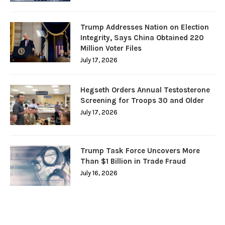
Trump Addresses Nation on Election
Integrity, Says China Obtained 220
Million Voter Files
July 17, 2026
Hegseth Orders Annual Testosterone
Screening for Troops 30 and Older
July 17, 2026
Trump Task Force Uncovers More
Than $1 Billion in Trade Fraud
July 16, 2026