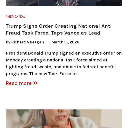
AMERICA NOW
Trump Signs Order Creating National Anti-
Fraud Task Force, Taps Vance as Lead
by
Richard A Reagan
March 15, 2026
President Donald Trump signed an executive order on
Monday creating a national task force aimed at
fighting fraud, waste, and abuse in federal benefit
programs. The new Task Force to …
Read more