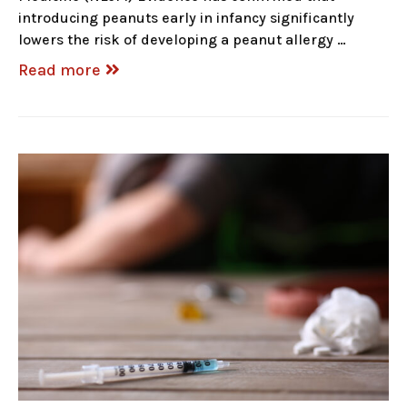
introducing peanuts early in infancy significantly
lowers the risk of developing a peanut allergy …
Read more