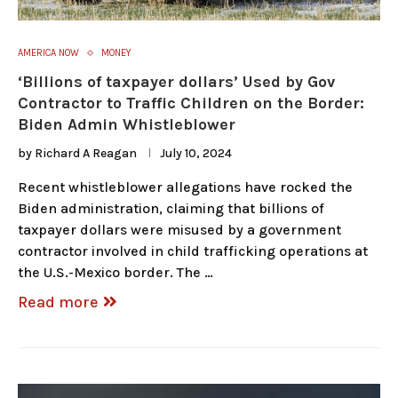
AMERICA NOW
MONEY
‘Billions of taxpayer dollars’ Used by Gov
Contractor to Traffic Children on the Border:
Biden Admin Whistleblower
by
Richard A Reagan
July 10, 2024
Recent whistleblower allegations have rocked the
Biden administration, claiming that billions of
taxpayer dollars were misused by a government
contractor involved in child trafficking operations at
the U.S.-Mexico border. The …
Read more