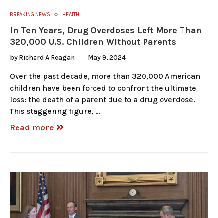
BREAKING NEWS
HEALTH
In Ten Years, Drug Overdoses Left More Than
320,000 U.S. Children Without Parents
by
Richard A Reagan
May 9, 2024
Over the past decade, more than 320,000 American
children have been forced to confront the ultimate
loss: the death of a parent due to a drug overdose.
This staggering figure, …
Read more