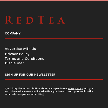
COMPANY
Advertise with Us
Privacy Policy
Terms and Conditions
Disclaimer
SIGN UP FOR OUR NEWSLETTER
By clicking the submit button above, you agree to our
Privacy Policy
and you
authorize Red Tea News and its advertising partners to send you email via the
email address you are submitting.