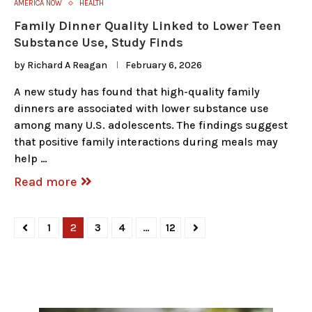
AMERICA NOW
HEALTH
Family Dinner Quality Linked to Lower Teen
Substance Use, Study Finds
by
Richard A Reagan
February 6, 2026
A new study has found that high-quality family
dinners are associated with lower substance use
among many U.S. adolescents. The findings suggest
that positive family interactions during meals may
help …
Read more
1
2
3
4
…
12