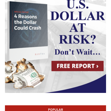
POPULAR