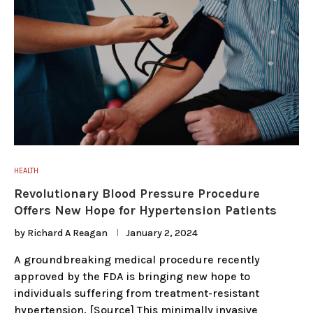
HEALTH
Revolutionary Blood Pressure Procedure
Offers New Hope for Hypertension Patients
by
Richard A Reagan
January 2, 2024
A groundbreaking medical procedure recently
approved by the FDA is bringing new hope to
individuals suffering from treatment-resistant
hypertension. [Source] This minimally invasive