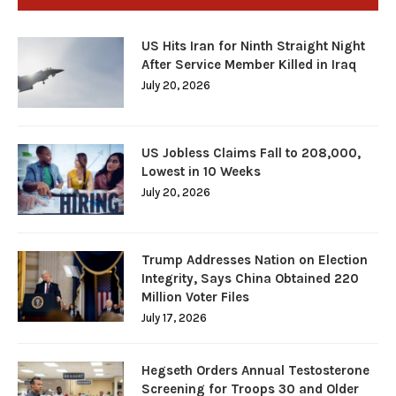
US Hits Iran for Ninth Straight Night
After Service Member Killed in Iraq
July 20, 2026
US Jobless Claims Fall to 208,000,
Lowest in 10 Weeks
July 20, 2026
Trump Addresses Nation on Election
Integrity, Says China Obtained 220
Million Voter Files
July 17, 2026
Hegseth Orders Annual Testosterone
Screening for Troops 30 and Older