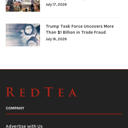
July 17, 2026
Trump Task Force Uncovers More
Than $1 Billion in Trade Fraud
July 16, 2026
COMPANY
Advertise with Us