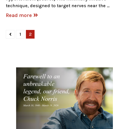
technique, designed to target nerves near the …
Read more
1
2