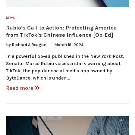
NEWS
Rubio’s Call to Action: Protecting America
from TikTok’s Chinese Influence [Op-Ed]
by
Richard A Reagan
March 19, 2024
In a powerful op-ed published in the New York Post,
Senator Marco Rubio voices a stark warning about
TikTok, the popular social media app owned by
ByteDance, which is under …
Read more