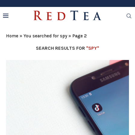
Home
»
You searched for spy
»
Page 2
SEARCH RESULTS FOR
"SPY"