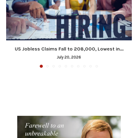
US Jobless Claims Fall to 208,000, Lowest in...
July 20, 2026