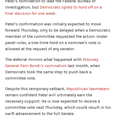
Patel’s nomination to lead the Federal Bureau of
Investigation, but
Democrats opted to hold off on a
final decision for one week
.
Patel’s confirmation was initially expected to move
forward Thursday, only to be delayed when a Democratic
member of the committee requested the action. Under
panel rules, a one-time hold on a nominee’s vote is
allowed at the request of any senator.
The deferral mirrors what happened with
Attorney
General Pam Bondi’s nomination
last month, when
Democrats took the same step to push back a
committee vote.
Despite this temporary setback,
Republican lawmakers
remain confident Patel will ultimately earn the
necessary support. He is now expected to receive a
committee vote next Thursday, which could result in his
swift advancement to the full Senate.