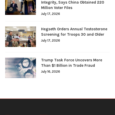
Integrity, Says China Obtained 220
Million Voter Files
July 17, 2026
Hegseth Orders Annual Testosterone
Screening for Troops 30 and Older
July 17, 2026
Trump Task Force Uncovers More
Than $1 Billion in Trade Fraud
July 16, 2026