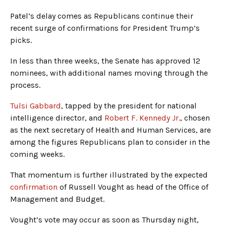
Patel’s delay comes as Republicans continue their
recent surge of confirmations for President Trump’s
picks.
In less than three weeks, the Senate has approved 12
nominees, with additional names moving through the
process.
Tulsi Gabbard
, tapped by the president for national
intelligence director, and
Robert F. Kennedy Jr.
, chosen
as the next secretary of Health and Human Services, are
among the figures Republicans plan to consider in the
coming weeks.
That momentum is further illustrated by the expected
confirmation
of Russell Vought as head of the Office of
Management and Budget.
Vought’s vote may occur as soon as Thursday night,