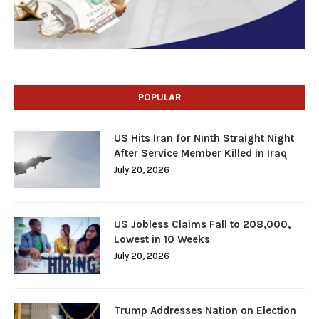
POPULAR
US Hits Iran for Ninth Straight Night
After Service Member Killed in Iraq
July 20, 2026
US Jobless Claims Fall to 208,000,
Lowest in 10 Weeks
July 20, 2026
Trump Addresses Nation on Election