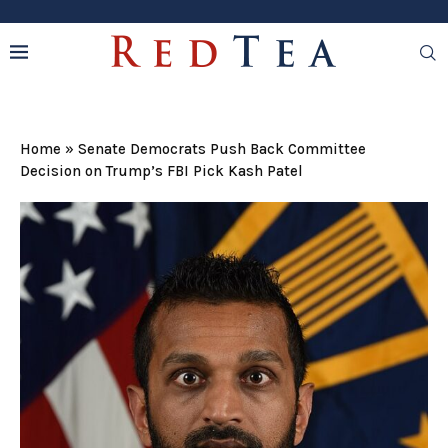
Home
»
Senate Democrats Push Back Committee
Decision on Trump’s FBI Pick Kash Patel