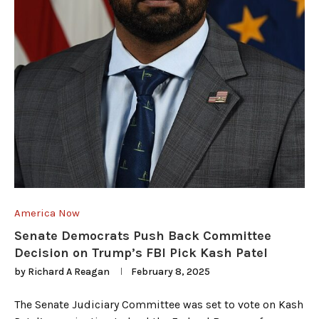
America Now
Senate Democrats Push Back Committee
Decision on Trump’s FBI Pick Kash Patel
by
Richard A Reagan
February 8, 2025
The Senate Judiciary Committee was set to vote on Kash