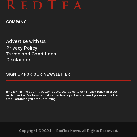
COMPANY
Advertise with Us
Privacy Policy
Terms and Conditions
Disclaimer
SIGN UP FOR OUR NEWSLETTER
By clicking the submit button above, you agree to our
Privacy Policy
and you
authorize Red Tea News and its advertising partners to send you email via the
email address you are submitting.
Copyright ©2024 — RedTea News. All Rights Reserved.