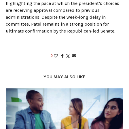
highlighting the pace at which the president’s choices
are receiving approval compared to previous
administrations. Despite the week-long delay in
committee, Patel remains in a strong position for
ultimate confirmation by the Republican-led Senate.
0
YOU MAY ALSO LIKE