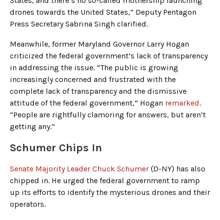
States, and there’s no so-called mothership launching
drones towards the United States,” Deputy Pentagon
Press Secretary Sabrina Singh clarified.
Meanwhile, former Maryland Governor Larry Hogan
criticized the federal government’s lack of transparency
in addressing the issue. “The public is growing
increasingly concerned and frustrated with the
complete lack of transparency and the dismissive
attitude of the federal government,” Hogan
remarked
.
“People are rightfully clamoring for answers, but aren’t
getting any.”
Schumer Chips In
Senate Majority Leader Chuck Schumer
(D-NY) has also
chipped in. He urged the federal government to ramp
up its efforts to identify the mysterious drones and their
operators.