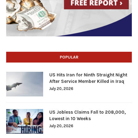
POPULAR
US Hits Iran for Ninth Straight Night
After Service Member Killed in Iraq
July 20, 2026
US Jobless Claims Fall to 208,000,
Lowest in 10 Weeks
July 20, 2026