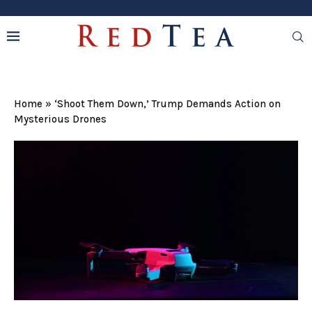
Home
»
‘Shoot Them Down,’ Trump Demands Action on
Mysterious Drones