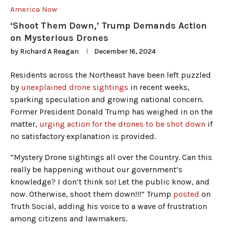
America Now
‘Shoot Them Down,’ Trump Demands Action
on Mysterious Drones
by
Richard A Reagan
December 16, 2024
Residents across the Northeast have been left puzzled
by
unexplained drone sightings
in recent weeks,
sparking speculation and growing national concern.
Former President Donald Trump has weighed in on the
matter,
urging action for the drones to be shot down
if
no satisfactory explanation is provided.
“Mystery Drone sightings all over the Country. Can this
really be happening without our government’s
knowledge? I don’t think so! Let the public know, and
now. Otherwise, shoot them down!!!” Trump
posted
on
Truth Social, adding his voice to a wave of frustration
among citizens and lawmakers.