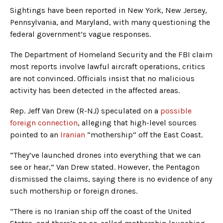
Sightings have been reported in New York, New Jersey,
Pennsylvania, and Maryland, with many questioning the
federal government’s vague responses.
The Department of Homeland Security and the FBI claim
most reports involve lawful aircraft operations, critics
are not convinced. Officials insist that no malicious
activity has been detected in the affected areas.
Rep. Jeff Van Drew (R-NJ) speculated on a
possible
foreign connection
, alleging that high-level sources
pointed to an
Iranian
“mothership” off the East Coast.
“They’ve launched drones into everything that we can
see or hear,” Van Drew stated. However, the Pentagon
dismissed the claims, saying there is no evidence of any
such mothership or foreign drones.
“There is no Iranian ship off the coast of the United