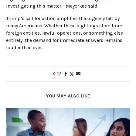
investigating this matter,” Mayorkas said.
Trump’s call for action amplifies the urgency felt by
many Americans. Whether these sightings stem from
foreign entities, lawful operations, or something else
entirely, the demand for immediate answers remains
louder than ever.
0
YOU MAY ALSO LIKE