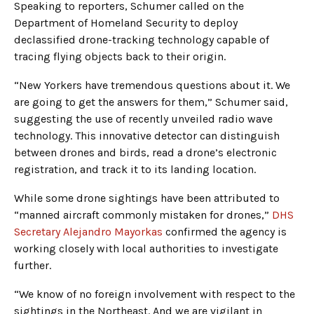
Speaking to reporters, Schumer called on the
Department of Homeland Security to deploy
declassified drone-tracking technology capable of
tracing flying objects back to their origin.
“New Yorkers have tremendous questions about it. We
are going to get the answers for them,” Schumer said,
suggesting the use of recently unveiled radio wave
technology. This innovative detector can distinguish
between drones and birds, read a drone’s electronic
registration, and track it to its landing location.
While some drone sightings have been attributed to
“manned aircraft commonly mistaken for drones,”
DHS
Secretary Alejandro Mayorkas
confirmed the agency is
working closely with local authorities to investigate
further.
“We know of no foreign involvement with respect to the
sightings in the Northeast. And we are vigilant in