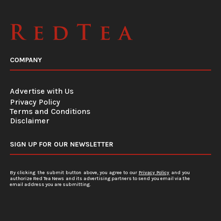
COMPANY
Advertise with Us
Privacy Policy
Terms and Conditions
Disclaimer
SIGN UP FOR OUR NEWSLETTER
By clicking the submit button above, you agree to our
Privacy Policy
and you
authorize Red Tea News and its advertising partners to send you email via the
email address you are submitting.