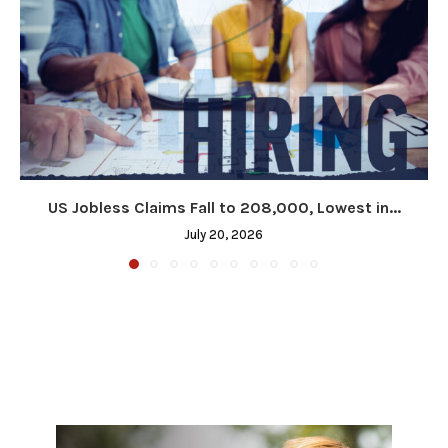
US Jobless Claims Fall to 208,000, Lowest in...
July 20, 2026