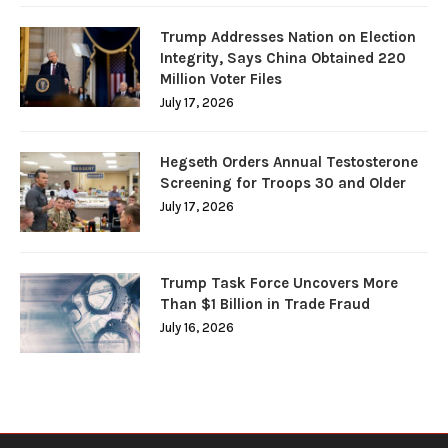
Trump Addresses Nation on Election
Integrity, Says China Obtained 220
Million Voter Files
July 17, 2026
Hegseth Orders Annual Testosterone
Screening for Troops 30 and Older
July 17, 2026
Trump Task Force Uncovers More
Than $1 Billion in Trade Fraud
July 16, 2026