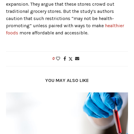
expansion. They argue that these stores crowd out
traditional grocery stores. But the study’s authors
caution that such restrictions “may not be health-
promoting” unless paired with ways to make
healthier
foods
more affordable and accessible.
0
YOU MAY ALSO LIKE