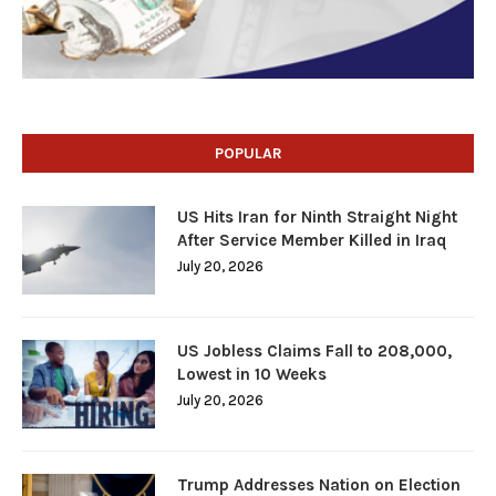
POPULAR
US Hits Iran for Ninth Straight Night
After Service Member Killed in Iraq
July 20, 2026
US Jobless Claims Fall to 208,000,
Lowest in 10 Weeks
July 20, 2026
Trump Addresses Nation on Election