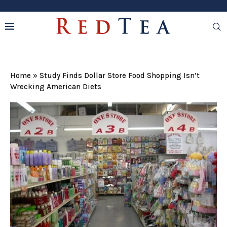
Home
»
Study Finds Dollar Store Food Shopping Isn’t
Wrecking American Diets