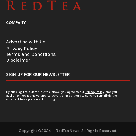
COMPANY
Advertise with Us
Privacy Policy
Terms and Conditions
Disclaimer
SIGN UP FOR OUR NEWSLETTER
By clicking the submit button above, you agree to our
Privacy Policy
and you
authorize Red Tea News and its advertising partners to send you email via the
email address you are submitting.
Copyright ©2024 — RedTea News. All Rights Reserved.