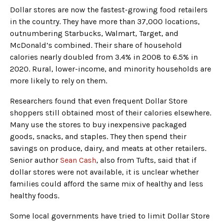
Dollar stores are now the fastest-growing food retailers
in the country. They have more than 37,000 locations,
outnumbering Starbucks, Walmart, Target, and
McDonald’s combined. Their share of household
calories nearly doubled from 3.4% in 2008 to 6.5% in
2020. Rural, lower-income, and minority households are
more likely to rely on them.
Researchers found that even frequent Dollar Store
shoppers still obtained most of their calories elsewhere.
Many use the stores to buy inexpensive packaged
goods, snacks, and staples. They then spend their
savings on produce, dairy, and meats at other retailers.
Senior author
Sean Cash
, also from Tufts, said that if
dollar stores were not available, it is unclear whether
families could afford the same mix of healthy and less
healthy foods.
Some local governments have tried to limit Dollar Store