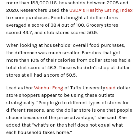
more than 183,000 U.S. households between 2008 and
2020. Researchers used the
USDA’s Healthy Eating Index
to score purchases. Foods bought at dollar stores
averaged a score of 38.4 out of 100. Grocery stores
scored 49.7, and club stores scored 50.9.
When looking at households’ overall food purchases,
the difference was much smaller. Families that got
more than 10% of their calories from dollar stores had a
total diet score of 46.3. Those who didn’t shop at dollar
stores at all had a score of 50.5.
Lead author
Wenhui Feng
of Tufts University
said
dollar
store shoppers appear to be using these outlets
strategically. “People go to different types of stores for
different reasons, and the dollar store is one that people
choose because of the price advantage,” she said. She
added that “what’s on the shelf does not equal what
each household takes home.”