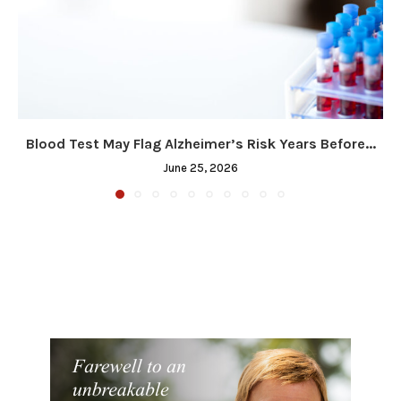
Blood Test May Flag Alzheimer’s Risk Years Before...
June 25, 2026