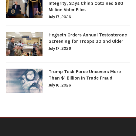
Integrity, Says China Obtained 220
Million Voter Files
July 17, 2026
Hegseth Orders Annual Testosterone
Screening for Troops 30 and Older
July 17, 2026
Trump Task Force Uncovers More
Than $1 Billion in Trade Fraud
July 16, 2026