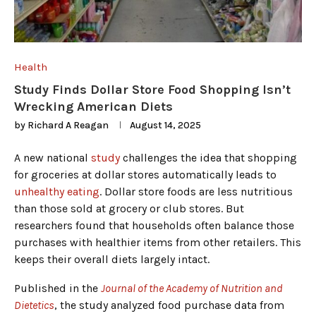
Health
Study Finds Dollar Store Food Shopping Isn’t
Wrecking American Diets
by
Richard A Reagan
August 14, 2025
A new national
study
challenges the idea that shopping
for groceries at dollar stores automatically leads to
unhealthy eating
. Dollar store foods are less nutritious
than those sold at grocery or club stores. But
researchers found that households often balance those
purchases with healthier items from other retailers. This
keeps their overall diets largely intact.
Published in the
Journal of the Academy of Nutrition and
Dietetics
, the study analyzed food purchase data from