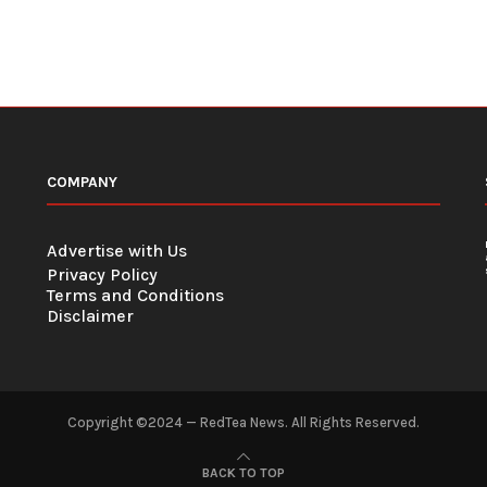
COMPANY
Advertise with Us
Privacy Policy
Terms and Conditions
Disclaimer
Copyright ©2024 — RedTea News. All Rights Reserved.
BACK TO TOP