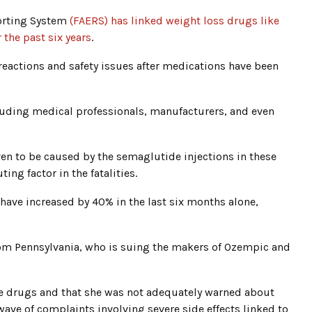
porting System
(FAERS) has linked weight loss drugs like
 the past six years
.
reactions and safety issues after medications have been
cluding medical professionals, manufacturers, and even
ven to be caused by the semaglutide injections in these
ing factor in the fatalities.
 have increased by 40% in the last six months alone,
rom Pennsylvania, who is suing the makers of Ozempic and
se drugs and that she was not adequately warned about
 wave of complaints involving severe side effects linked to