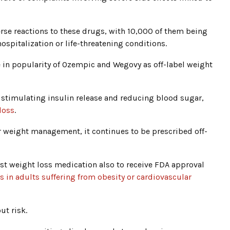
rse reactions to these drugs, with 10,000 of them being
hospitalization or life-threatening conditions.
se in popularity of Ozempic and Wegovy as off-label weight
 stimulating insulin release and reducing blood sugar,
loss
.
weight management, it continues to be prescribed off-
t weight loss medication also to receive FDA approval
s in adults suffering from obesity or cardiovascular
ut risk.