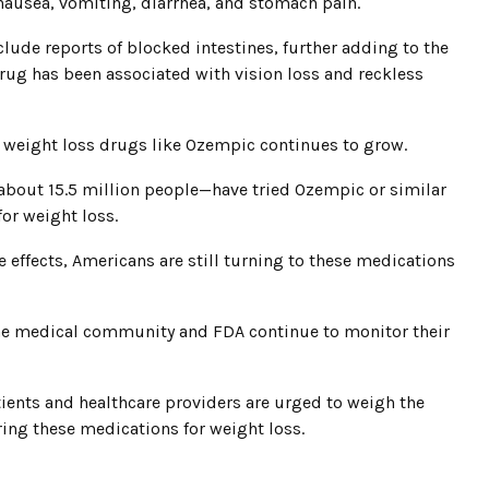
nausea, vomiting, diarrhea, and stomach pain.
lude reports of blocked intestines, further adding to the
drug has been associated with vision loss and reckless
in weight loss drugs like Ozempic continues to grow.
about 15.5 million people—have tried Ozempic or similar
for weight loss.
 effects, Americans are still turning to these medications
the medical community and FDA continue to monitor their
ients and healthcare providers are urged to weigh the
ring these medications for weight loss.