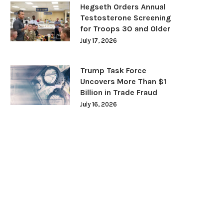
Hegseth Orders Annual
Testosterone Screening
for Troops 30 and Older
July 17, 2026
Trump Task Force
Uncovers More Than $1
Billion in Trade Fraud
July 16, 2026