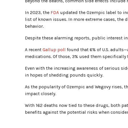
Beyond the deaths, common side effects include 
In 2023, the
FDA
updated the Ozempic label to inc
list of known issues. In more extreme cases, the 
behavior.
Despite these alarming reports, public interest 
A recent
Gallup poll
found that 6% of U.S. adults—
medications. Of those, 3% used them specifically 
Even with the increasing awareness of serious side
in hopes of shedding pounds quickly.
As the popularity of Ozempic and Wegovy rises, 
impact closely.
With 162 deaths now tied to these drugs, both pat
benefits against the potential risks when conside