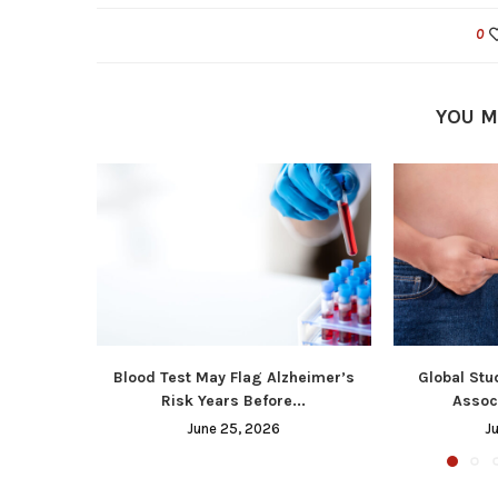
0
YOU M
Blood Test May Flag Alzheimer’s
Global Stu
Risk Years Before...
Associ
June 25, 2026
J