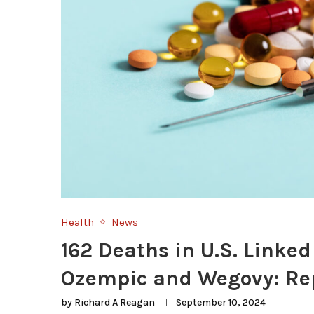
Health
News
162 Deaths in U.S. Linked
Ozempic and Wegovy: Re
by
Richard A Reagan
September 10, 2024