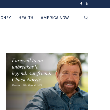
ONEY
HEALTH
AMERICA NOW