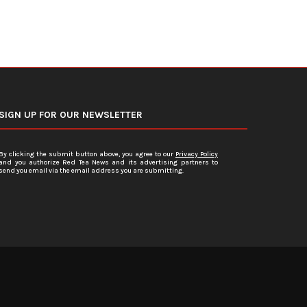
SIGN UP FOR OUR NEWSLETTER
By clicking the submit button above, you agree to our
Privacy Policy
and you authorize Red Tea News and its advertising partners to
send you email via the email address you are submitting.