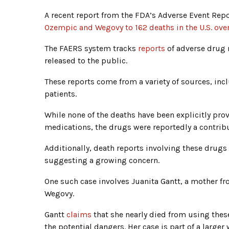
A recent report from the FDA’s Adverse Event Re
Ozempic and Wegovy to 162 deaths in the U.S. over
The FAERS system tracks
reports
of adverse drug 
released to the public.
These reports come from a variety of sources, in
patients.
While none of the deaths have been explicitly pro
medications, the drugs were reportedly a contribut
Additionally, death reports involving these drugs
suggesting a growing concern.
One such case involves Juanita Gantt, a mother f
Wegovy.
Gantt
claims
that she nearly died from using the
the potential dangers. Her case is part of a larger