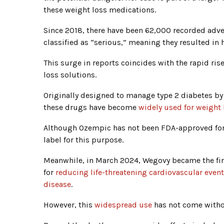
these weight loss medications.
Since 2018, there have been 62,000 recorded adve
classified as “serious,” meaning they resulted in 
This surge in reports coincides with the rapid ri
loss solutions.
Originally designed to manage type 2 diabetes by
these drugs have become
widely used for weight 
Although Ozempic has not been FDA-approved for 
label for this purpose.
Meanwhile, in March 2024, Wegovy became the firs
for
reducing life-threatening cardiovascular event
disease
.
However, this
widespread use
has not come witho