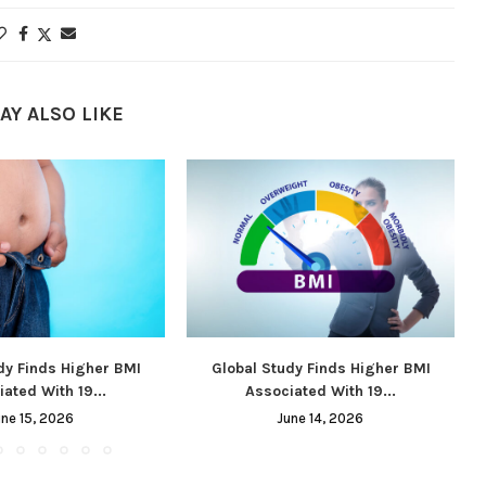
AY ALSO LIKE
dy Finds Higher BMI
Global Study Finds Higher BMI
ated With 19...
Associated With 19...
une 15, 2026
June 14, 2026