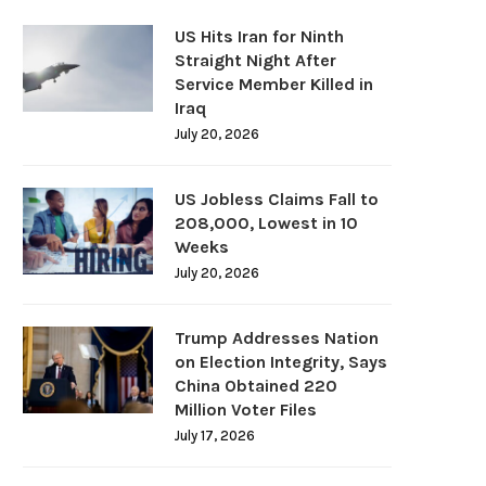
US Hits Iran for Ninth
Straight Night After
Service Member Killed in
Iraq
July 20, 2026
US Jobless Claims Fall to
208,000, Lowest in 10
Weeks
July 20, 2026
Trump Addresses Nation
on Election Integrity, Says
China Obtained 220
Million Voter Files
July 17, 2026