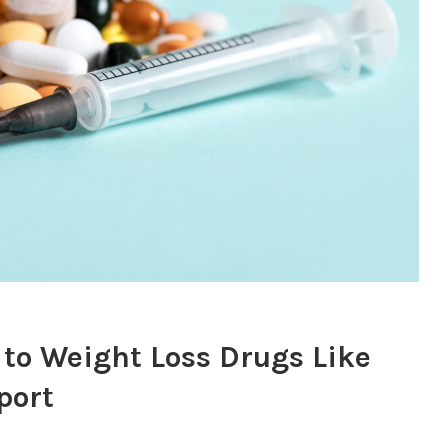
 to Weight Loss Drugs Like
port