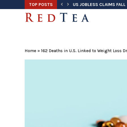
TOP POSTS
US JOBLESS CLAIMS FALL 
TRUMP ADDRESSES NATION
HEGSETH ORDERS ANNUAL
TRUMP TASK FORCE UNCOV
DOJ WARNS ELECTION OFF
U.S. HOME PRICES HIT RE
TRUMP SECURES $3 BILLI
U.S. AIRLINE FUEL SPENDI
SUPREME COURT KEEPS BI
Home
»
162 Deaths in U.S. Linked to Weight Loss 