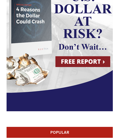
POPULAR