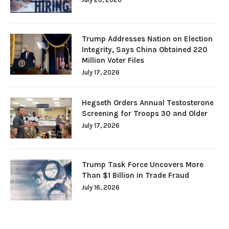
Trump Addresses Nation on Election
Integrity, Says China Obtained 220
Million Voter Files
July 17, 2026
Hegseth Orders Annual Testosterone
Screening for Troops 30 and Older
July 17, 2026
Trump Task Force Uncovers More
Than $1 Billion in Trade Fraud
July 16, 2026