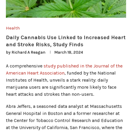
Health
Daily Cannabis Use Linked to Increased Heart
and Stroke Risks, Study Finds
by
Richard A Reagan
March 18, 2024
A comprehensive
study published in the Journal of the
American Heart Association
, funded by the National
Institutes of Health, unveils a stark reality: daily
marijuana users are significantly more likely to face
heart attacks and strokes than non-users.
Abra Jeffers, a seasoned data analyst at Massachusetts
General Hospital in Boston and a former researcher at
the Center for Tobacco Control Research and Education
at the University of California, San Francisco, where the