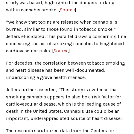
study was based, highlighted the dangers lurking
within cannabis smoke. [
Source
]
“We know that toxins are released when cannabis is
burned, similar to those found in tobacco smoke,”
Jeffers elucidated. This parallel draws a concerning line
connecting the act of smoking cannabis to heightened
cardiovascular risks. [
Source
]
For decades, the correlation between tobacco smoking
and heart disease has been well-documented,
underscoring a grave health menace.
Jeffers further asserted, “This study is evidence that
smoking cannabis appears to also be a risk factor for
cardiovascular disease, which is the leading cause of
death in the United States. Cannabis use could be an
important, underappreciated source of heart disease.”
The research scrutinized data from the Centers for