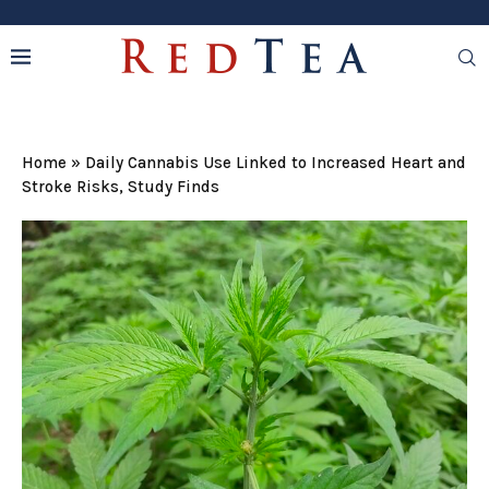
Home
»
Daily Cannabis Use Linked to Increased Heart and
Stroke Risks, Study Finds