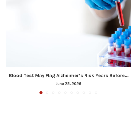
Blood Test May Flag Alzheimer’s Risk Years Before...
June 25, 2026