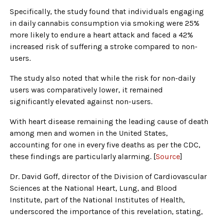
Specifically, the study found that individuals engaging
in daily cannabis consumption via smoking were 25%
more likely to endure a heart attack and faced a 42%
increased risk of suffering a stroke compared to non-
users.
The study also noted that while the risk for non-daily
users was comparatively lower, it remained
significantly elevated against non-users.
With heart disease remaining the leading cause of death
among men and women in the United States,
accounting for one in every five deaths as per the CDC,
these findings are particularly alarming. [
Source
]
Dr. David Goff, director of the Division of Cardiovascular
Sciences at the National Heart, Lung, and Blood
Institute, part of the National Institutes of Health,
underscored the importance of this revelation, stating,