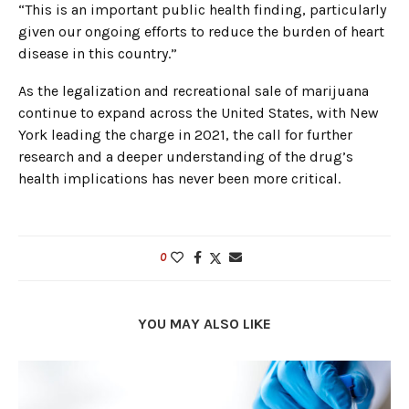
“This is an important public health finding, particularly
given our ongoing efforts to reduce the burden of heart
disease in this country.”
As the legalization and recreational sale of marijuana
continue to expand across the United States, with New
York leading the charge in 2021, the call for further
research and a deeper understanding of the drug’s
health implications has never been more critical.
0
YOU MAY ALSO LIKE