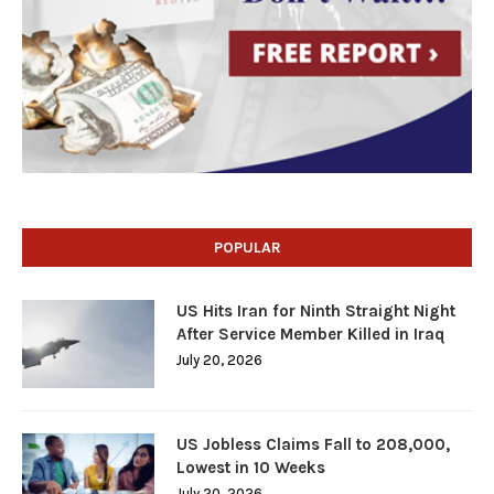
POPULAR
US Hits Iran for Ninth Straight Night
After Service Member Killed in Iraq
July 20, 2026
US Jobless Claims Fall to 208,000,
Lowest in 10 Weeks
July 20, 2026