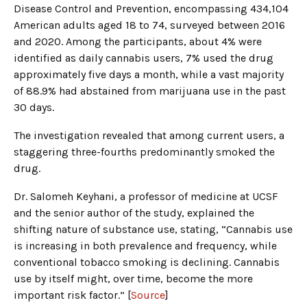
Disease Control and Prevention, encompassing 434,104
American adults aged 18 to 74, surveyed between 2016
and 2020. Among the participants, about 4% were
identified as daily cannabis users, 7% used the drug
approximately five days a month, while a vast majority
of 88.9% had abstained from marijuana use in the past
30 days.
The investigation revealed that among current users, a
staggering three-fourths predominantly smoked the
drug.
Dr. Salomeh Keyhani, a professor of medicine at UCSF
and the senior author of the study, explained the
shifting nature of substance use, stating, “Cannabis use
is increasing in both prevalence and frequency, while
conventional tobacco smoking is declining. Cannabis
use by itself might, over time, become the more
important risk factor.” [
Source
]