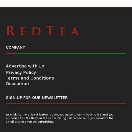
COMPANY
Advertise with Us
Privacy Policy
Terms and Conditions
Disclaimer
SIGN UP FOR OUR NEWSLETTER
By clicking the submit button above, you agree to our
Privacy Policy
and you
authorize Red Tea News and its advertising partners to send you email via the
email address you are submitting.