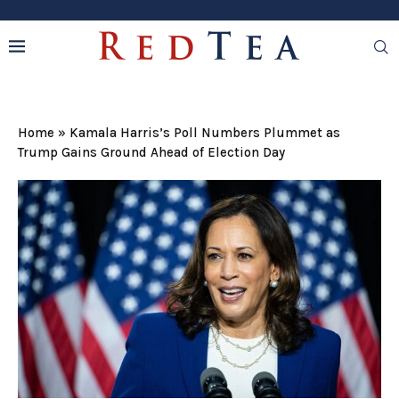
Home
»
Kamala Harris’s Poll Numbers Plummet as
Trump Gains Ground Ahead of Election Day