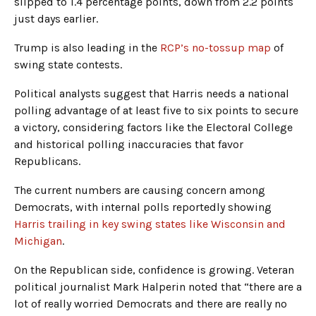
slipped to 1.4 percentage points, down from 2.2 points
just days earlier.
Trump is also leading in the
RCP’s no-tossup map
of
swing state contests.
Political analysts suggest that Harris needs a national
polling advantage of at least five to six points to secure
a victory, considering factors like the Electoral College
and historical polling inaccuracies that favor
Republicans.
The current numbers are causing concern among
Democrats, with internal polls reportedly showing
Harris trailing in key swing states like Wisconsin and
Michigan
.
On the Republican side, confidence is growing. Veteran
political journalist Mark Halperin noted that “there are a
lot of really worried Democrats and there are really no