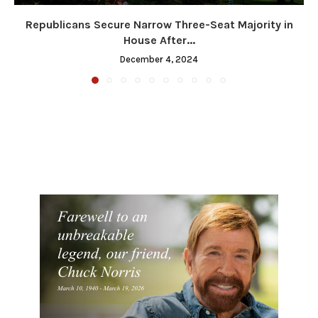
Republicans Secure Narrow Three-Seat Majority in
House After...
December 4, 2024