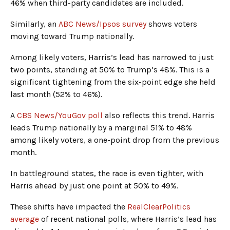
46% when third-party candidates are included.
Similarly, an
ABC News/Ipsos survey
shows voters
moving toward Trump nationally.
Among likely voters, Harris’s lead has narrowed to just
two points, standing at 50% to Trump’s 48%. This is a
significant tightening from the six-point edge she held
last month (52% to 46%).
A
CBS News/YouGov poll
also reflects this trend. Harris
leads Trump nationally by a marginal 51% to 48%
among likely voters, a one-point drop from the previous
month.
In battleground states, the race is even tighter, with
Harris ahead by just one point at 50% to 49%.
These shifts have impacted the
RealClearPolitics
average
of recent national polls, where Harris’s lead has