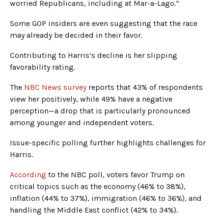
worried Republicans, including at Mar-a-Lago.”
Some GOP insiders are even suggesting that the race
may already be decided in their favor.
Contributing to Harris’s decline is her slipping
favorability rating.
The
NBC News survey
reports that 43% of respondents
view her positively, while 49% have a negative
perception—a drop that is particularly pronounced
among younger and independent voters.
Issue-specific polling further highlights challenges for
Harris.
According
to the NBC poll, voters favor Trump on
critical topics such as the economy (46% to 38%),
inflation (44% to 37%), immigration (46% to 36%), and
handling the Middle East conflict (42% to 34%).