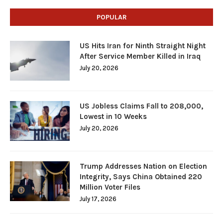
POPULAR
US Hits Iran for Ninth Straight Night
After Service Member Killed in Iraq
July 20, 2026
US Jobless Claims Fall to 208,000,
Lowest in 10 Weeks
July 20, 2026
Trump Addresses Nation on Election
Integrity, Says China Obtained 220
Million Voter Files
July 17, 2026