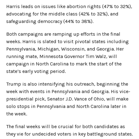
Harris leads on issues like abortion rights (47% to 32%),
advocating for the middle class (42% to 32%), and
safeguarding democracy (44% to 38%).
Both campaigns are ramping up efforts in the final
weeks. Harris is slated to visit pivotal states including
Pennsylvania, Michigan, Wisconsin, and Georgia. Her
running mate, Minnesota Governor Tim Walz, will
campaign in North Carolina to mark the start of the
state’s early voting period.
Trump is also intensifying his outreach, beginning the
week with events in Pennsylvania and Georgia. His vice-
presidential pick, Senator J.D. Vance of Ohio, will make
solo stops in Pennsylvania and North Carolina later in
the week.
The final weeks will be crucial for both candidates as
they vie for undecided voters in key battleground states.