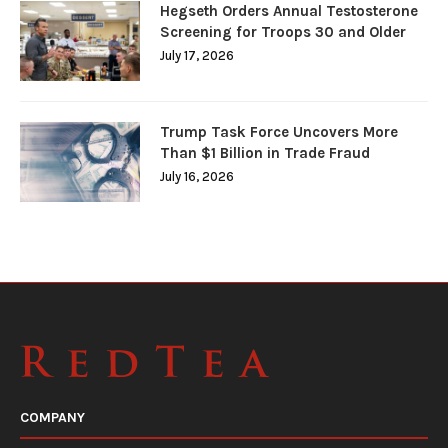
Hegseth Orders Annual Testosterone
Screening for Troops 30 and Older
July 17, 2026
Trump Task Force Uncovers More
Than $1 Billion in Trade Fraud
July 16, 2026
COMPANY