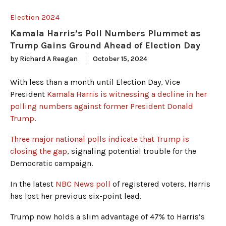
Election 2024
Kamala Harris’s Poll Numbers Plummet as
Trump Gains Ground Ahead of Election Day
by
Richard A Reagan
October 15, 2024
With less than a month until Election Day, Vice
President
Kamala Harris is witnessing a decline in her
polling numbers against former President Donald
Trump
.
Three major national polls indicate that Trump is
closing the gap
, signaling potential trouble for the
Democratic campaign.
In the latest
NBC News poll
of registered voters, Harris
has lost her previous six-point lead.
Trump now holds a slim advantage of 47% to Harris’s