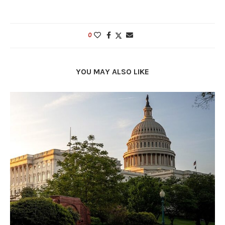
0
YOU MAY ALSO LIKE