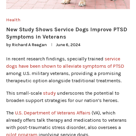
Health
New Study Shows Service Dogs Improve PTSD
Symptoms in Veterans
by
Richard A Reagan
June 6, 2024
In recent research findings, specially trained
service
dogs have been shown to alleviate symptoms of PTSD
among U.S. military veterans, providing a promising
therapeutic option alongside traditional treatments.
This small-scale
study
underscores the potential to
broaden support strategies for our nation’s heroes.
The
U.S. Department of Veterans Affairs
(VA), which
already offers talk therapy and medications to veterans
with post-traumatic stress disorder, also oversees a
pilot program
involving service dogs.