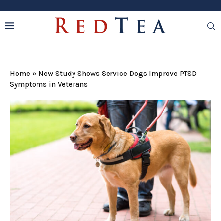
Home
»
New Study Shows Service Dogs Improve PTSD
Symptoms in Veterans