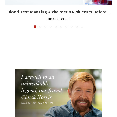
Blood Test May Flag Alzheimer’s Risk Years Before...
June 25, 2026