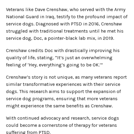
Veterans like Dave Crenshaw, who served with the Army
National Guard in Iraq, testify to the profound impact of
service dogs. Diagnosed with PTSD in 2016, Crenshaw
struggled with traditional treatments until he met his
service dog, Doc, a pointer-black lab mix, in 2019.
Crenshaw credits Doc with drastically improving his
quality of life, stating, “It’s just an overwhelming
feeling of ‘Hey, everything’s going to be OK.’”
Crenshaw’s story is not unique, as many veterans report
similar transformative experiences with their service
dogs. This research aims to support the expansion of
service dog programs, ensuring that more veterans
might experience the same benefits as Crenshaw.
With continued advocacy and research, service dogs
could become a cornerstone of therapy for veterans
suffering from PTSD.