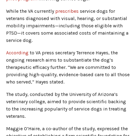
While the VA currently
prescribes
service dogs for
veterans diagnosed with visual, hearing, or substantial
mobility impairments—including those eligible with
PTSD—it covers some associated costs of maintaining a
service dog.
According
to VA press secretary Terrence Hayes, the
ongoing research aims to substantiate the dog’s
therapeutic efficacy further. “We are committed to
providing high-quality, evidence-based care to all those
who served,” Hayes stated.
The study, conducted by the University of Arizona’s
veterinary college, aimed to provide scientific backing
to the increasing popularity of service dogs in treating
veterans.
Maggie O’Haire, a co-author of the study, expressed the
objective of establishing a firm scientific foundation for