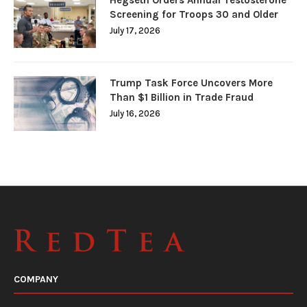
Hegseth Orders Annual Testosterone
Screening for Troops 30 and Older
July 17, 2026
Trump Task Force Uncovers More
Than $1 Billion in Trade Fraud
July 16, 2026
COMPANY