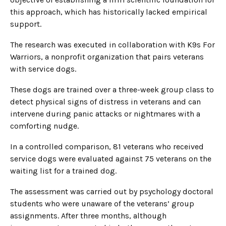
this approach, which has historically lacked empirical
support.
The research was executed in collaboration with K9s For
Warriors, a nonprofit organization that pairs veterans
with service dogs.
These dogs are trained over a three-week group class to
detect physical signs of distress in veterans and can
intervene during panic attacks or nightmares with a
comforting nudge.
In a controlled comparison, 81 veterans who received
service dogs were evaluated against 75 veterans on the
waiting list for a trained dog.
The assessment was carried out by psychology doctoral
students who were unaware of the veterans’ group
assignments. After three months, although