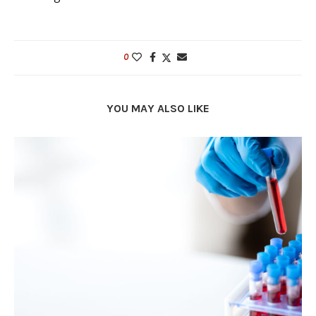
0
YOU MAY ALSO LIKE