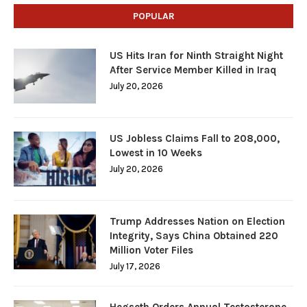
POPULAR
US Hits Iran for Ninth Straight Night
After Service Member Killed in Iraq
July 20, 2026
US Jobless Claims Fall to 208,000,
Lowest in 10 Weeks
July 20, 2026
Trump Addresses Nation on Election
Integrity, Says China Obtained 220
Million Voter Files
July 17, 2026