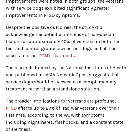
improvements were noted in both groups, the veterans
with service dogs exhibited significantly greater
improvements in PTSD symptoms.
Despite the positive outcomes, the study did
acknowledge the potential influence of non-specific
factors, as approximately 40% of veterans in both the
test and control groups owned pet dogs and all had
access to other
PTSD treatments
.
The research, funded by the National Institutes of Health
and published in JAMA Network Open, suggests that
service dogs should be viewed as a complementary
treatment rather than a standalone solution.
The broader implications for veterans are profound.
PTSD
affects up to 29% of Iraq war veterans over their
lifetimes, according to the VA, with symptoms
including nightmares, flashbacks, and a constant state
of alertness.