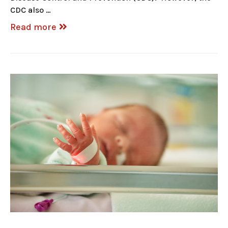
CDC also …
Read more