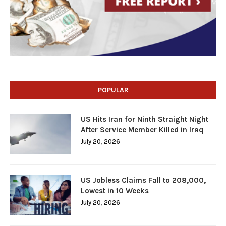
POPULAR
US Hits Iran for Ninth Straight Night
After Service Member Killed in Iraq
July 20, 2026
US Jobless Claims Fall to 208,000,
Lowest in 10 Weeks
July 20, 2026