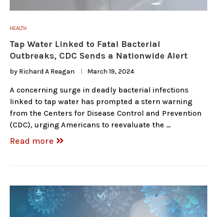
HEALTH
Tap Water Linked to Fatal Bacterial
Outbreaks, CDC Sends a Nationwide Alert
by
Richard A Reagan
March 19, 2024
A concerning surge in deadly bacterial infections
linked to tap water has prompted a stern warning
from the Centers for Disease Control and Prevention
(CDC), urging Americans to reevaluate the …
Read more