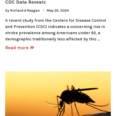
CDC Data Reveals
by
Richard A Reagan
May 26, 2024
A recent study from the Centers for Disease Control
and Prevention (CDC) indicates a concerning rise in
stroke prevalence among Americans under 65, a
demographic traditionally less affected by this …
Read more