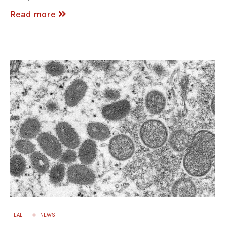
Read more
HEALTH
NEWS