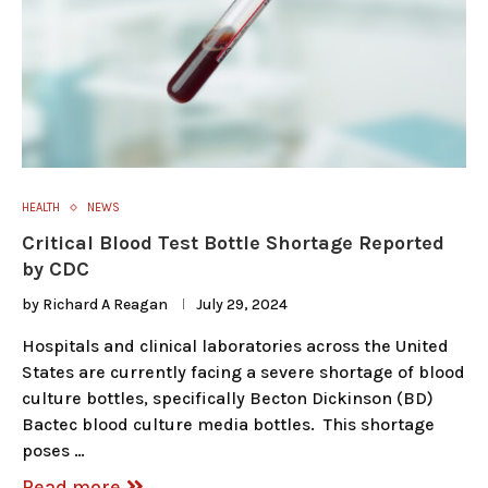
HEALTH
NEWS
Critical Blood Test Bottle Shortage Reported
by CDC
by
Richard A Reagan
July 29, 2024
Hospitals and clinical laboratories across the United
States are currently facing a severe shortage of blood
culture bottles, specifically Becton Dickinson (BD)
Bactec blood culture media bottles. This shortage
poses …
Read more