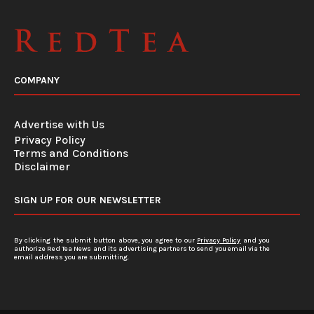
COMPANY
Advertise with Us
Privacy Policy
Terms and Conditions
Disclaimer
SIGN UP FOR OUR NEWSLETTER
By clicking the submit button above, you agree to our
Privacy Policy
and you
authorize Red Tea News and its advertising partners to send you email via the
email address you are submitting.