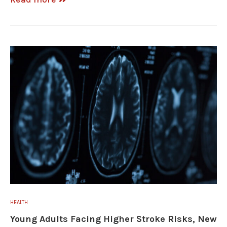
HEALTH
Young Adults Facing Higher Stroke Risks, New