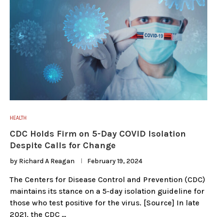
HEALTH
CDC Holds Firm on 5-Day COVID Isolation
Despite Calls for Change
by
Richard A Reagan
February 19, 2024
The Centers for Disease Control and Prevention (CDC)
maintains its stance on a 5-day isolation guideline for
those who test positive for the virus. [Source] In late
2021, the CDC …