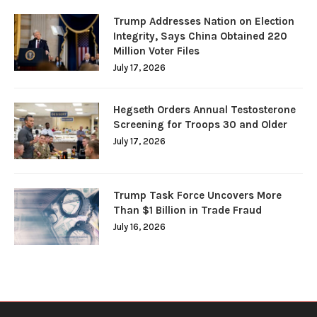
Trump Addresses Nation on Election
Integrity, Says China Obtained 220
Million Voter Files
July 17, 2026
Hegseth Orders Annual Testosterone
Screening for Troops 30 and Older
July 17, 2026
Trump Task Force Uncovers More
Than $1 Billion in Trade Fraud
July 16, 2026