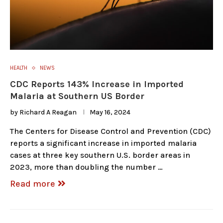
HEALTH
NEWS
CDC Reports 143% Increase in Imported
Malaria at Southern US Border
by
Richard A Reagan
May 16, 2024
The Centers for Disease Control and Prevention (CDC)
reports a significant increase in imported malaria
cases at three key southern U.S. border areas in
2023, more than doubling the number …
Read more