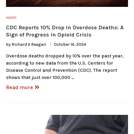
HEALTH
CDC Reports 10% Drop in Overdose Deaths: A
Sign of Progress in Opioid Crisis
by
Richard A Reagan
October 14, 2024
Overdose deaths dropped by 10% over the past year,
according to new data from the U.S. Centers for
Disease Control and Prevention (CDC). The report
shows that just over 100,000 …
Read more