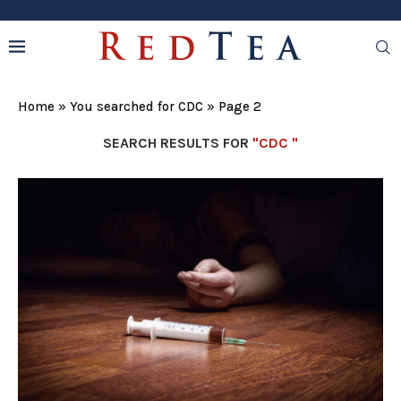
Home
»
You searched for CDC
»
Page 2
SEARCH RESULTS FOR
"CDC "