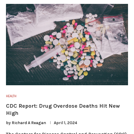
HEALTH
CDC Report: Drug Overdose Deaths Hit New
High
by
Richard A Reagan
April 1, 2024