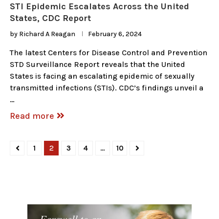
STI Epidemic Escalates Across the United
States, CDC Report
by
Richard A Reagan
February 6, 2024
The latest Centers for Disease Control and Prevention
STD Surveillance Report reveals that the United
States is facing an escalating epidemic of sexually
transmitted infections (STIs). CDC’s findings unveil a
…
Read more
1
2
3
4
…
10