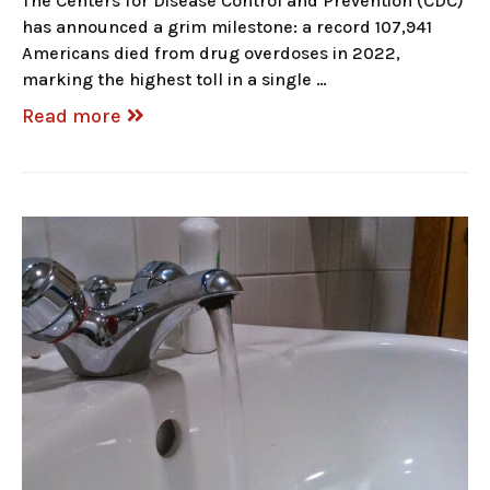
The Centers for Disease Control and Prevention (CDC)
has announced a grim milestone: a record 107,941
Americans died from drug overdoses in 2022,
marking the highest toll in a single …
Read more