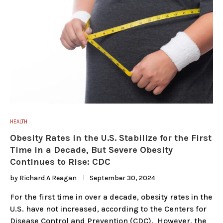
HEALTH
Obesity Rates in the U.S. Stabilize for the First
Time in a Decade, But Severe Obesity
Continues to Rise: CDC
by
Richard A Reagan
September 30, 2024
For the first time in over a decade, obesity rates in the
U.S. have not increased, according to the Centers for
Disease Control and Prevention (CDC). However, the