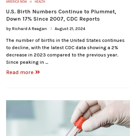
AMERICA NOW
HEALTH
U.S. Birth Numbers Continue to Plummet,
Down 17% Since 2007, CDC Reports
by
Richard A Reagan
August 21, 2024
The number of births in the United States continues
to decline, with the latest CDC data showing a 2%
decrease in 2023 compared to the previous year.
Since peaking in …
Read more