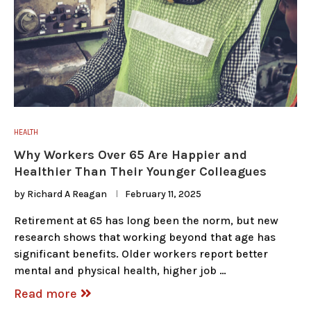
HEALTH
Why Workers Over 65 Are Happier and
Healthier Than Their Younger Colleagues
by
Richard A Reagan
February 11, 2025
Retirement at 65 has long been the norm, but new
research shows that working beyond that age has
significant benefits. Older workers report better
mental and physical health, higher job …
Read more