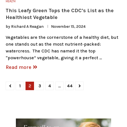
HEALTH
This Leafy Green Tops the CDC’s List as the
Healthiest Vegetable
by
Richard A Reagan
November 15, 2024
Vegetables are the cornerstone of a healthy diet, but
one stands out as the most nutrient-packed:
watercress. The CDC has named it the top
“powerhouse” vegetable, giving it a perfect …
Read more
1
2
3
4
…
44