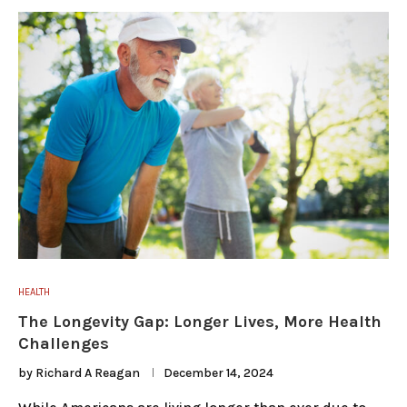
HEALTH
The Longevity Gap: Longer Lives, More Health
Challenges
by
Richard A Reagan
December 14, 2024