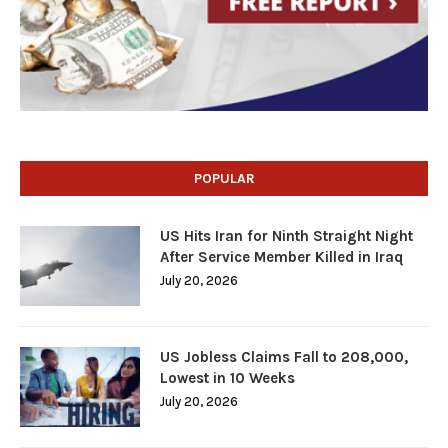
POPULAR
US Hits Iran for Ninth Straight Night
After Service Member Killed in Iraq
July 20, 2026
US Jobless Claims Fall to 208,000,
Lowest in 10 Weeks
July 20, 2026