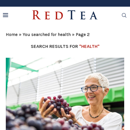
Home
»
You searched for health
»
Page 2
SEARCH RESULTS FOR
"HEALTH"