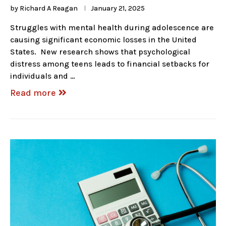
by
Richard A Reagan
January 21, 2025
Struggles with mental health during adolescence are
causing significant economic losses in the United
States. New research shows that psychological
distress among teens leads to financial setbacks for
individuals and …
Read more