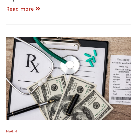
Read more
HEALTH