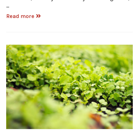
…
Read more