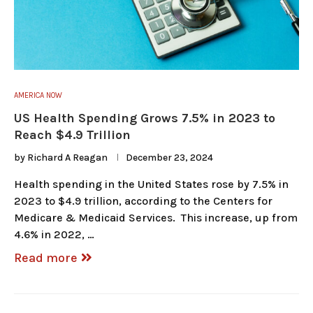
AMERICA NOW
US Health Spending Grows 7.5% in 2023 to
Reach $4.9 Trillion
by
Richard A Reagan
December 23, 2024
Health spending in the United States rose by 7.5% in
2023 to $4.9 trillion, according to the Centers for
Medicare & Medicaid Services. This increase, up from
4.6% in 2022, …
Read more