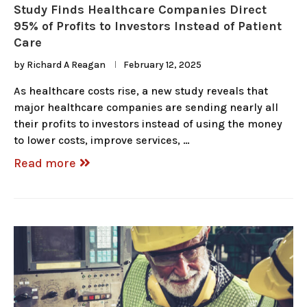
Study Finds Healthcare Companies Direct
95% of Profits to Investors Instead of Patient
Care
by
Richard A Reagan
February 12, 2025
As healthcare costs rise, a new study reveals that
major healthcare companies are sending nearly all
their profits to investors instead of using the money
to lower costs, improve services, …
Read more