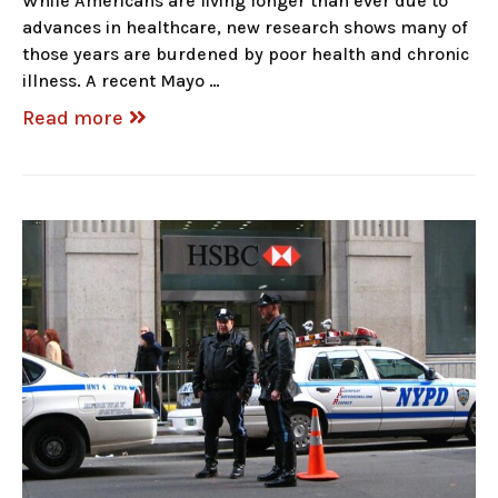
While Americans are living longer than ever due to
advances in healthcare, new research shows many of
those years are burdened by poor health and chronic
illness. A recent Mayo …
Read more