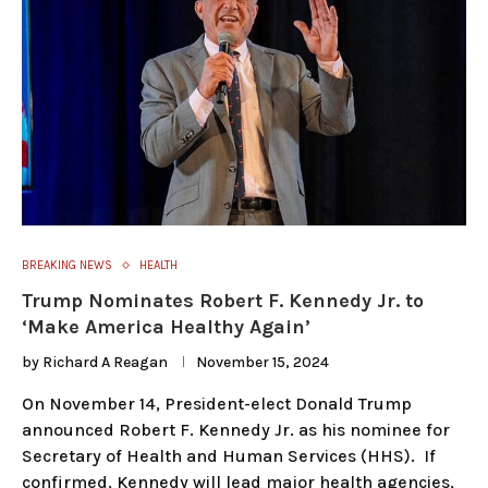
BREAKING NEWS
HEALTH
Trump Nominates Robert F. Kennedy Jr. to
‘Make America Healthy Again’
by
Richard A Reagan
November 15, 2024
On November 14, President-elect Donald Trump
announced Robert F. Kennedy Jr. as his nominee for
Secretary of Health and Human Services (HHS). If
confirmed, Kennedy will lead major health agencies,