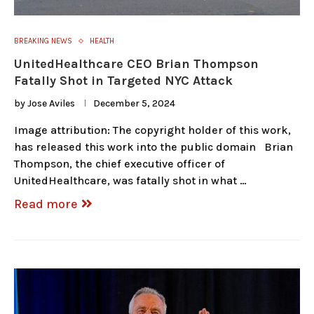
BREAKING NEWS
HEALTH
UnitedHealthcare CEO Brian Thompson
Fatally Shot in Targeted NYC Attack
by
Jose Aviles
December 5, 2024
Image attribution: The copyright holder of this work,
has released this work into the public domain Brian
Thompson, the chief executive officer of
UnitedHealthcare, was fatally shot in what …
Read more