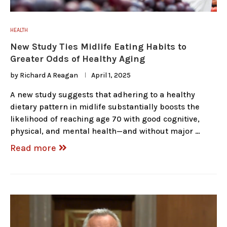
HEALTH
New Study Ties Midlife Eating Habits to
Greater Odds of Healthy Aging
by
Richard A Reagan
April 1, 2025
A new study suggests that adhering to a healthy
dietary pattern in midlife substantially boosts the
likelihood of reaching age 70 with good cognitive,
physical, and mental health—and without major …
Read more