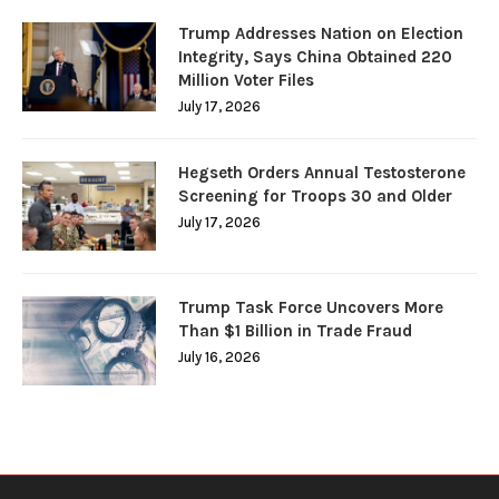
Trump Addresses Nation on Election
Integrity, Says China Obtained 220
Million Voter Files
July 17, 2026
Hegseth Orders Annual Testosterone
Screening for Troops 30 and Older
July 17, 2026
Trump Task Force Uncovers More
Than $1 Billion in Trade Fraud
July 16, 2026