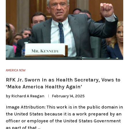
AMERICA NOW
RFK Jr. Sworn in as Health Secretary, Vows to
‘Make America Healthy Again’
by
Richard A Reagan
February 14, 2025
Image Attribution: This work is in the public domain in
the United States because it is a work prepared by an
officer or employee of the United States Government
as part of that …