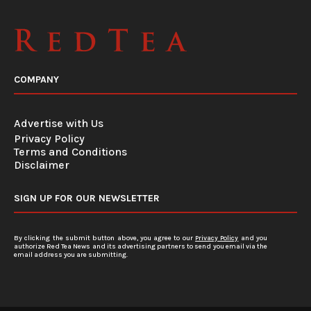
COMPANY
Advertise with Us
Privacy Policy
Terms and Conditions
Disclaimer
SIGN UP FOR OUR NEWSLETTER
By clicking the submit button above, you agree to our
Privacy Policy
and you
authorize Red Tea News and its advertising partners to send you email via the
email address you are submitting.