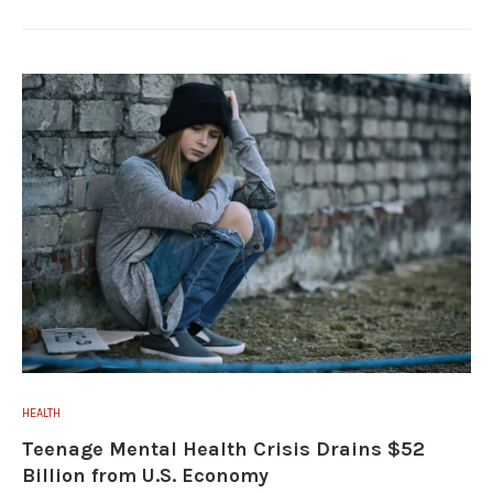
HEALTH
Teenage Mental Health Crisis Drains $52
Billion from U.S. Economy