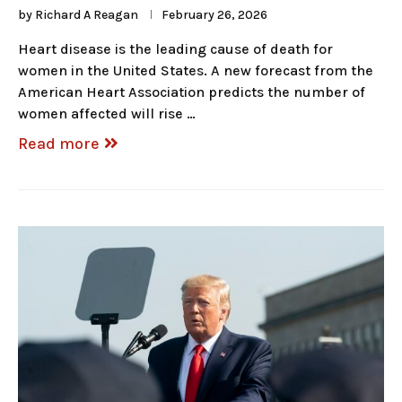
by
Richard A Reagan
February 26, 2026
Heart disease is the leading cause of death for
women in the United States. A new forecast from the
American Heart Association predicts the number of
women affected will rise …
Read more