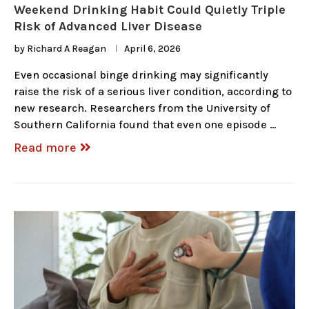
Weekend Drinking Habit Could Quietly Triple
Risk of Advanced Liver Disease
by
Richard A Reagan
April 6, 2026
Even occasional binge drinking may significantly
raise the risk of a serious liver condition, according to
new research. Researchers from the University of
Southern California found that even one episode …
Read more