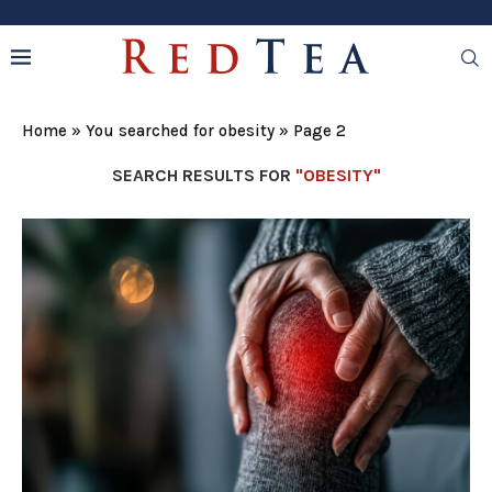
Home
»
You searched for obesity
»
Page 2
SEARCH RESULTS FOR
"OBESITY"