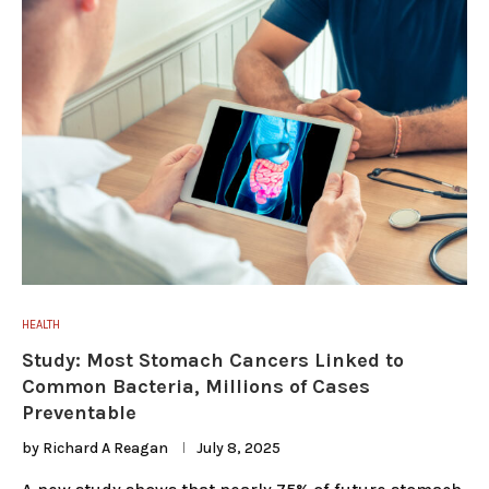
HEALTH
Study: Most Stomach Cancers Linked to
Common Bacteria, Millions of Cases
Preventable
by
Richard A Reagan
July 8, 2025