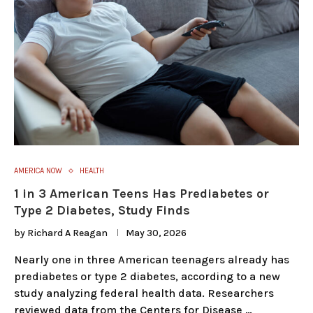
AMERICA NOW
HEALTH
1 in 3 American Teens Has Prediabetes or
Type 2 Diabetes, Study Finds
by
Richard A Reagan
May 30, 2026
Nearly one in three American teenagers already has
prediabetes or type 2 diabetes, according to a new
study analyzing federal health data. Researchers
reviewed data from the Centers for Disease …