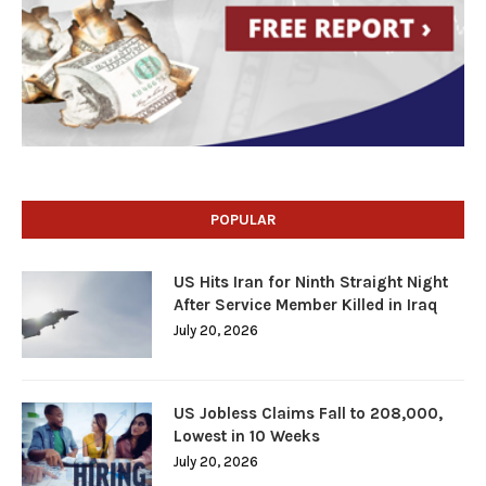
POPULAR
US Hits Iran for Ninth Straight Night
After Service Member Killed in Iraq
July 20, 2026
US Jobless Claims Fall to 208,000,
Lowest in 10 Weeks
July 20, 2026