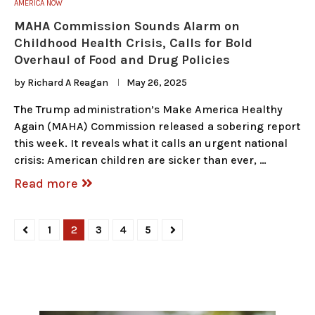
AMERICA NOW
MAHA Commission Sounds Alarm on
Childhood Health Crisis, Calls for Bold
Overhaul of Food and Drug Policies
by
Richard A Reagan
May 26, 2025
The Trump administration’s Make America Healthy
Again (MAHA) Commission released a sobering report
this week. It reveals what it calls an urgent national
crisis: American children are sicker than ever, …
Read more
1
2
3
4
5