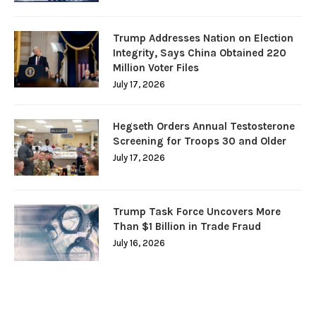
Trump Addresses Nation on Election
Integrity, Says China Obtained 220
Million Voter Files
July 17, 2026
Hegseth Orders Annual Testosterone
Screening for Troops 30 and Older
July 17, 2026
Trump Task Force Uncovers More
Than $1 Billion in Trade Fraud
July 16, 2026