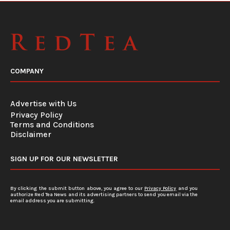
COMPANY
Advertise with Us
Privacy Policy
Terms and Conditions
Disclaimer
SIGN UP FOR OUR NEWSLETTER
By clicking the submit button above, you agree to our
Privacy Policy
and you
authorize Red Tea News and its advertising partners to send you email via the
email address you are submitting.