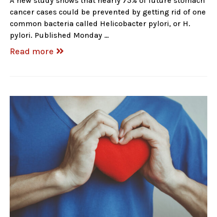
A new study shows that nearly 75% of future stomach
cancer cases could be prevented by getting rid of one
common bacteria called Helicobacter pylori, or H.
pylori. Published Monday …
Read more