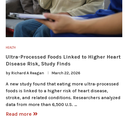
HEALTH
Ultra-Processed Foods Linked to Higher Heart
Disease Risk, Study Finds
by
Richard A Reagan
March 22, 2026
A new study found that eating more ultra-processed
foods is linked to a higher risk of heart disease,
stroke, and related conditions. Researchers analyzed
data from more than 6,500 U.S. …
Read more