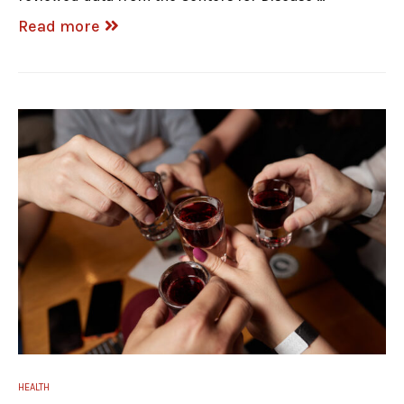
Read more
HEALTH