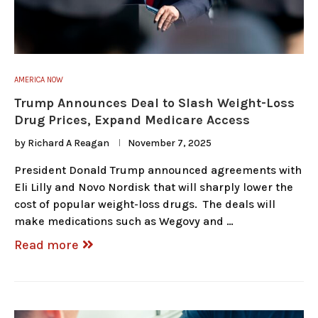
AMERICA NOW
Trump Announces Deal to Slash Weight-Loss
Drug Prices, Expand Medicare Access
by
Richard A Reagan
November 7, 2025
President Donald Trump announced agreements with
Eli Lilly and Novo Nordisk that will sharply lower the
cost of popular weight-loss drugs. The deals will
make medications such as Wegovy and …
Read more