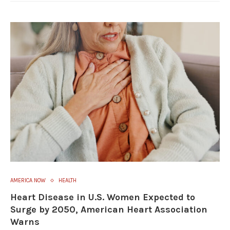
AMERICA NOW
HEALTH
Heart Disease in U.S. Women Expected to
Surge by 2050, American Heart Association
Warns