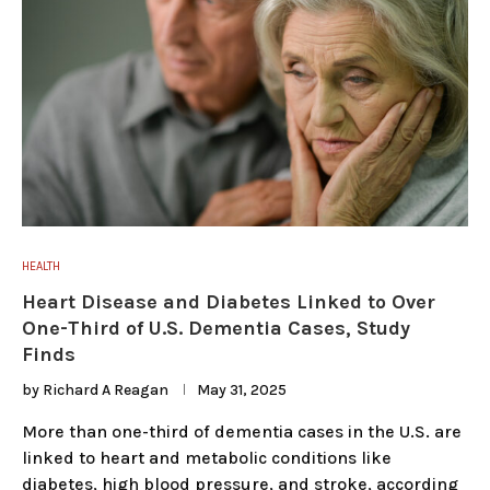
HEALTH
Heart Disease and Diabetes Linked to Over
One-Third of U.S. Dementia Cases, Study
Finds
by
Richard A Reagan
May 31, 2025
More than one-third of dementia cases in the U.S. are
linked to heart and metabolic conditions like
diabetes, high blood pressure, and stroke, according