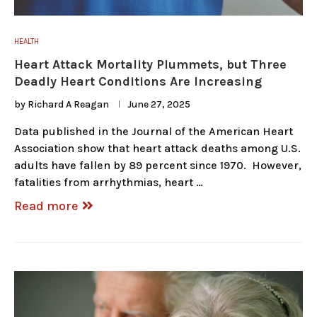
HEALTH
Heart Attack Mortality Plummets, but Three
Deadly Heart Conditions Are Increasing
by
Richard A Reagan
June 27, 2025
Data published in the Journal of the American Heart
Association show that heart attack deaths among U.S.
adults have fallen by 89 percent since 1970. However,
fatalities from arrhythmias, heart …
Read more