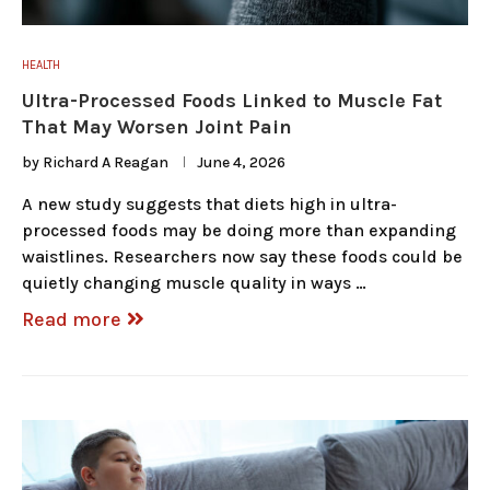
HEALTH
Ultra-Processed Foods Linked to Muscle Fat
That May Worsen Joint Pain
by
Richard A Reagan
June 4, 2026
A new study suggests that diets high in ultra-
processed foods may be doing more than expanding
waistlines. Researchers now say these foods could be
quietly changing muscle quality in ways …
Read more