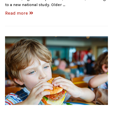
to a new national study. Older …
Read more