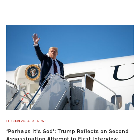
ELECTION 2024
NEWS
‘Perhaps It’s God’: Trump Reflects on Second
Assassination Attempt in First Interview