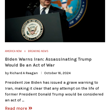
AMERICA NOW
BREAKING NEWS
Biden Warns Iran: Assassinating Trump
Would Be an Act of War
by
Richard A Reagan
October 16, 2024
President Joe Biden has issued a grave warning to
Iran, making it clear that any attempt on the life of
former President Donald Trump would be considered
an act of …
Read more