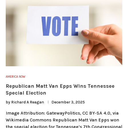
AMERICA NOW
Republican Matt Van Epps Wins Tennessee
Special Election
by
Richard A Reagan
December 3, 2025
Image Attribution: GatewayPolitics, CC BY-SA 4.0, via
Wikimedia Commons Republican Matt Van Epps won
the special election for Tennessee’s 7th Congressional