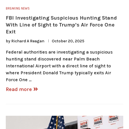
BREAKING NEWS
FBI Investigating Suspicious Hunting Stand
With Line of Sight to Trump’s Air Force One
Exit
by
Richard A Reagan
October 20, 2025
Federal authorities are investigating a suspicious
hunting stand discovered near Palm Beach
International Airport with a direct line of sight to
where President Donald Trump typically exits Air
Force One …
Read more