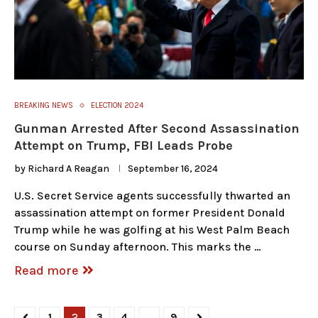
BREAKING NEWS
ELECTION 2024
Gunman Arrested After Second Assassination
Attempt on Trump, FBI Leads Probe
by
Richard A Reagan
September 16, 2024
U.S. Secret Service agents successfully thwarted an
assassination attempt on former President Donald
Trump while he was golfing at his West Palm Beach
course on Sunday afternoon. This marks the …
Read more
1
2
3
4
…
9