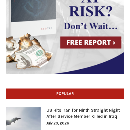
POPULAR
US Hits Iran for Ninth Straight Night
After Service Member Killed in Iraq
July 20, 2026