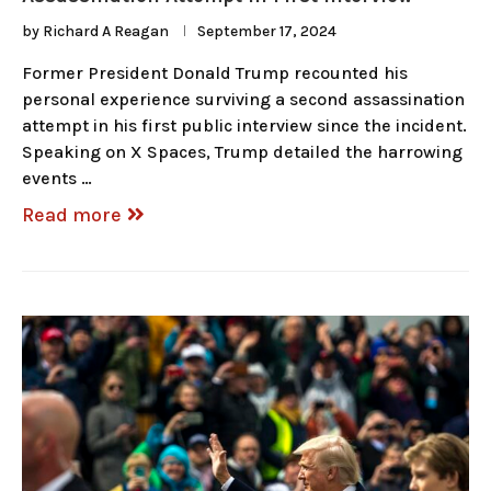
by
Richard A Reagan
September 17, 2024
Former President Donald Trump recounted his
personal experience surviving a second assassination
attempt in his first public interview since the incident.
Speaking on X Spaces, Trump detailed the harrowing
events …
Read more