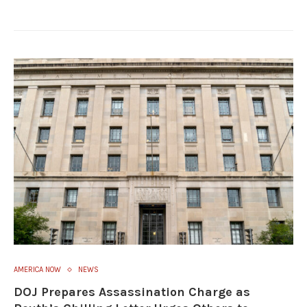
AMERICA NOW
NEWS
DOJ Prepares Assassination Charge as