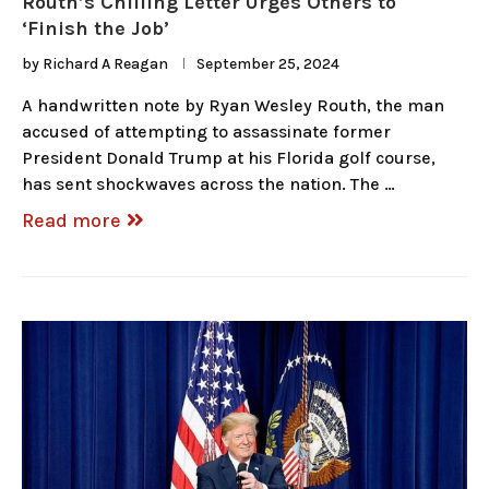
Routh’s Chilling Letter Urges Others to
‘Finish the Job’
by
Richard A Reagan
September 25, 2024
A handwritten note by Ryan Wesley Routh, the man
accused of attempting to assassinate former
President Donald Trump at his Florida golf course,
has sent shockwaves across the nation. The …
Read more