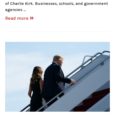
of Charlie Kirk. Businesses, schools, and government
agencies …
Read more