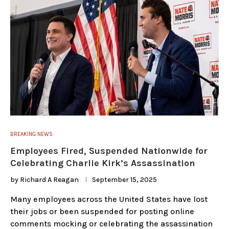
BREAKING NEWS
Employees Fired, Suspended Nationwide for
Celebrating Charlie Kirk’s Assassination
by
Richard A Reagan
September 15, 2025
Many employees across the United States have lost
their jobs or been suspended for posting online
comments mocking or celebrating the assassination