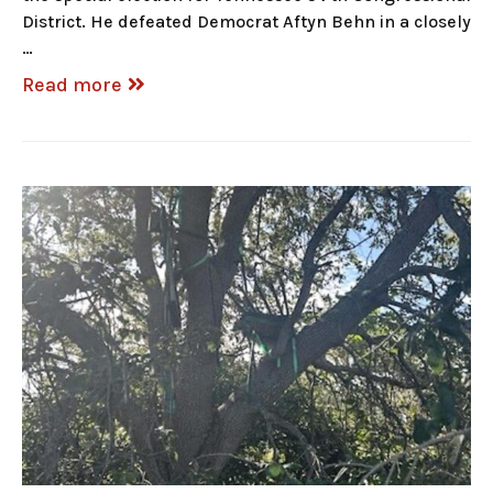
District. He defeated Democrat Aftyn Behn in a closely
…
Read more