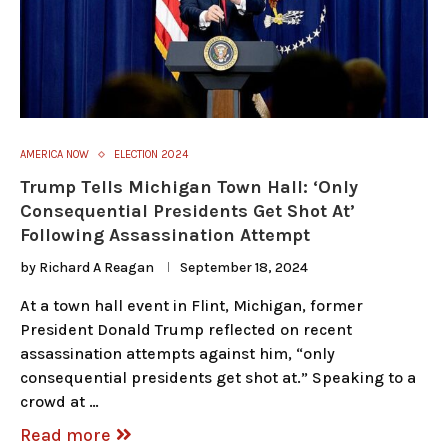
AMERICA NOW
ELECTION 2024
Trump Tells Michigan Town Hall: ‘Only
Consequential Presidents Get Shot At’
Following Assassination Attempt
by
Richard A Reagan
September 18, 2024
At a town hall event in Flint, Michigan, former
President Donald Trump reflected on recent
assassination attempts against him, “only
consequential presidents get shot at.” Speaking to a
crowd at …
Read more