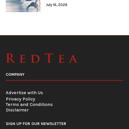
July 16, 2026
COMPANY
Advertise with Us
Privacy Policy
Terms and Conditions
Disclaimer
SIGN UP FOR OUR NEWSLETTER