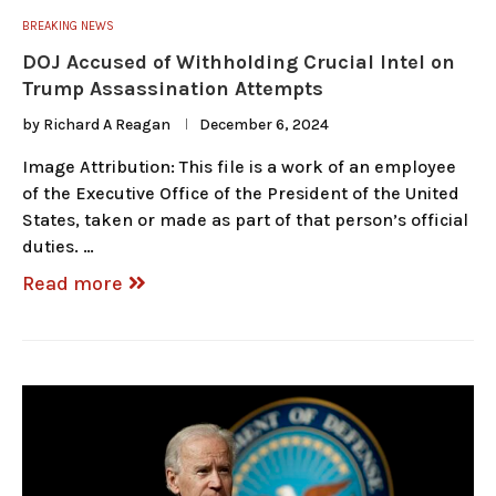
BREAKING NEWS
DOJ Accused of Withholding Crucial Intel on
Trump Assassination Attempts
by
Richard A Reagan
December 6, 2024
Image Attribution: This file is a work of an employee
of the Executive Office of the President of the United
States, taken or made as part of that person’s official
duties. …
Read more