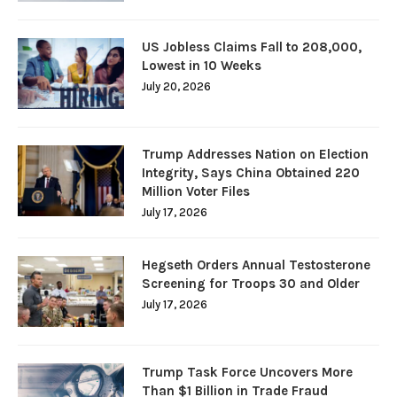
US Jobless Claims Fall to 208,000,
Lowest in 10 Weeks
July 20, 2026
Trump Addresses Nation on Election
Integrity, Says China Obtained 220
Million Voter Files
July 17, 2026
Hegseth Orders Annual Testosterone
Screening for Troops 30 and Older
July 17, 2026
Trump Task Force Uncovers More
Than $1 Billion in Trade Fraud