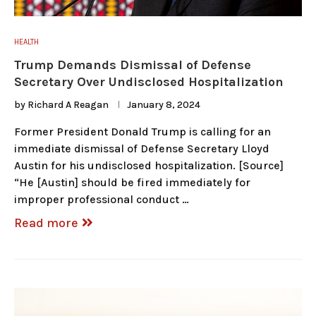
HEALTH
Trump Demands Dismissal of Defense
Secretary Over Undisclosed Hospitalization
by
Richard A Reagan
January 8, 2024
Former President Donald Trump is calling for an
immediate dismissal of Defense Secretary Lloyd
Austin for his undisclosed hospitalization. [Source]
“He [Austin] should be fired immediately for
improper professional conduct …
Read more