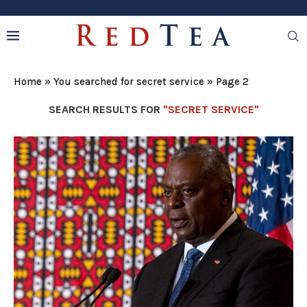
Home
»
You searched for secret service
»
Page 2
SEARCH RESULTS FOR
"SECRET SERVICE"