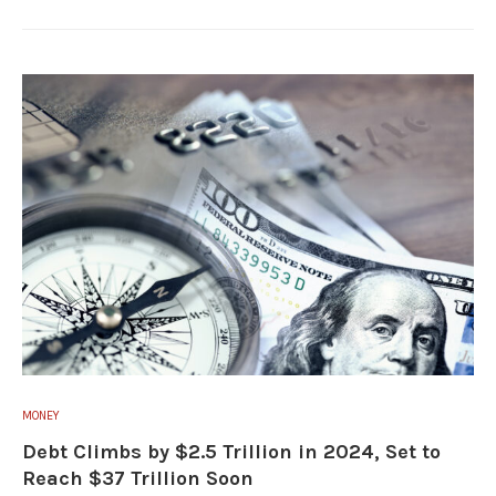
MONEY
Debt Climbs by $2.5 Trillion in 2024, Set to
Reach $37 Trillion Soon