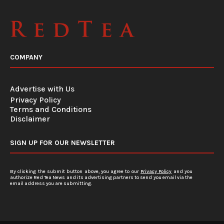
COMPANY
Advertise with Us
Privacy Policy
Terms and Conditions
Disclaimer
SIGN UP FOR OUR NEWSLETTER
By clicking the submit button above, you agree to our
Privacy Policy
and you
authorize Red Tea News and its advertising partners to send you email via the
email address you are submitting.