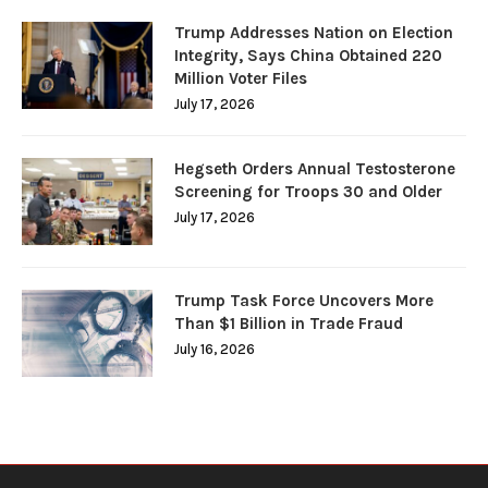
Trump Addresses Nation on Election
Integrity, Says China Obtained 220
Million Voter Files
July 17, 2026
Hegseth Orders Annual Testosterone
Screening for Troops 30 and Older
July 17, 2026
Trump Task Force Uncovers More
Than $1 Billion in Trade Fraud
July 16, 2026