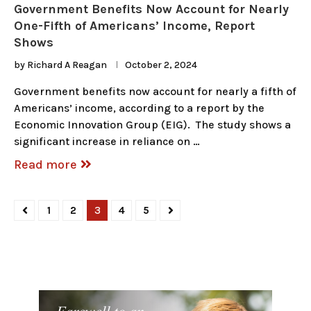
Government Benefits Now Account for Nearly
One-Fifth of Americans’ Income, Report
Shows
by
Richard A Reagan
October 2, 2024
Government benefits now account for nearly a fifth of
Americans’ income, according to a report by the
Economic Innovation Group (EIG). The study shows a
significant increase in reliance on …
Read more
1
2
3
4
5