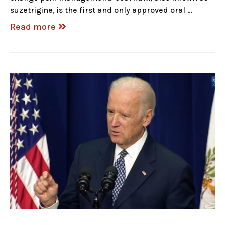
suzetrigine, is the first and only approved oral …
Read more