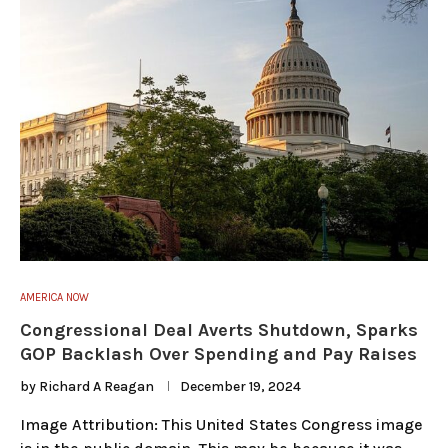
AMERICA NOW
Congressional Deal Averts Shutdown, Sparks
GOP Backlash Over Spending and Pay Raises
by
Richard A Reagan
December 19, 2024
Image Attribution: This United States Congress image