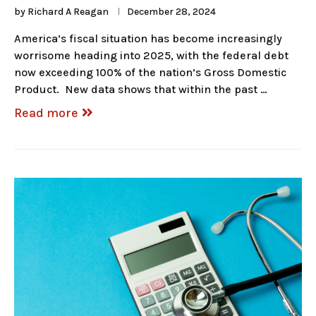
by
Richard A Reagan
December 28, 2024
America’s fiscal situation has become increasingly
worrisome heading into 2025, with the federal debt
now exceeding 100% of the nation’s Gross Domestic
Product. New data shows that within the past …
Read more