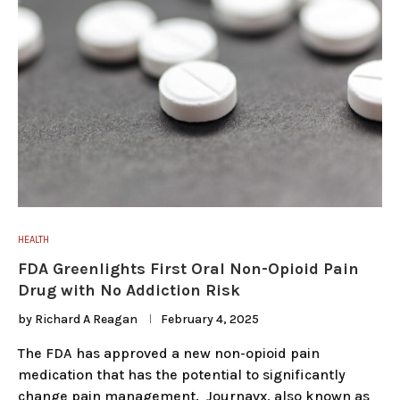
HEALTH
FDA Greenlights First Oral Non-Opioid Pain
Drug with No Addiction Risk
by
Richard A Reagan
February 4, 2025
The FDA has approved a new non-opioid pain
medication that has the potential to significantly
change pain management. Journavx, also known as