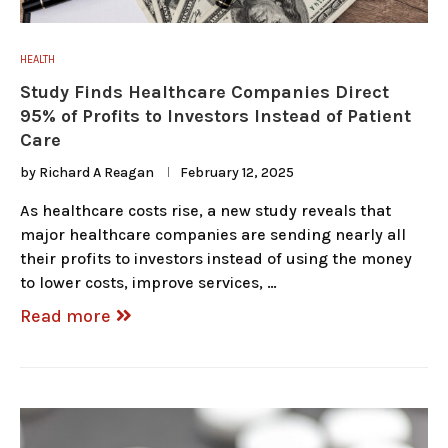
HEALTH
Study Finds Healthcare Companies Direct
95% of Profits to Investors Instead of Patient
Care
by
Richard A Reagan
February 12, 2025
As healthcare costs rise, a new study reveals that
major healthcare companies are sending nearly all
their profits to investors instead of using the money
to lower costs, improve services, …
Read more