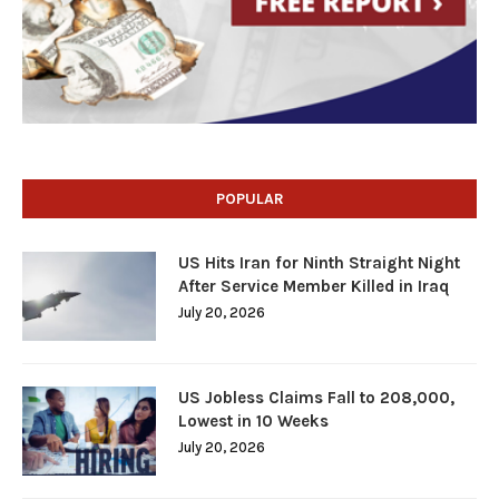
POPULAR
US Hits Iran for Ninth Straight Night
After Service Member Killed in Iraq
July 20, 2026
US Jobless Claims Fall to 208,000,
Lowest in 10 Weeks
July 20, 2026