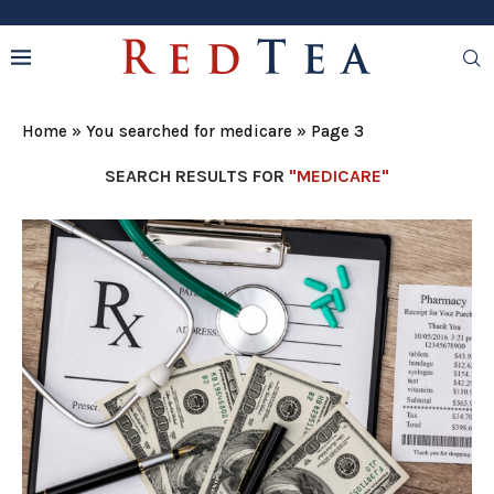
Home
»
You searched for medicare
»
Page 3
SEARCH RESULTS FOR
"MEDICARE"