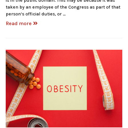
is in the public domain. This may be because it was
taken by an employee of the Congress as part of that
person’s official duties, or …
Read more