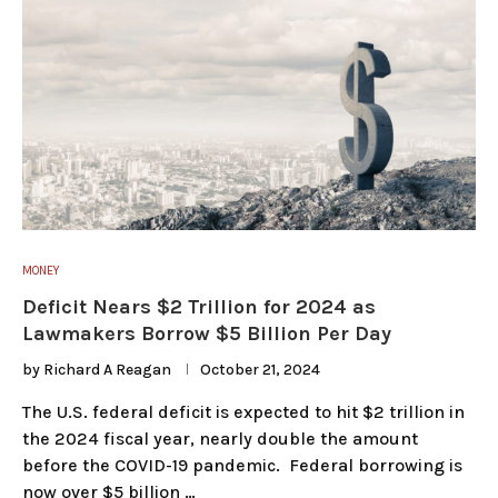
MONEY
Deficit Nears $2 Trillion for 2024 as
Lawmakers Borrow $5 Billion Per Day
by
Richard A Reagan
October 21, 2024
The U.S. federal deficit is expected to hit $2 trillion in
the 2024 fiscal year, nearly double the amount
before the COVID-19 pandemic. Federal borrowing is
now over $5 billion …