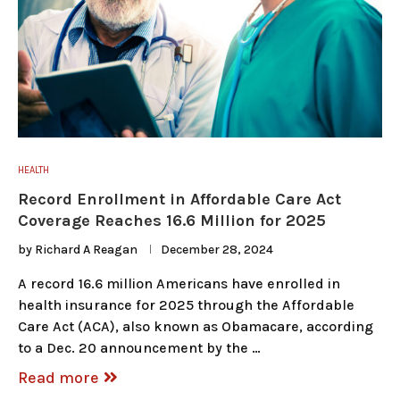
HEALTH
Record Enrollment in Affordable Care Act
Coverage Reaches 16.6 Million for 2025
by
Richard A Reagan
December 28, 2024
A record 16.6 million Americans have enrolled in
health insurance for 2025 through the Affordable
Care Act (ACA), also known as Obamacare, according
to a Dec. 20 announcement by the …
Read more