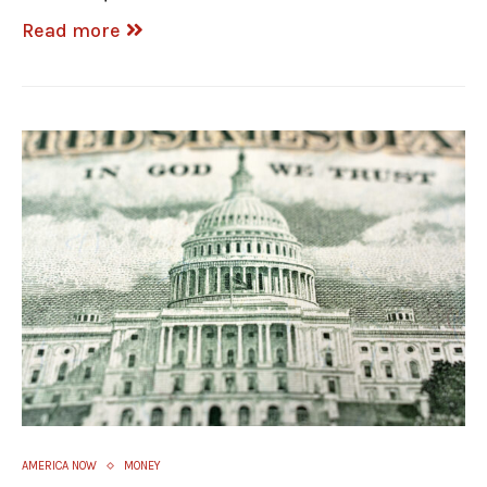
Read more
AMERICA NOW
MONEY