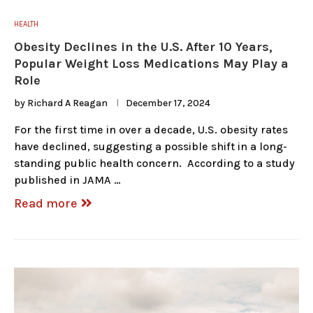
HEALTH
Obesity Declines in the U.S. After 10 Years,
Popular Weight Loss Medications May Play a
Role
by
Richard A Reagan
December 17, 2024
For the first time in over a decade, U.S. obesity rates
have declined, suggesting a possible shift in a long-
standing public health concern. According to a study
published in JAMA …
Read more