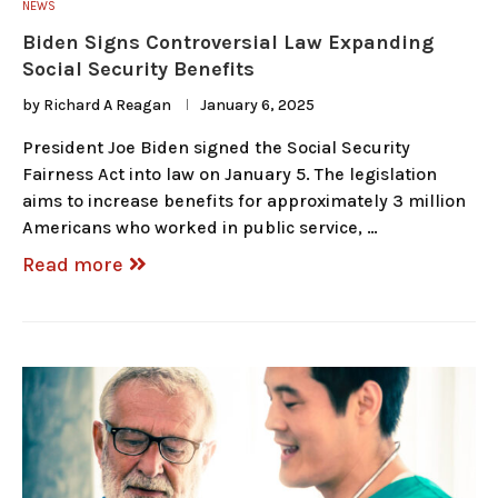
NEWS
Biden Signs Controversial Law Expanding
Social Security Benefits
by
Richard A Reagan
January 6, 2025
President Joe Biden signed the Social Security
Fairness Act into law on January 5. The legislation
aims to increase benefits for approximately 3 million
Americans who worked in public service, …
Read more