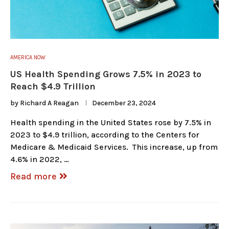
AMERICA NOW
US Health Spending Grows 7.5% in 2023 to
Reach $4.9 Trillion
by
Richard A Reagan
December 23, 2024
Health spending in the United States rose by 7.5% in
2023 to $4.9 trillion, according to the Centers for
Medicare & Medicaid Services. This increase, up from
4.6% in 2022, …
Read more