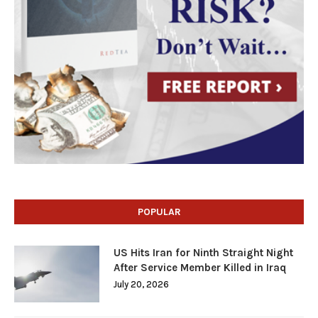
POPULAR
US Hits Iran for Ninth Straight Night
After Service Member Killed in Iraq
July 20, 2026