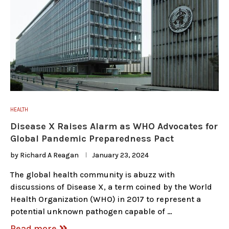
HEALTH
Disease X Raises Alarm as WHO Advocates for
Global Pandemic Preparedness Pact
by
Richard A Reagan
January 23, 2024
The global health community is abuzz with
discussions of Disease X, a term coined by the World
Health Organization (WHO) in 2017 to represent a
potential unknown pathogen capable of …
Read more