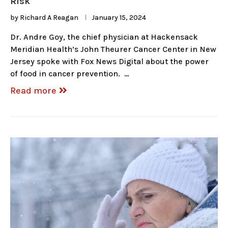
Risk
by
Richard A Reagan
January 15, 2024
Dr. Andre Goy, the chief physician at Hackensack
Meridian Health’s John Theurer Cancer Center in New
Jersey spoke with Fox News Digital about the power
of food in cancer prevention. …
Read more