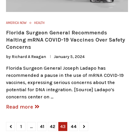
AMERICA NOW
HEALTH
Florida Surgeon General Recommends
Halting mRNA COVID-19 Vaccines Over Safety
Concerns
by
Richard A Reagan
January 5, 2024
Florida Surgeon General Joseph Ladapo has
recommended a pause in the use of mRNA COVID-19
vaccines, expressing serious concerns about the
potential for DNA integration. [Source] Ladapo’s
concerns center on …
Read more
1
…
41
42
43
44