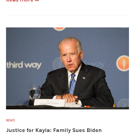
NEWS
Justice for Kayla: Family Sues Biden