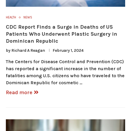
HEALTH
NEWS
CDC Report Finds a Surge in Deaths of US
Patients Who Underwent Plastic Surgery in
Dominican Republic
by
Richard A Reagan
February 1, 2024
The Centers for Disease Control and Prevention (CDC)
has reported a significant increase in the number of
fatalities among U.S. citizens who have traveled to the
Dominican Republic for cosmetic …
Read more