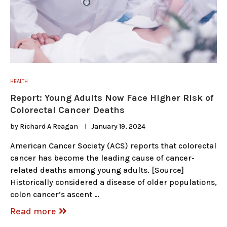
HEALTH
Report: Young Adults Now Face Higher Risk of
Colorectal Cancer Deaths
by
Richard A Reagan
January 19, 2024
American Cancer Society (ACS) reports that colorectal
cancer has become the leading cause of cancer-
related deaths among young adults. [Source]
Historically considered a disease of older populations,
colon cancer’s ascent …
Read more