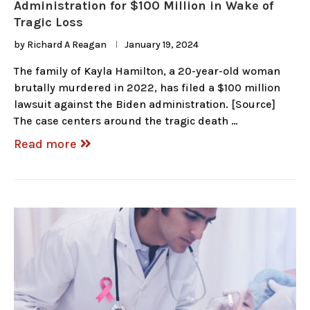
Administration for $100 Million in Wake of
Tragic Loss
by
Richard A Reagan
January 19, 2024
The family of Kayla Hamilton, a 20-year-old woman
brutally murdered in 2022, has filed a $100 million
lawsuit against the Biden administration. [Source]
The case centers around the tragic death …
Read more