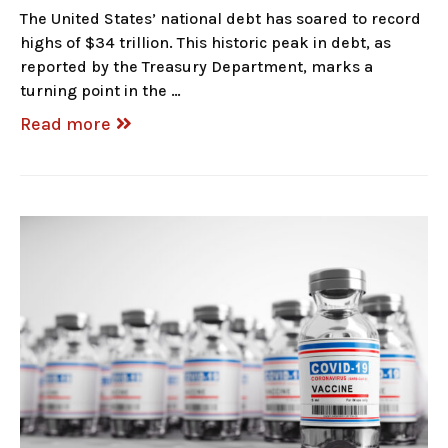
The United States’ national debt has soared to record
highs of $34 trillion. This historic peak in debt, as
reported by the Treasury Department, marks a
turning point in the …
Read more