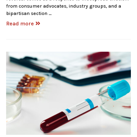
from consumer advocates, industry groups, and a
bipartisan section …
Read more