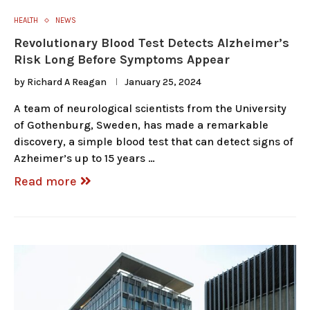
HEALTH
NEWS
Revolutionary Blood Test Detects Alzheimer’s
Risk Long Before Symptoms Appear
by
Richard A Reagan
January 25, 2024
A team of neurological scientists from the University
of Gothenburg, Sweden, has made a remarkable
discovery, a simple blood test that can detect signs of
Azheimer’s up to 15 years …
Read more