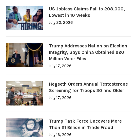
US Jobless Claims Fall to 208,000,
Lowest in 10 Weeks
July 20, 2026
Trump Addresses Nation on Election
Integrity, Says China Obtained 220
Million Voter Files
July 17, 2026
Hegseth Orders Annual Testosterone
Screening for Troops 30 and Older
July 17, 2026
Trump Task Force Uncovers More
Than $1 Billion in Trade Fraud
July 16, 2026