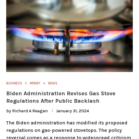
BUSINESS
MONEY
NEWS
Biden Administration Revises Gas Stove
Regulations After Public Backlash
by
Richard A Reagan
January 31, 2024
The Biden administration has modified its proposed
regulations on gas-powered stovetops. The policy
reversal comes as a response to widespread criticism