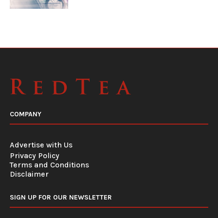
COMPANY
Advertise with Us
Privacy Policy
Terms and Conditions
Disclaimer
SIGN UP FOR OUR NEWSLETTER