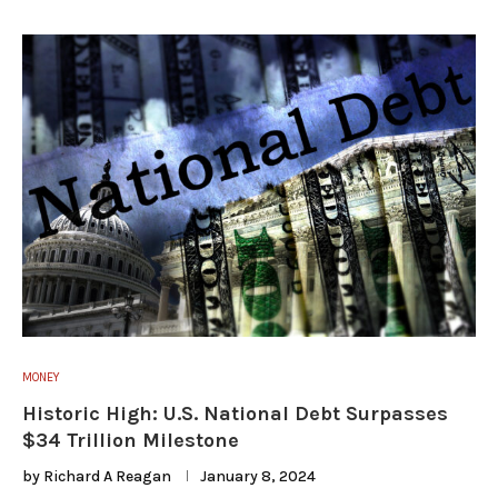
MONEY
Historic High: U.S. National Debt Surpasses
$34 Trillion Milestone
by
Richard A Reagan
January 8, 2024