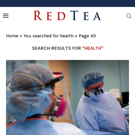
Home
»
You searched for health
»
Page 43
SEARCH RESULTS FOR
"HEALTH"