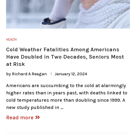
HEALTH
Cold Weather Fatalities Among Americans
Have Doubled in Two Decades, Seniors Most
at Risk
by
Richard A Reagan
January 12, 2024
Americans are succumbing to the cold at alarmingly
higher rates than in years past, with deaths linked to
cold temperatures more than doubling since 1999. A
new study published in …
Read more