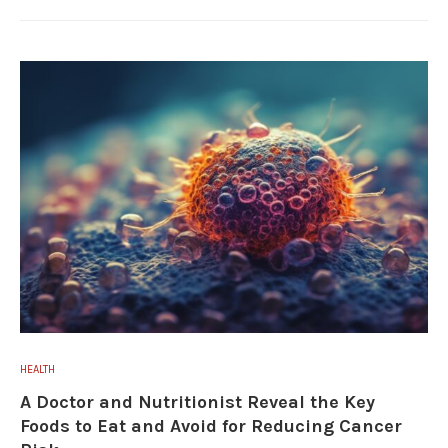
HEALTH
A Doctor and Nutritionist Reveal the Key
Foods to Eat and Avoid for Reducing Cancer