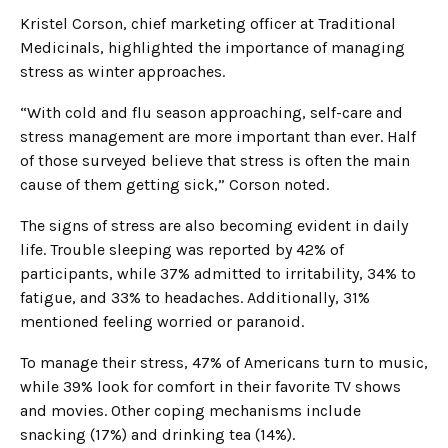
Kristel Corson, chief marketing officer at Traditional
Medicinals, highlighted the importance of managing
stress as winter approaches.
“With cold and flu season approaching, self-care and
stress management are more important than ever. Half
of those surveyed believe that stress is often the main
cause of them getting sick,” Corson noted.
The signs of stress are also becoming evident in daily
life. Trouble sleeping was reported by 42% of
participants, while 37% admitted to irritability, 34% to
fatigue, and 33% to headaches. Additionally, 31%
mentioned feeling worried or paranoid.
To manage their stress, 47% of Americans turn to music,
while 39% look for comfort in their favorite TV shows
and movies. Other coping mechanisms include
snacking (17%) and drinking tea (14%).