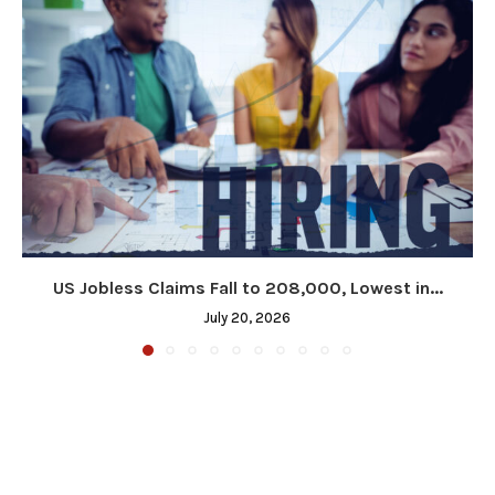
US Jobless Claims Fall to 208,000, Lowest in...
July 20, 2026