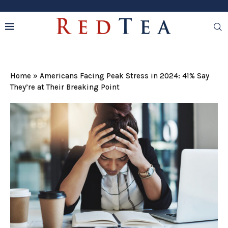
Home
»
Americans Facing Peak Stress in 2024: 41% Say
They’re at Their Breaking Point