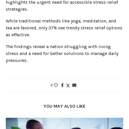
highlights the urgent need for accessible stress-relief
strategies.
While traditional methods like yoga, meditation, and
tea are favored, only 37% see trendy stress relief options
as effective.
The findings reveal a nation struggling with rising
stress and a need for better solutions to manage daily
pressures.
0
YOU MAY ALSO LIKE