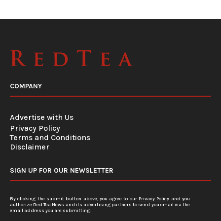
COMPANY
Advertise with Us
Privacy Policy
Terms and Conditions
Disclaimer
SIGN UP FOR OUR NEWSLETTER
By clicking the submit button above, you agree to our
Privacy Policy
and you
authorize Red Tea News and its advertising partners to send you email via the
email address you are submitting.