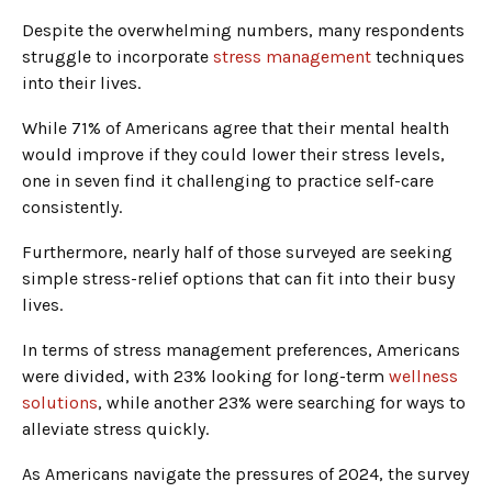
Despite the overwhelming numbers, many respondents
struggle to incorporate
stress management
techniques
into their lives.
While 71% of Americans agree that their mental health
would improve if they could lower their stress levels,
one in seven find it challenging to practice self-care
consistently.
Furthermore, nearly half of those surveyed are seeking
simple stress-relief options that can fit into their busy
lives.
In terms of stress management preferences, Americans
were divided, with 23% looking for long-term
wellness
solutions
, while another 23% were searching for ways to
alleviate stress quickly.
As Americans navigate the pressures of 2024, the survey