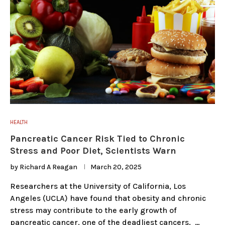
HEALTH
Pancreatic Cancer Risk Tied to Chronic
Stress and Poor Diet, Scientists Warn
by
Richard A Reagan
March 20, 2025
Researchers at the University of California, Los
Angeles (UCLA) have found that obesity and chronic
stress may contribute to the early growth of
pancreatic cancer, one of the deadliest cancers. …