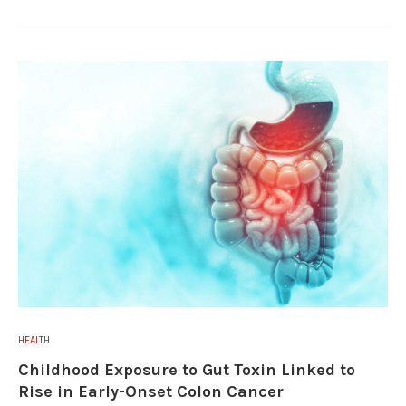
HEALTH
Childhood Exposure to Gut Toxin Linked to
Rise in Early-Onset Colon Cancer