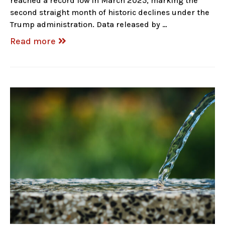
reached a record low in March 2025, marking the
second straight month of historic declines under the
Trump administration. Data released by …
Read more