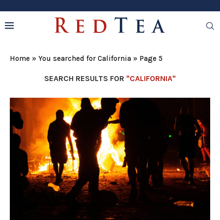
Home
»
You searched for California
»
Page 5
SEARCH RESULTS FOR
"CALIFORNIA"