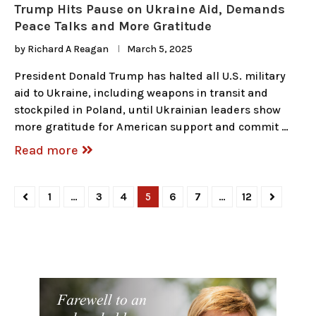
Trump Hits Pause on Ukraine Aid, Demands
Peace Talks and More Gratitude
by
Richard A Reagan
March 5, 2025
President Donald Trump has halted all U.S. military
aid to Ukraine, including weapons in transit and
stockpiled in Poland, until Ukrainian leaders show
more gratitude for American support and commit …
Read more
1
…
3
4
5
6
7
…
12