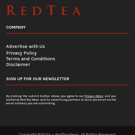
COMPANY
Advertise with Us
Privacy Policy
Terms and Conditions
Disclaimer
SIGN UP FOR OUR NEWSLETTER
By clicking the submit button above, you agree to our
Privacy Policy
and you
authorize Red Tea News and its advertising partners to send you email via the
email address you are submitting.
Copyright ©2024 — RedTea News. All Rights Reserved.