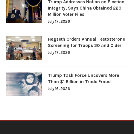
Trump Addresses Nation on Election
Integrity, Says China Obtained 220
Million Voter Files
July 17, 2026
Hegseth Orders Annual Testosterone
Screening for Troops 30 and Older
July 17, 2026
Trump Task Force Uncovers More
Than $1 Billion in Trade Fraud
July 16, 2026