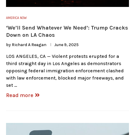
AMERICA NOW
‘We’ll Send Whatever We Need’: Trump Cracks
Down on LA Chaos
by
Richard A Reagan
June 9, 2025
LOS ANGELES, CA — Violent protests erupted for a
third straight day in Los Angeles as demonstrators
opposing federal immigration enforcement clashed
with law enforcement, blocked major freeways, and
set …
Read more