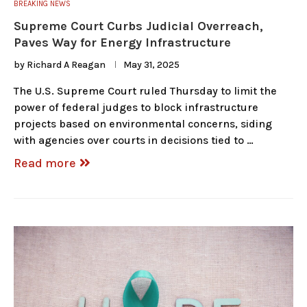
BREAKING NEWS
Supreme Court Curbs Judicial Overreach,
Paves Way for Energy Infrastructure
by
Richard A Reagan
May 31, 2025
The U.S. Supreme Court ruled Thursday to limit the
power of federal judges to block infrastructure
projects based on environmental concerns, siding
with agencies over courts in decisions tied to …
Read more