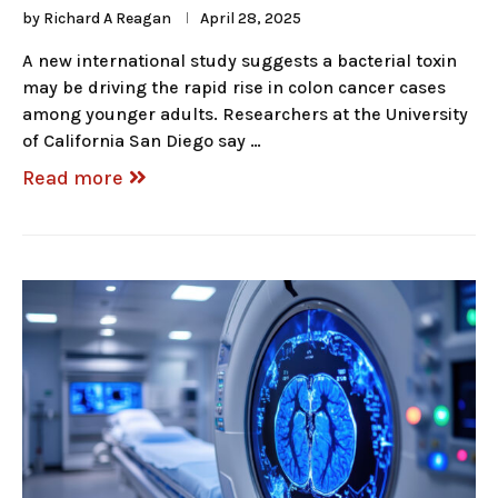
by
Richard A Reagan
April 28, 2025
A new international study suggests a bacterial toxin
may be driving the rapid rise in colon cancer cases
among younger adults. Researchers at the University
of California San Diego say …
Read more