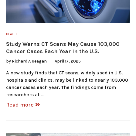
HEALTH
Study Warns CT Scans May Cause 103,000
Cancer Cases Each Year in the U.S.
by
Richard A Reagan
April 17, 2025
A new study finds that CT scans, widely used in U.S.
hospitals and clinics, may be linked to nearly 103,000
cancer cases each year. The findings come from
researchers at …
Read more