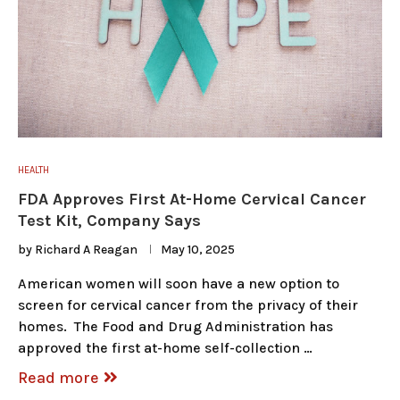
HEALTH
FDA Approves First At-Home Cervical Cancer
Test Kit, Company Says
by
Richard A Reagan
May 10, 2025
American women will soon have a new option to
screen for cervical cancer from the privacy of their
homes. The Food and Drug Administration has
approved the first at-home self-collection …
Read more