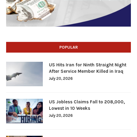
POPULAR
US Hits Iran for Ninth Straight Night
After Service Member Killed in Iraq
July 20, 2026
US Jobless Claims Fall to 208,000,
Lowest in 10 Weeks
July 20, 2026