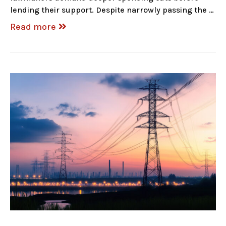
lending their support. Despite narrowly passing the …
Read more