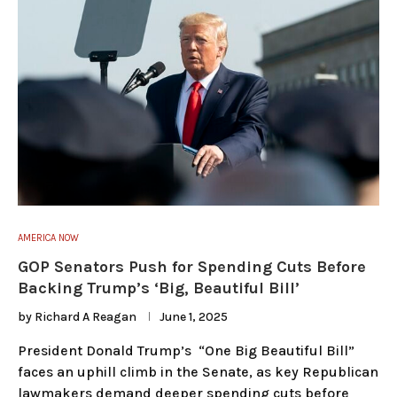
AMERICA NOW
GOP Senators Push for Spending Cuts Before
Backing Trump’s ‘Big, Beautiful Bill’
by
Richard A Reagan
June 1, 2025
President Donald Trump’s “One Big Beautiful Bill”
faces an uphill climb in the Senate, as key Republican
lawmakers demand deeper spending cuts before