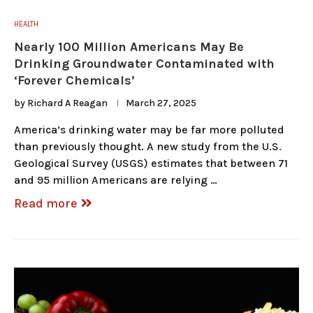
HEALTH
Nearly 100 Million Americans May Be
Drinking Groundwater Contaminated with
‘Forever Chemicals’
by
Richard A Reagan
March 27, 2025
America’s drinking water may be far more polluted
than previously thought. A new study from the U.S.
Geological Survey (USGS) estimates that between 71
and 95 million Americans are relying …
Read more