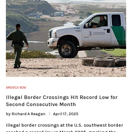
AMERICA NOW
Illegal Border Crossings Hit Record Low for
Second Consecutive Month
by
Richard A Reagan
April 17, 2025
Illegal border crossings at the U.S. southwest border