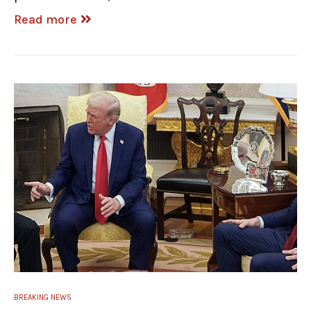
Read more
BREAKING NEWS