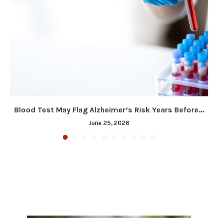
Blood Test May Flag Alzheimer’s Risk Years Before...
June 25, 2026