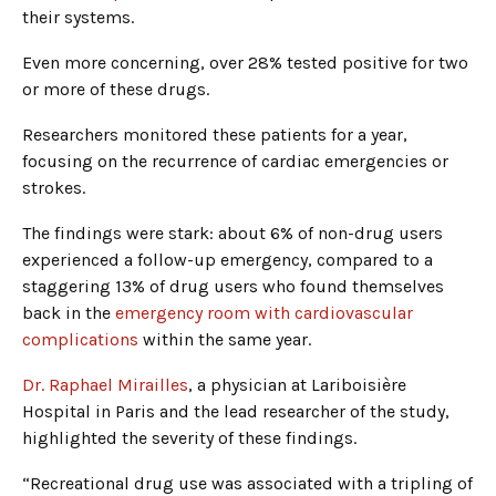
their systems.
Even more concerning, over 28% tested positive for two
or more of these drugs.
Researchers monitored these patients for a year,
focusing on the recurrence of cardiac emergencies or
strokes.
The findings were stark: about 6% of non-drug users
experienced a follow-up emergency, compared to a
staggering 13% of drug users who found themselves
back in the
emergency room with cardiovascular
complications
within the same year.
Dr. Raphael Mirailles
, a physician at Lariboisière
Hospital in Paris and the lead researcher of the study,
highlighted the severity of these findings.
“Recreational drug use was associated with a tripling of