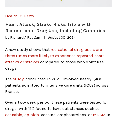
Health
News
Heart Attack, Stroke Risks Triple with
Recreational Drug Use, Including Cannabis
by
Richard A Reagan
August 30, 2024
A new study shows that
recreational drug users are
three times more likely to experience repeated heart
attacks or strokes
compared to those who don’t use
drugs.
The
study
, conducted in 2021, involved nearly 1,400
patients admitted to intensive care units (ICUs) across
France.
Over a two-week period, these patients were tested for
drugs, with 11% found to have substances such as
cannabis
,
opioids
, cocaine, amphetamines, or
MDMA
in