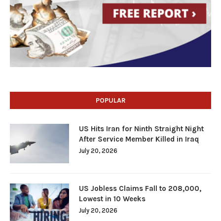
POPULAR
US Hits Iran for Ninth Straight Night
After Service Member Killed in Iraq
July 20, 2026
US Jobless Claims Fall to 208,000,
Lowest in 10 Weeks
July 20, 2026