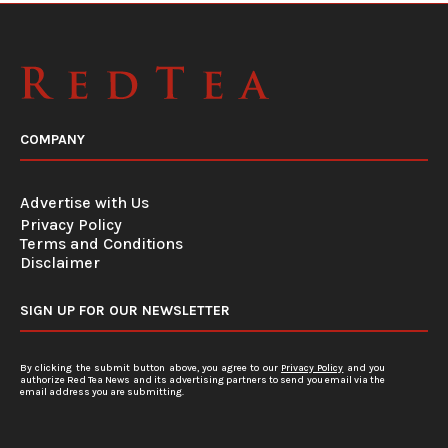
COMPANY
Advertise with Us
Privacy Policy
Terms and Conditions
Disclaimer
SIGN UP FOR OUR NEWSLETTER
By clicking the submit button above, you agree to our
Privacy Policy
and you
authorize Red Tea News and its advertising partners to send you email via the
email address you are submitting.