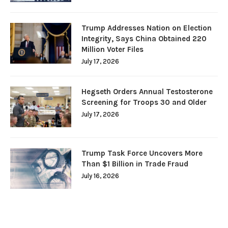
Trump Addresses Nation on Election
Integrity, Says China Obtained 220
Million Voter Files
July 17, 2026
Hegseth Orders Annual Testosterone
Screening for Troops 30 and Older
July 17, 2026
Trump Task Force Uncovers More
Than $1 Billion in Trade Fraud
July 16, 2026