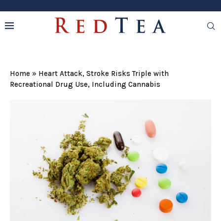
Home
»
Heart Attack, Stroke Risks Triple with
Recreational Drug Use, Including Cannabis