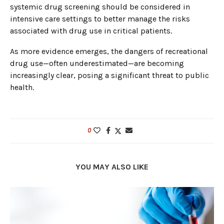
systemic drug screening should be considered in
intensive care settings to better manage the risks
associated with drug use in critical patients.
As more evidence emerges, the dangers of recreational
drug use—often underestimated—are becoming
increasingly clear, posing a significant threat to public
health.
0
YOU MAY ALSO LIKE