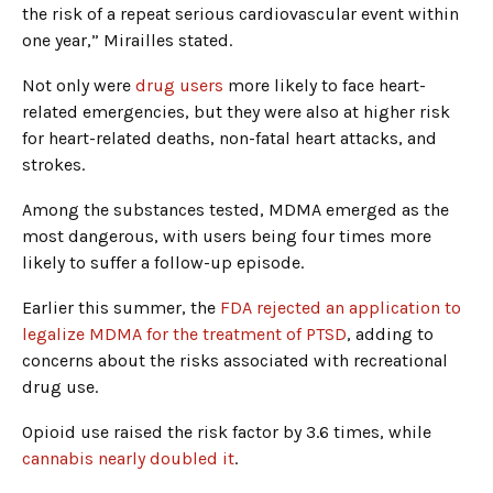
the risk of a repeat serious cardiovascular event within
one year,” Mirailles stated.
Not only were
drug users
more likely to face heart-
related emergencies, but they were also at higher risk
for heart-related deaths, non-fatal heart attacks, and
strokes.
Among the substances tested, MDMA emerged as the
most dangerous, with users being four times more
likely to suffer a follow-up episode.
Earlier this summer, the
FDA rejected an application to
legalize MDMA for the treatment of PTSD
, adding to
concerns about the risks associated with recreational
drug use.
Opioid use raised the risk factor by 3.6 times, while
cannabis nearly doubled it
.