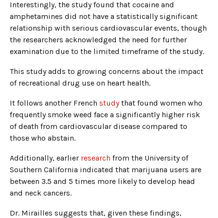
Interestingly, the study found that cocaine and
amphetamines did not have a statistically significant
relationship with serious cardiovascular events, though
the researchers acknowledged the need for further
examination due to the limited timeframe of the study.
This study adds to growing concerns about the impact
of recreational drug use on heart health.
It follows another French
study
that found women who
frequently smoke weed face a significantly higher risk
of death from cardiovascular disease compared to
those who abstain.
Additionally, earlier
research
from the University of
Southern California indicated that marijuana users are
between 3.5 and 5 times more likely to develop head
and neck cancers.
Dr. Mirailles suggests that, given these findings,