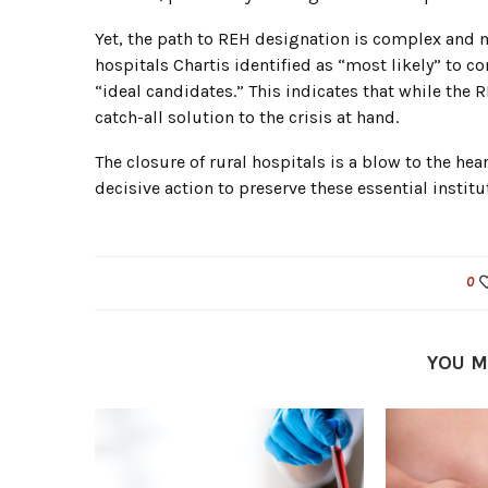
Yet, the path to REH designation is complex and m
hospitals Chartis identified as “most likely” to 
“ideal candidates.” This indicates that while the R
catch-all solution to the crisis at hand.
The closure of rural hospitals is a blow to the hea
decisive action to preserve these essential institu
0
YOU M