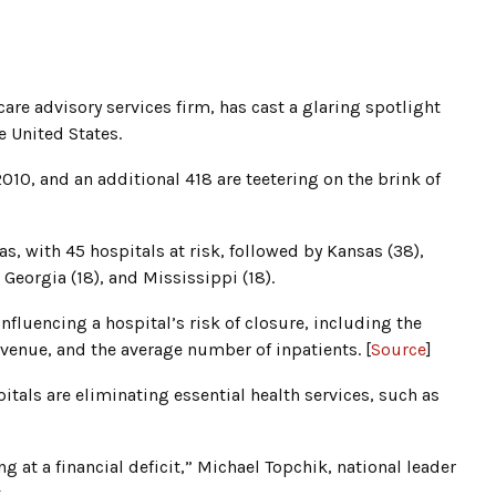
are advisory services firm, has cast a glaring spotlight
e United States.
2010, and an additional 418 are teetering on the brink of
as, with 45 hospitals at risk, followed by Kansas (38),
 Georgia (18), and Mississippi (18).
 influencing a hospital’s risk of closure, including the
evenue, and the average number of inpatients. [
Source
]
itals are eliminating essential health services, such as
g at a financial deficit,” Michael Topchik, national leader
.