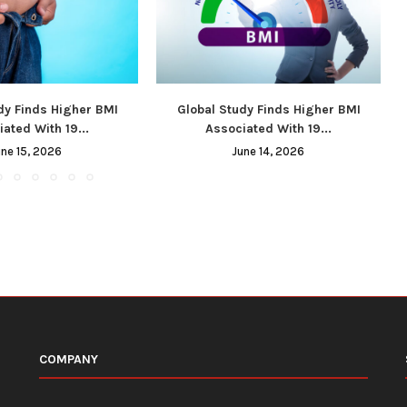
dy Finds Higher BMI
Global Study Finds Higher BMI
ated With 19...
Associated With 19...
une 15, 2026
June 14, 2026
COMPANY