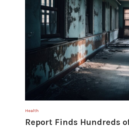
Health
Report Finds Hundreds of