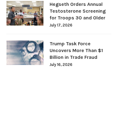
Hegseth Orders Annual
Testosterone Screening
for Troops 30 and Older
July 17, 2026
Trump Task Force
Uncovers More Than $1
Billion in Trade Fraud
July 16, 2026