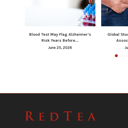
Blood Test May Flag Alzheimer’s
Global Stu
Risk Years Before...
Associ
June 25, 2026
J