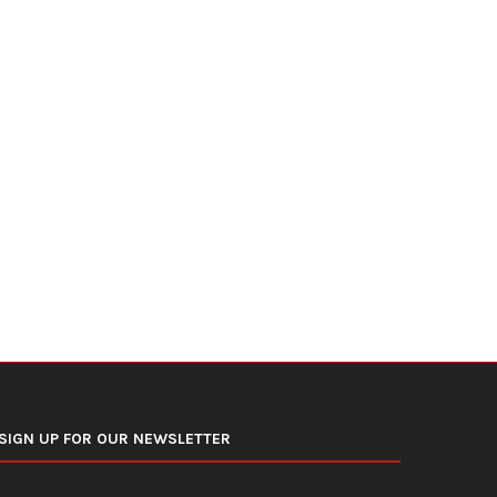
Even Moderate Drinking Carries
Night Shifts Make Type 2 D
Health Risks, Major Study...
Harder to...
June 10, 2026
June 6, 2026
SIGN UP FOR OUR NEWSLETTER