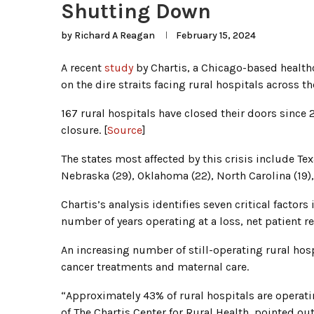
Shutting Down
by
Richard A Reagan
February 15, 2024
A recent
study
by Chartis, a Chicago-based healthc
on the dire straits facing rural hospitals across th
167 rural hospitals have closed their doors since 
closure. [
Source
]
The states most affected by this crisis include Tex
Nebraska (29), Oklahoma (22), North Carolina (19),
Chartis’s analysis identifies seven critical factors
number of years operating at a loss, net patient r
An increasing number of still-operating rural hosp
cancer treatments and maternal care.
“Approximately 43% of rural hospitals are operatin
of The Chartis Center for Rural Health, pointed out