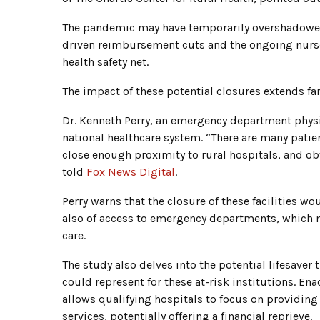
The pandemic may have temporarily overshadowed t
driven reimbursement cuts and the ongoing nurse s
health safety net.
The impact of these potential closures extends fa
Dr. Kenneth Perry, an emergency department physici
national healthcare system. “There are many patie
close enough proximity to rural hospitals, and ob
told
Fox News Digital
.
Perry warns that the closure of these facilities w
also of access to emergency departments, which m
care.
The study also delves into the potential lifesave
could represent for these at-risk institutions. 
allows qualifying hospitals to focus on providi
services, potentially offering a financial reprieve.