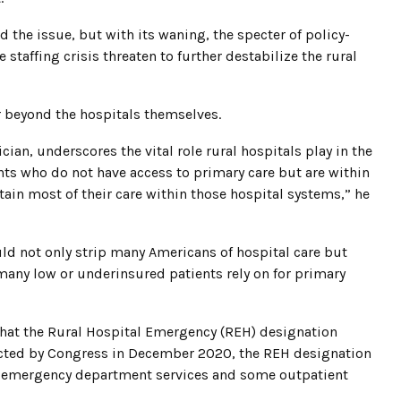
he issue, but with its waning, the specter of policy-
taffing crisis threaten to further destabilize the rural
r beyond the hospitals themselves.
an, underscores the vital role rural hospitals play in the
nts who do not have access to primary care but are within
tain most of their care within those hospital systems,” he
ould not only strip many Americans of hospital care but
any low or underinsured patients rely on for primary
r that the Rural Hospital Emergency (REH) designation
Enacted by Congress in December 2020, the REH designation
ng emergency department services and some outpatient