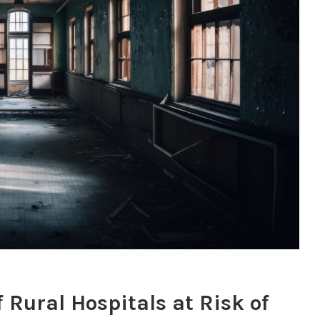
 Rural Hospitals at Risk of