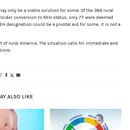
ay only be a viable solution for some. Of the 389 rural
consider conversion to REH status, only 77 were deemed
EH designation could be a pivotal aid for some, it is not a
rt of rural America. The situation calls for immediate and
tions.
AY ALSO LIKE