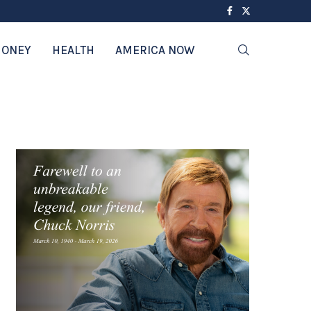
ONEY
HEALTH
AMERICA NOW