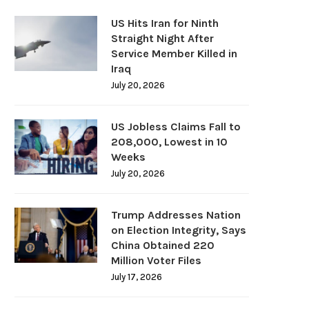
US Hits Iran for Ninth
Straight Night After
Service Member Killed in
Iraq
July 20, 2026
US Jobless Claims Fall to
208,000, Lowest in 10
Weeks
July 20, 2026
Trump Addresses Nation
on Election Integrity, Says
China Obtained 220
Million Voter Files
July 17, 2026