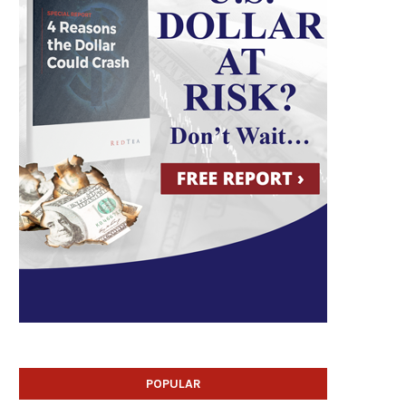
POPULAR