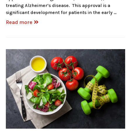
treating Alzheimer’s disease. This approval is a
significant development for patients in the early …
Read more