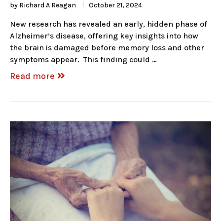
by
Richard A Reagan
October 21, 2024
New research has revealed an early, hidden phase of
Alzheimer’s disease, offering key insights into how
the brain is damaged before memory loss and other
symptoms appear. This finding could …
Read more