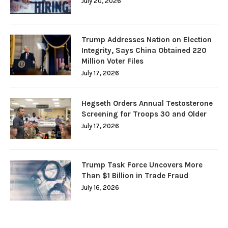
July 20, 2026
Trump Addresses Nation on Election
Integrity, Says China Obtained 220
Million Voter Files
July 17, 2026
Hegseth Orders Annual Testosterone
Screening for Troops 30 and Older
July 17, 2026
Trump Task Force Uncovers More
Than $1 Billion in Trade Fraud
July 16, 2026