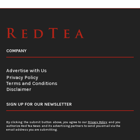
COMPANY
Advertise with Us
Privacy Policy
Terms and Conditions
Disclaimer
SIGN UP FOR OUR NEWSLETTER
By clicking the submit button above, you agree to our
Privacy Policy
and you
authorize Red Tea News and its advertising partners to send you email via the
email address you are submitting.