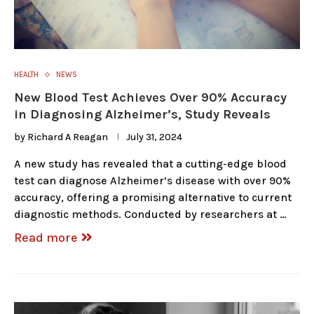
HEALTH
NEWS
New Blood Test Achieves Over 90% Accuracy
in Diagnosing Alzheimer’s, Study Reveals
by
Richard A Reagan
July 31, 2024
A new study has revealed that a cutting-edge blood
test can diagnose Alzheimer’s disease with over 90%
accuracy, offering a promising alternative to current
diagnostic methods. Conducted by researchers at …
Read more