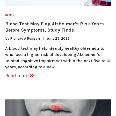
HEALTH
Blood Test May Flag Alzheimer’s Risk Years
Before Symptoms, Study Finds
by
Richard A Reagan
June 25, 2026
A blood test may help identify healthy older adults
who face a higher risk of developing Alzheimer’s-
related cognitive impairment within the next five to 10
years, according to a new …
Read more