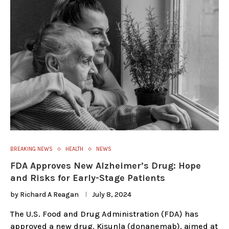
BREAKING NEWS
HEALTH
NEWS
FDA Approves New Alzheimer’s Drug: Hope
and Risks for Early-Stage Patients
by
Richard A Reagan
July 8, 2024
The U.S. Food and Drug Administration (FDA) has
approved a new drug, Kisunla (donanemab), aimed at