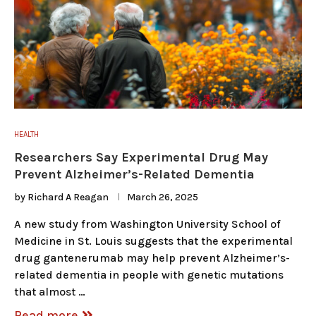
HEALTH
Researchers Say Experimental Drug May
Prevent Alzheimer’s-Related Dementia
by
Richard A Reagan
March 26, 2025
A new study from Washington University School of
Medicine in St. Louis suggests that the experimental
drug gantenerumab may help prevent Alzheimer’s-
related dementia in people with genetic mutations
that almost …
Read more