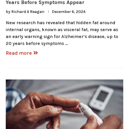
Years Before Symptoms Appear
by
Richard A Reagan
December 6, 2024
New research has revealed that hidden fat around
internal organs, known as visceral fat, may serve as
an early warning sign for Alzheimer’s disease, up to
20 years before symptoms …
Read more