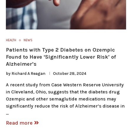
HEALTH
NEWS
Patients with Type 2 Diabetes on Ozempic
Found to Have ‘Significantly Lower Risk’ of
Alzheimer’s
by
Richard A Reagan
October 28, 2024
A recent study from Case Western Reserve University
in Cleveland, Ohio, suggests that the diabetes drug
Ozempic and other semaglutide medications may
significantly reduce the risk of Alzheimer’s disease in
…
Read more