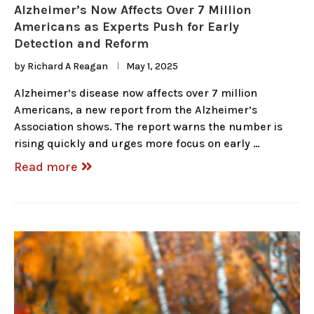
Alzheimer’s Now Affects Over 7 Million
Americans as Experts Push for Early
Detection and Reform
by
Richard A Reagan
May 1, 2025
Alzheimer’s disease now affects over 7 million
Americans, a new report from the Alzheimer’s
Association shows. The report warns the number is
rising quickly and urges more focus on early …
Read more