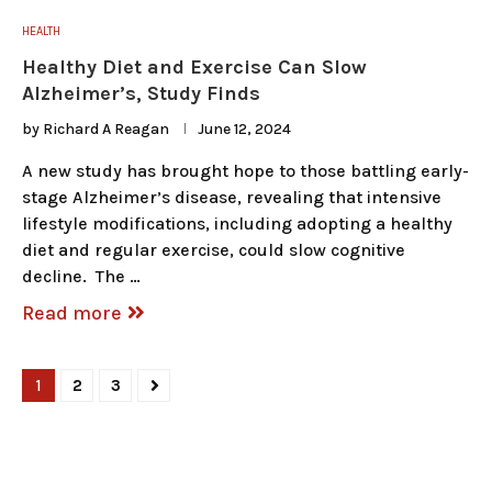
HEALTH
Healthy Diet and Exercise Can Slow
Alzheimer’s, Study Finds
by
Richard A Reagan
June 12, 2024
A new study has brought hope to those battling early-
stage Alzheimer’s disease, revealing that intensive
lifestyle modifications, including adopting a healthy
diet and regular exercise, could slow cognitive
decline. The …
Read more
1
2
3