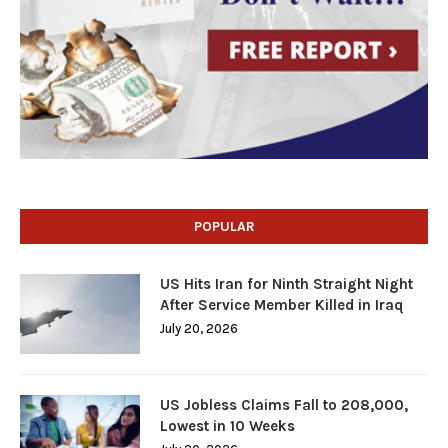
POPULAR
US Hits Iran for Ninth Straight Night
After Service Member Killed in Iraq
July 20, 2026
US Jobless Claims Fall to 208,000,
Lowest in 10 Weeks