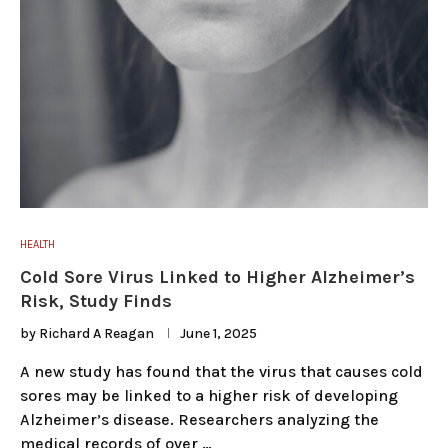
HEALTH
Cold Sore Virus Linked to Higher Alzheimer’s
Risk, Study Finds
by
Richard A Reagan
June 1, 2025
A new study has found that the virus that causes cold
sores may be linked to a higher risk of developing
Alzheimer’s disease. Researchers analyzing the
medical records of over …