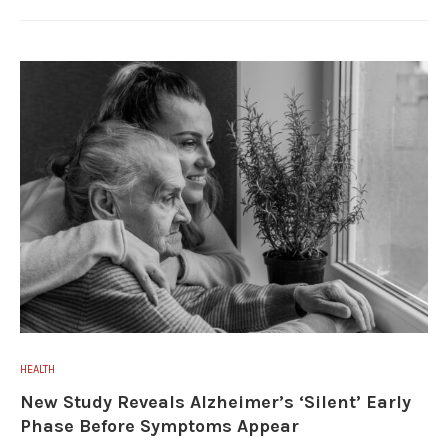
HEALTH
New Study Reveals Alzheimer’s ‘Silent’ Early
Phase Before Symptoms Appear