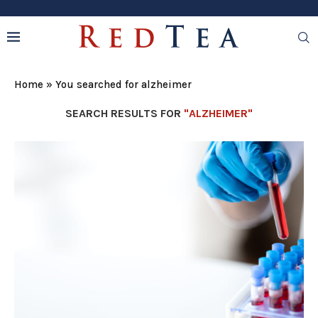
Home
»
You searched for alzheimer
SEARCH RESULTS FOR
"ALZHEIMER"