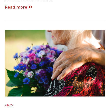
Read more
HEALTH