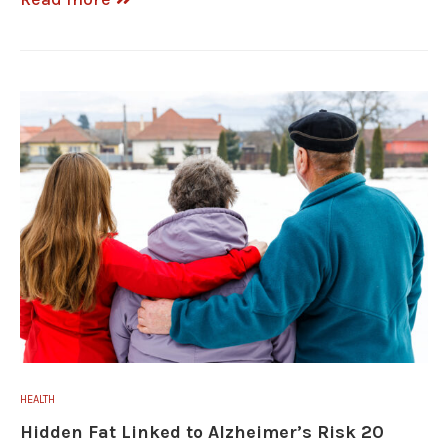
HEALTH
Hidden Fat Linked to Alzheimer’s Risk 20