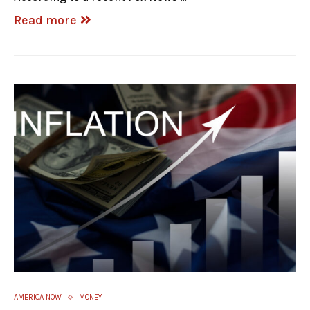
Read more
AMERICA NOW
MONEY