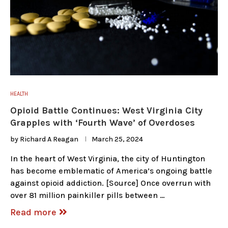
HEALTH
Opioid Battle Continues: West Virginia City
Grapples with ‘Fourth Wave’ of Overdoses
by
Richard A Reagan
March 25, 2024
In the heart of West Virginia, the city of Huntington
has become emblematic of America’s ongoing battle
against opioid addiction. [Source] Once overrun with
over 81 million painkiller pills between …
Read more