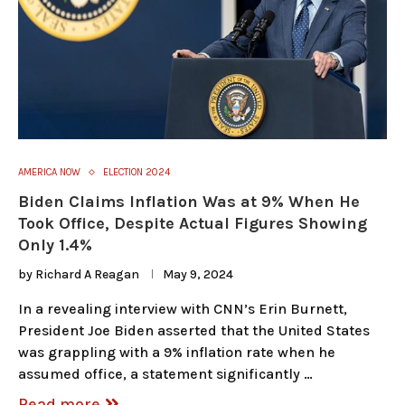
AMERICA NOW
ELECTION 2024
Biden Claims Inflation Was at 9% When He
Took Office, Despite Actual Figures Showing
Only 1.4%
by
Richard A Reagan
May 9, 2024
In a revealing interview with CNN’s Erin Burnett,
President Joe Biden asserted that the United States
was grappling with a 9% inflation rate when he
assumed office, a statement significantly …
Read more