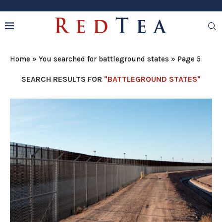
Home
»
You searched for battleground states
»
Page 5
SEARCH RESULTS FOR
"BATTLEGROUND STATES"