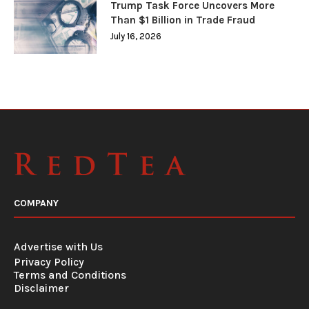
Trump Task Force Uncovers More
Than $1 Billion in Trade Fraud
July 16, 2026
COMPANY
Advertise with Us
Privacy Policy
Terms and Conditions
Disclaimer