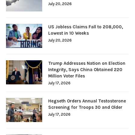
July 20, 2026
US Jobless Claims Fall to 208,000,
Lowest in 10 Weeks
July 20, 2026
Trump Addresses Nation on Election
Integrity, Says China Obtained 220
Million Voter Files
July 17, 2026
Hegseth Orders Annual Testosterone
Screening for Troops 30 and Older
July 17, 2026