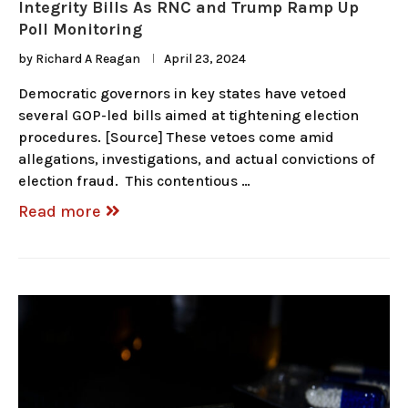
Integrity Bills As RNC and Trump Ramp Up
Poll Monitoring
by
Richard A Reagan
April 23, 2024
Democratic governors in key states have vetoed
several GOP-led bills aimed at tightening election
procedures. [Source] These vetoes come amid
allegations, investigations, and actual convictions of
election fraud. This contentious …
Read more