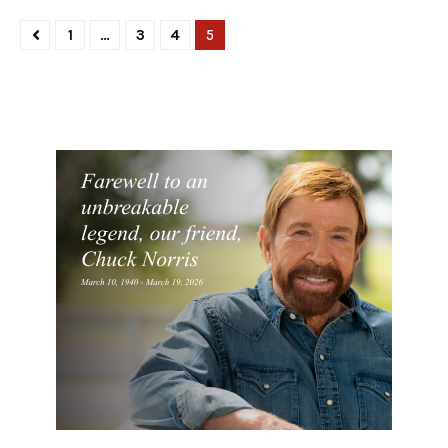
1
…
3
4
5