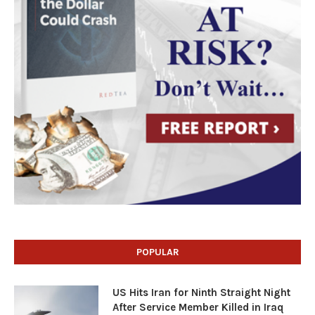
POPULAR
US Hits Iran for Ninth Straight Night
After Service Member Killed in Iraq