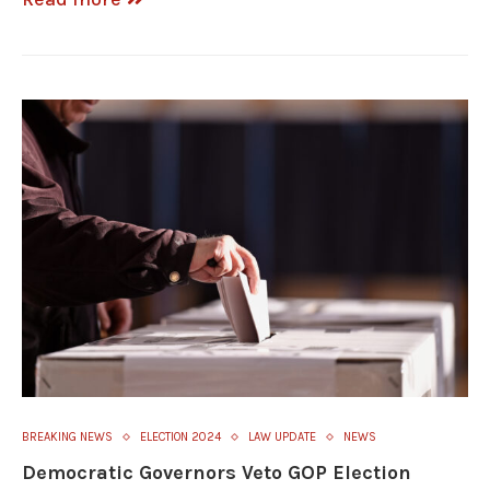
BREAKING NEWS
ELECTION 2024
LAW UPDATE
NEWS
Democratic Governors Veto GOP Election