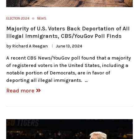
ELECTION 2024
NEWS
Majority of U.S. Voters Back Deportation of All
Illegal Immigrants, CBS/YouGov Poll Finds
by
Richard A Reagan
June 13, 2024
A recent CBS News/YouGov poll found that a majority
of registered voters in the United States, including a
notable portion of Democrats, are in favor of
deporting all illegal immigrants. …
Read more