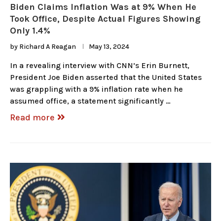
Biden Claims Inflation Was at 9% When He
Took Office, Despite Actual Figures Showing
Only 1.4%
by
Richard A Reagan
May 13, 2024
In a revealing interview with CNN’s Erin Burnett,
President Joe Biden asserted that the United States
was grappling with a 9% inflation rate when he
assumed office, a statement significantly …
Read more