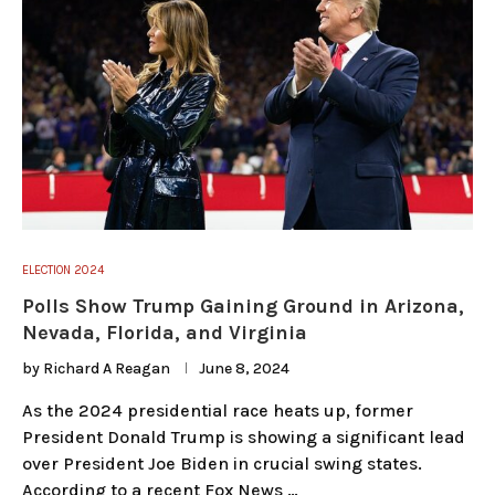
ELECTION 2024
Polls Show Trump Gaining Ground in Arizona,
Nevada, Florida, and Virginia
by
Richard A Reagan
June 8, 2024
As the 2024 presidential race heats up, former
President Donald Trump is showing a significant lead
over President Joe Biden in crucial swing states.
According to a recent Fox News …