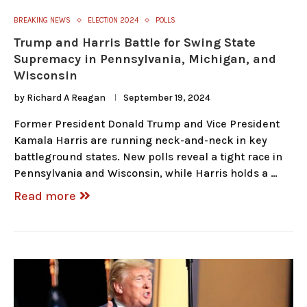
BREAKING NEWS
ELECTION 2024
POLLS
Trump and Harris Battle for Swing State
Supremacy in Pennsylvania, Michigan, and
Wisconsin
by
Richard A Reagan
September 19, 2024
Former President Donald Trump and Vice President
Kamala Harris are running neck-and-neck in key
battleground states. New polls reveal a tight race in
Pennsylvania and Wisconsin, while Harris holds a …
Read more