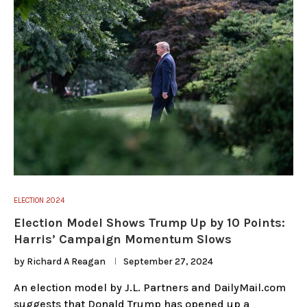
ELECTION 2024
Election Model Shows Trump Up by 10 Points:
Harris’ Campaign Momentum Slows
by
Richard A Reagan
September 27, 2024
An election model by J.L. Partners and DailyMail.com
suggests that Donald Trump has opened up a