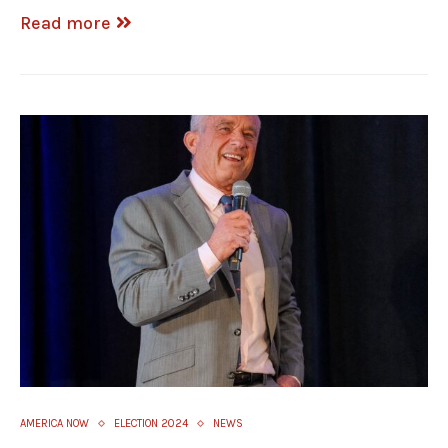
Read more
AMERICA NOW
ELECTION 2024
NEWS