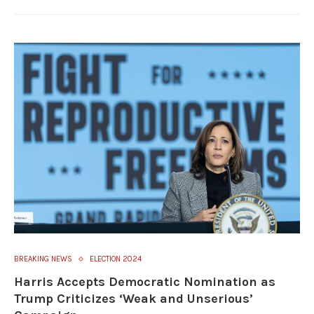
BREAKING NEWS
ELECTION 2024
Harris Accepts Democratic Nomination as
Trump Criticizes ‘Weak and Unserious’