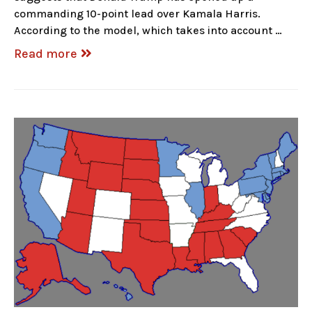
commanding 10-point lead over Kamala Harris.
According to the model, which takes into account …
Read more