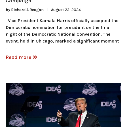
Campaign
by
Richard A Reagan
August 23, 2024
Vice President Kamala Harris officially accepted the
Democratic nomination for president on the final
night of the Democratic National Convention. The
event, held in Chicago, marked a significant moment
…
Read more