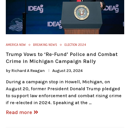
AMERICA NOW
BREAKING NEWS
ELECTION 2024
Trump Vows to ‘Re-Fund’ Police and Combat
Crime in Michigan Campaign Rally
by
Richard A Reagan
August 23, 2024
During a campaign stop in Howell, Michigan, on
August 20, former President Donald Trump pledged
to support law enforcement and combat rising crime
if re-elected in 2024. Speaking at the …
Read more