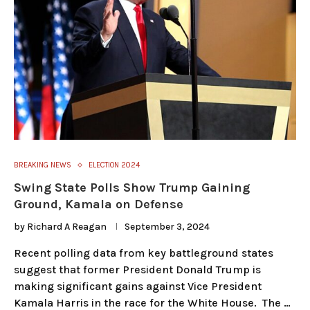
BREAKING NEWS
ELECTION 2024
Swing State Polls Show Trump Gaining
Ground, Kamala on Defense
by
Richard A Reagan
September 3, 2024
Recent polling data from key battleground states
suggest that former President Donald Trump is
making significant gains against Vice President
Kamala Harris in the race for the White House. The …