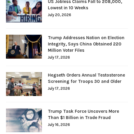
US Jobless Claims Fall to 208,000,
Lowest in 10 Weeks
July 20, 2026
Trump Addresses Nation on Election
Integrity, Says China Obtained 220
Million Voter Files
July 17, 2026
Hegseth Orders Annual Testosterone
Screening for Troops 30 and Older
July 17, 2026
Trump Task Force Uncovers More
Than $1 Billion in Trade Fraud
July 16, 2026