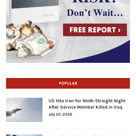
POPULAR
US Hits Iran for Ninth Straight Night
After Service Member Killed in Iraq
July 20, 2026