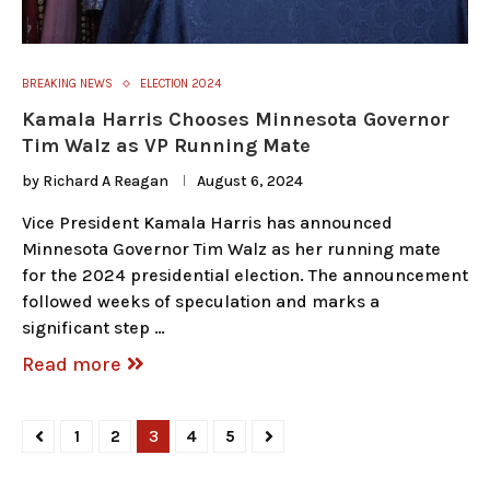
BREAKING NEWS
ELECTION 2024
Kamala Harris Chooses Minnesota Governor
Tim Walz as VP Running Mate
by
Richard A Reagan
August 6, 2024
Vice President Kamala Harris has announced
Minnesota Governor Tim Walz as her running mate
for the 2024 presidential election. The announcement
followed weeks of speculation and marks a
significant step …
Read more
1
2
3
4
5