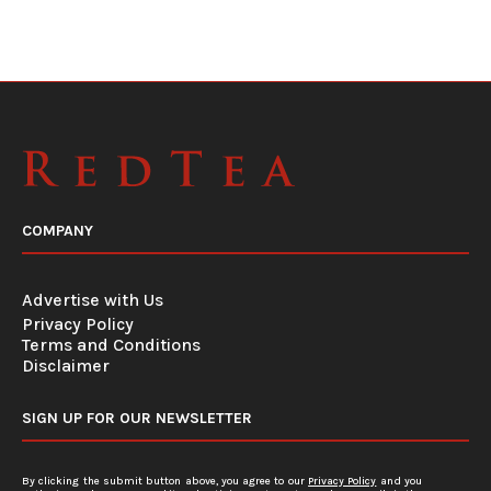
COMPANY
Advertise with Us
Privacy Policy
Terms and Conditions
Disclaimer
SIGN UP FOR OUR NEWSLETTER
By clicking the submit button above, you agree to our
Privacy Policy
and you