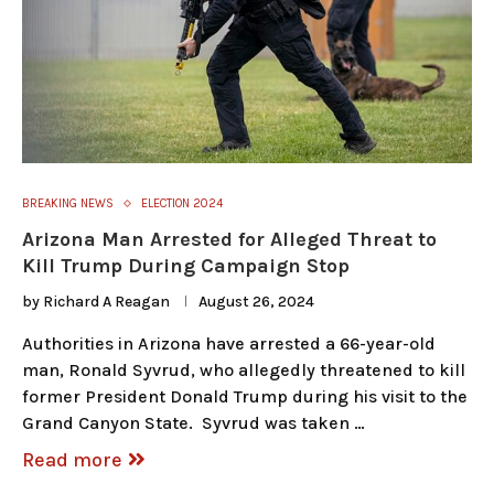
BREAKING NEWS
ELECTION 2024
Arizona Man Arrested for Alleged Threat to
Kill Trump During Campaign Stop
by
Richard A Reagan
August 26, 2024
Authorities in Arizona have arrested a 66-year-old
man, Ronald Syvrud, who allegedly threatened to kill
former President Donald Trump during his visit to the
Grand Canyon State. Syvrud was taken …
Read more