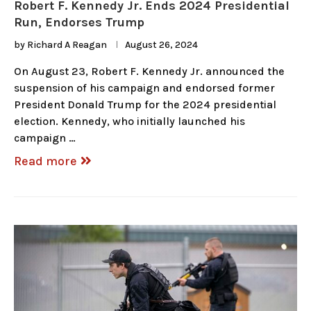
Robert F. Kennedy Jr. Ends 2024 Presidential
Run, Endorses Trump
by
Richard A Reagan
August 26, 2024
On August 23, Robert F. Kennedy Jr. announced the
suspension of his campaign and endorsed former
President Donald Trump for the 2024 presidential
election. Kennedy, who initially launched his
campaign …
Read more