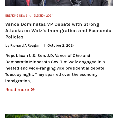
BREAKING NEWS
ELECTION 2024
Vance Dominates VP Debate with Strong
Attacks on Walz’s Immigration and Economic
Policies
by
Richard A Reagan
October 2, 2024
Republican U.S. Sen. J.D. Vance of Ohio and
Democratic Minnesota Gov. Tim Walz engaged in a
heated and wide-ranging vice presidential debate
Tuesday night. They sparred over the economy,
immigration, …
Read more