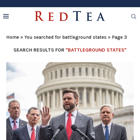
Home
»
You searched for battleground states
»
Page 3
SEARCH RESULTS FOR
"BATTLEGROUND STATES"