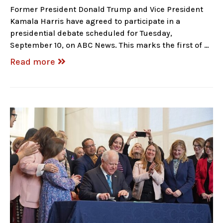
Former President Donald Trump and Vice President
Kamala Harris have agreed to participate in a
presidential debate scheduled for Tuesday,
September 10, on ABC News. This marks the first of …
Read more