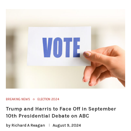
BREAKING NEWS
ELECTION 2024
Trump and Harris to Face Off in September
10th Presidential Debate on ABC
by
Richard A Reagan
August 9, 2024