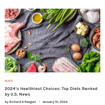
HEALTH
2024’s Healthiest Choices: Top Diets Ranked
by U.S. News
by
Richard A Reagan
January 10, 2024