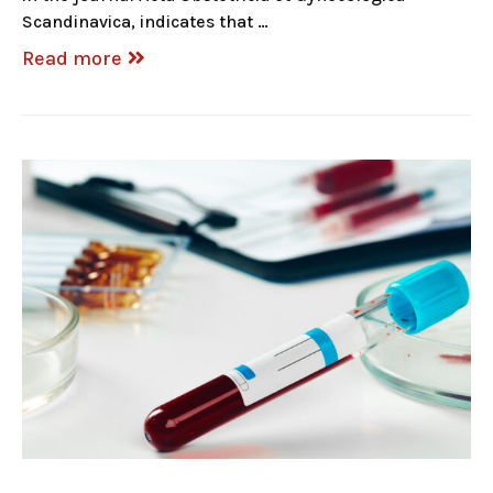
Scandinavica, indicates that …
Read more