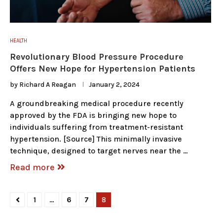
HEALTH
Revolutionary Blood Pressure Procedure
Offers New Hope for Hypertension Patients
by
Richard A Reagan
January 2, 2024
A groundbreaking medical procedure recently
approved by the FDA is bringing new hope to
individuals suffering from treatment-resistant
hypertension. [Source] This minimally invasive
technique, designed to target nerves near the …
Read more
1
…
6
7
8