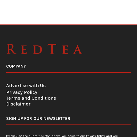
COMPANY
Advertise with Us
Privacy Policy
Terms and Conditions
Disclaimer
SIGN UP FOR OUR NEWSLETTER
By clicking the submit button above, you agree to our
Privacy Policy
and you