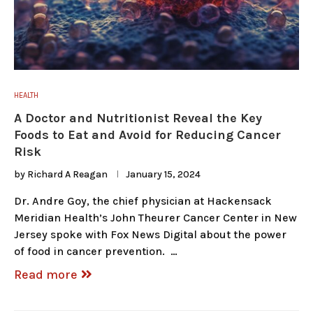
HEALTH
A Doctor and Nutritionist Reveal the Key
Foods to Eat and Avoid for Reducing Cancer
Risk
by
Richard A Reagan
January 15, 2024
Dr. Andre Goy, the chief physician at Hackensack
Meridian Health’s John Theurer Cancer Center in New
Jersey spoke with Fox News Digital about the power
of food in cancer prevention. …
Read more