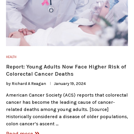
HEALTH
Report: Young Adults Now Face Higher Risk of
Colorectal Cancer Deaths
by
Richard A Reagan
January 19, 2024
American Cancer Society (ACS) reports that colorectal
cancer has become the leading cause of cancer-
related deaths among young adults. [Source]
Historically considered a disease of older populations,
colon cancer’s ascent …
Read more