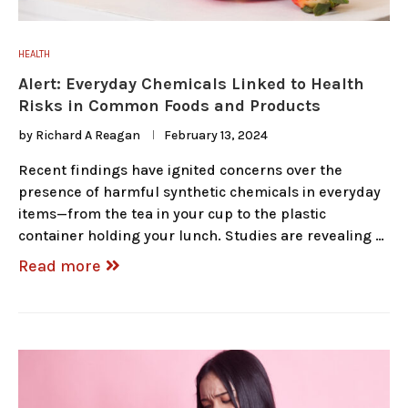
HEALTH
Alert: Everyday Chemicals Linked to Health
Risks in Common Foods and Products
by
Richard A Reagan
February 13, 2024
Recent findings have ignited concerns over the
presence of harmful synthetic chemicals in everyday
items—from the tea in your cup to the plastic
container holding your lunch. Studies are revealing …
Read more