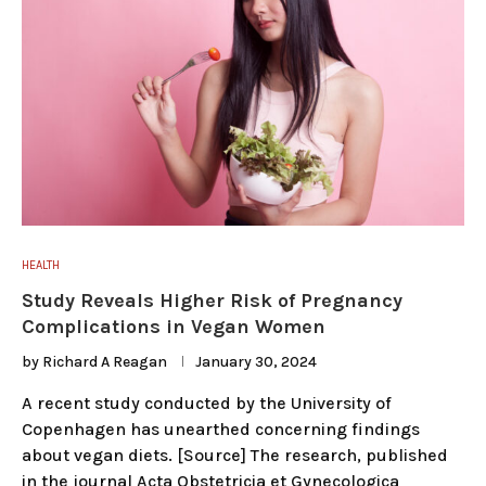
HEALTH
Study Reveals Higher Risk of Pregnancy
Complications in Vegan Women
by
Richard A Reagan
January 30, 2024
A recent study conducted by the University of
Copenhagen has unearthed concerning findings
about vegan diets. [Source] The research, published
in the journal Acta Obstetricia et Gynecologica