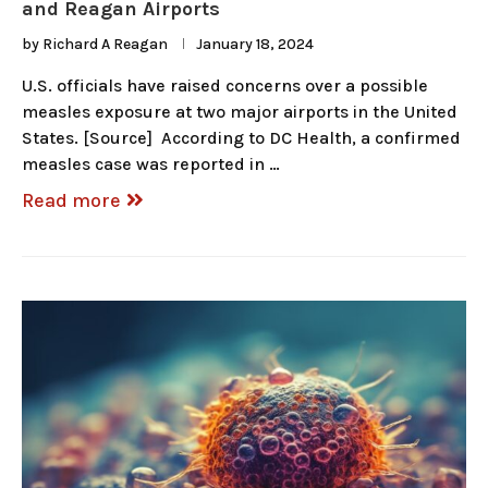
and Reagan Airports
by
Richard A Reagan
January 18, 2024
U.S. officials have raised concerns over a possible
measles exposure at two major airports in the United
States. [Source] According to DC Health, a confirmed
measles case was reported in …
Read more