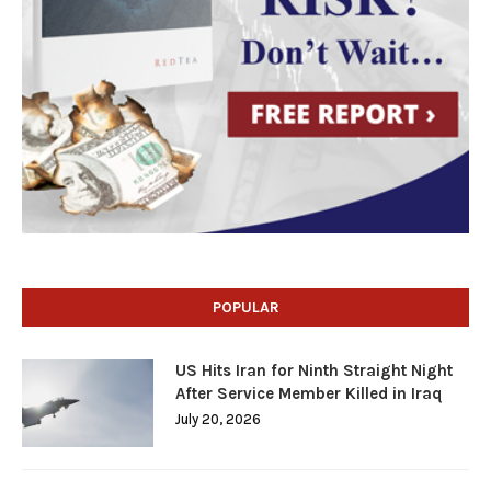
POPULAR
US Hits Iran for Ninth Straight Night
After Service Member Killed in Iraq
July 20, 2026