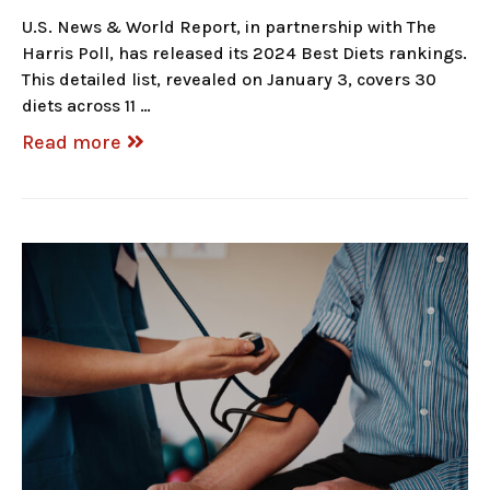
U.S. News & World Report, in partnership with The
Harris Poll, has released its 2024 Best Diets rankings.
This detailed list, revealed on January 3, covers 30
diets across 11 …
Read more