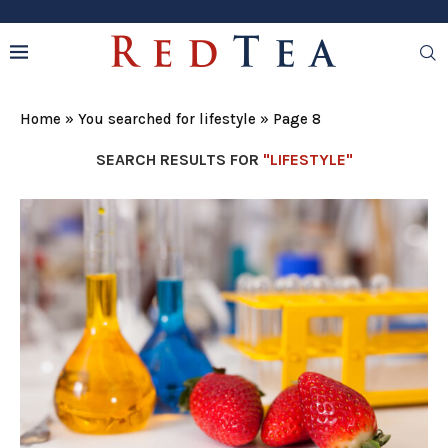
Home
»
You searched for lifestyle
»
Page 8
SEARCH RESULTS FOR
"LIFESTYLE"