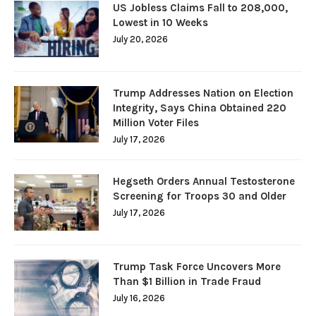
US Jobless Claims Fall to 208,000,
Lowest in 10 Weeks
July 20, 2026
Trump Addresses Nation on Election
Integrity, Says China Obtained 220
Million Voter Files
July 17, 2026
Hegseth Orders Annual Testosterone
Screening for Troops 30 and Older
July 17, 2026
Trump Task Force Uncovers More
Than $1 Billion in Trade Fraud
July 16, 2026