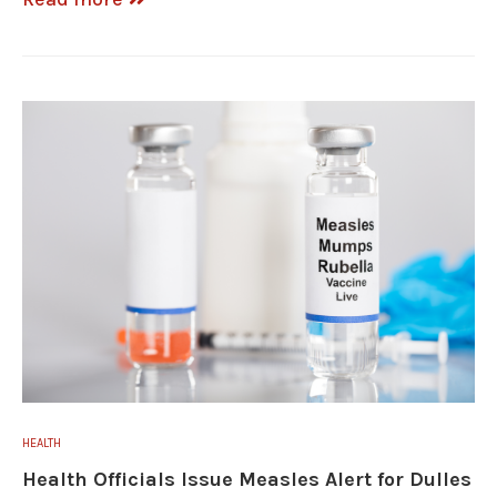
HEALTH
Health Officials Issue Measles Alert for Dulles