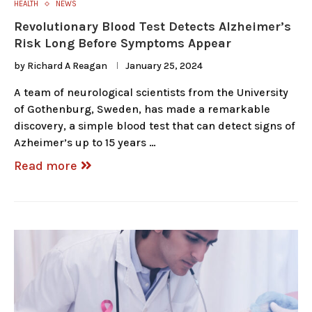
HEALTH
NEWS
Revolutionary Blood Test Detects Alzheimer’s
Risk Long Before Symptoms Appear
by
Richard A Reagan
January 25, 2024
A team of neurological scientists from the University
of Gothenburg, Sweden, has made a remarkable
discovery, a simple blood test that can detect signs of
Azheimer’s up to 15 years …
Read more