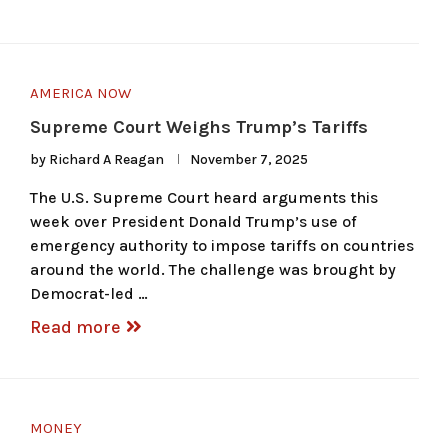
AMERICA NOW
Supreme Court Weighs Trump’s Tariffs
by
Richard A Reagan
November 7, 2025
The U.S. Supreme Court heard arguments this
week over President Donald Trump’s use of
emergency authority to impose tariffs on countries
around the world. The challenge was brought by
Democrat-led …
Read more
MONEY