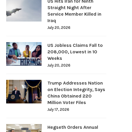
US Hits Iran for Ninth
Straight Night After
Service Member Killed in
Iraq
July 20, 2026
US Jobless Claims Fall to
208,000, Lowest in 10
Weeks
July 20, 2026
Trump Addresses Nation
on Election Integrity, Says
China Obtained 220
Million Voter Files
July 17, 2026
Hegseth Orders Annual