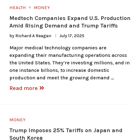
HEALTH
MONEY
Medtech Companies Expand U.S. Production
Amid Rising Demand and Trump Tariffs
by
Richard A Reagan
July 17, 2025
Major medical technology companies are
expanding their manufacturing operations across
the United States. They’re investing millions, and in
one instance billions, to increase domestic
production and meet the growing demand …
Read more
MONEY
Trump Imposes 25% Tariffs on Japan and
South Korea