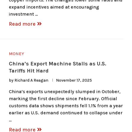
expand incentives aimed at encouraging
investment …
Read more
MONEY
China’s Export Machine Stalls as U.S.
Tariffs Hit Hard
by
Richard A Reagan
November 17, 2025
China’s exports unexpectedly slumped in October,
marking the first decline since February. Official
customs data shows shipments fell 1.1% from a year
earlier as U.S. demand continued to collapse under
…
Read more