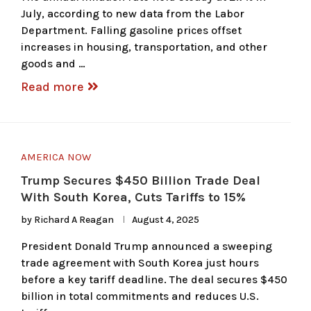
July, according to new data from the Labor
Department. Falling gasoline prices offset
increases in housing, transportation, and other
goods and …
Read more
AMERICA NOW
Trump Secures $450 Billion Trade Deal
With South Korea, Cuts Tariffs to 15%
by
Richard A Reagan
August 4, 2025
President Donald Trump announced a sweeping
trade agreement with South Korea just hours
before a key tariff deadline. The deal secures $450
billion in total commitments and reduces U.S.