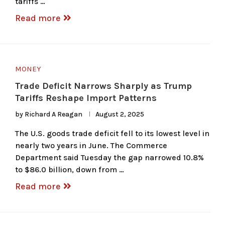
tariffs …
Read more
MONEY
Trade Deficit Narrows Sharply as Trump
Tariffs Reshape Import Patterns
by
Richard A Reagan
August 2, 2025
The U.S. goods trade deficit fell to its lowest level in
nearly two years in June. The Commerce
Department said Tuesday the gap narrowed 10.8%
to $86.0 billion, down from …
Read more