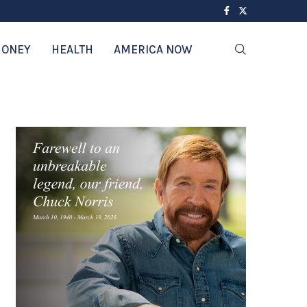
ONEY
HEALTH
AMERICA NOW