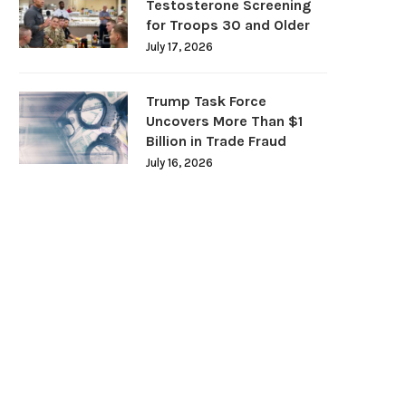
Testosterone Screening
for Troops 30 and Older
July 17, 2026
Trump Task Force
Uncovers More Than $1
Billion in Trade Fraud
July 16, 2026