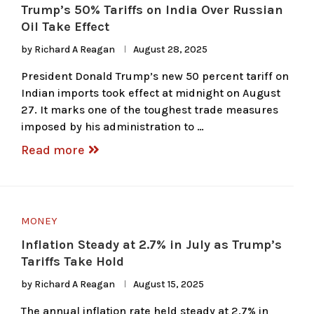
Trump’s 50% Tariffs on India Over Russian
Oil Take Effect
by
Richard A Reagan
August 28, 2025
President Donald Trump’s new 50 percent tariff on
Indian imports took effect at midnight on August
27. It marks one of the toughest trade measures
imposed by his administration to …
Read more
MONEY
Inflation Steady at 2.7% in July as Trump’s
Tariffs Take Hold
by
Richard A Reagan
August 15, 2025
The annual inflation rate held steady at 2.7% in