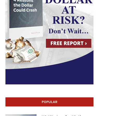
POPULAR