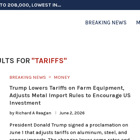
TO 208,000, LOWEST IN...
 ON ELECTION INTEGRITY, SAYS CHINA...
 TESTOSTERONE SCREENING FOR TROOPS 30...
ERS MORE THAN $1 BILLION...
ICIALS COULD FACE CHARGES FOR...
CORD HIGH AS SALES...
ON IN NATO DEFENSE DEALS...
NG TOPS $6 BILLION AGAIN,...
RTHRIGHT CITIZENSHIP IN PLACE, BLOCKS...
BREAKING NEWS
M
LTS FOR
"TARIFFS"
BREAKING NEWS
MONEY
Trump Lowers Tariffs on Farm Equipment,
Adjusts Metal Import Rules to Encourage US
Investment
by
Richard A Reagan
June 2, 2026
President Donald Trump signed a proclamation on
June 1 that adjusts tariffs on aluminum, steel, and
copper imports. The changes lower some rates and