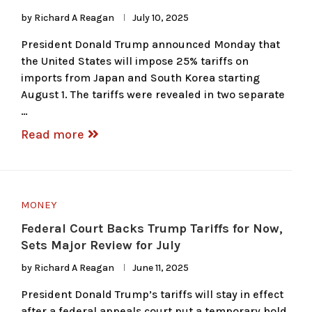
by
Richard A Reagan
July 10, 2025
President Donald Trump announced Monday that
the United States will impose 25% tariffs on
imports from Japan and South Korea starting
August 1. The tariffs were revealed in two separate
…
Read more
MONEY
Federal Court Backs Trump Tariffs for Now,
Sets Major Review for July
by
Richard A Reagan
June 11, 2025
President Donald Trump’s tariffs will stay in effect
after a federal appeals court put a temporary hold