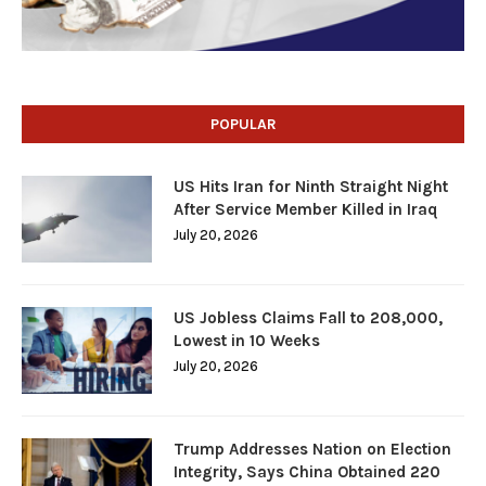
POPULAR
US Hits Iran for Ninth Straight Night
After Service Member Killed in Iraq
July 20, 2026
US Jobless Claims Fall to 208,000,
Lowest in 10 Weeks
July 20, 2026
Trump Addresses Nation on Election
Integrity, Says China Obtained 220