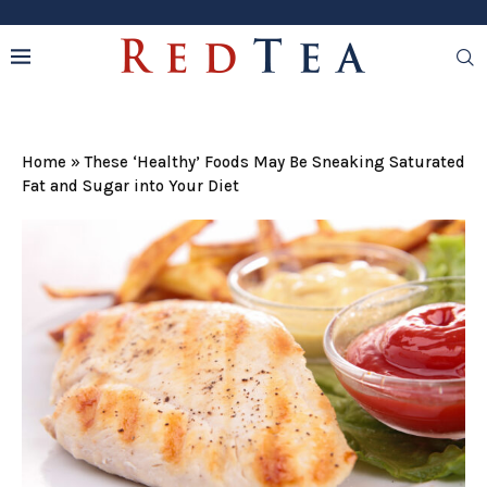
Home
»
These ‘Healthy’ Foods May Be Sneaking Saturated
Fat and Sugar into Your Diet