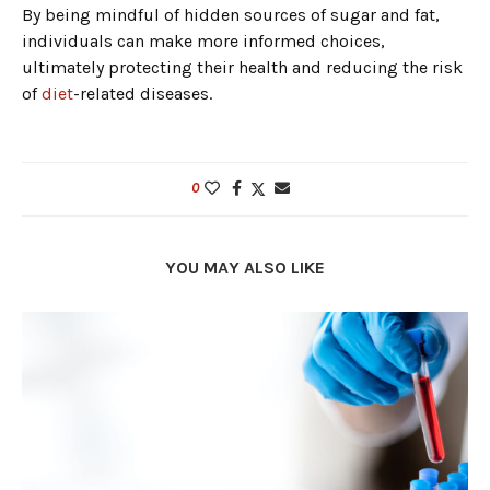
By being mindful of hidden sources of sugar and fat,
individuals can make more informed choices,
ultimately protecting their health and reducing the risk
of
diet
-related diseases.
0
YOU MAY ALSO LIKE