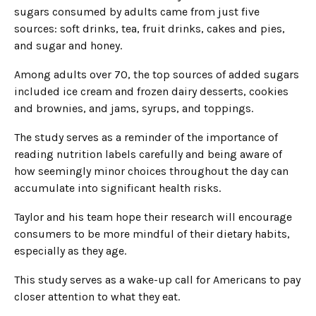
sugars consumed by adults came from just five
sources: soft drinks, tea, fruit drinks, cakes and pies,
and sugar and honey.
Among adults over 70, the top sources of added sugars
included ice cream and frozen dairy desserts, cookies
and brownies, and jams, syrups, and toppings.
The study serves as a reminder of the importance of
reading nutrition labels carefully and being aware of
how seemingly minor choices throughout the day can
accumulate into significant health risks.
Taylor and his team hope their research will encourage
consumers to be more mindful of their dietary habits,
especially as they age.
This study serves as a wake-up call for Americans to pay
closer attention to what they eat.