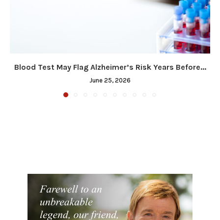
Blood Test May Flag Alzheimer’s Risk Years Before...
June 25, 2026