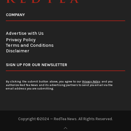
COMPANY
Advertise with Us
Privacy Policy
Terms and Conditions
Disclaimer
SIGN UP FOR OUR NEWSLETTER
By clicking the submit button above, you agree to our
Privacy Policy
and you
authorize Red Tea News and its advertising partners to send you email via the
email address you are submitting.
Copyright ©2024 — RedTea News. All Rights Reserved.