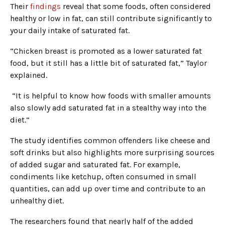
Their
findings
reveal that some foods, often considered
healthy or low in fat, can still contribute significantly to
your daily intake of saturated fat.
“Chicken breast is promoted as a lower saturated fat
food, but it still has a little bit of saturated fat,” Taylor
explained.
“It is helpful to know how foods with smaller amounts
also slowly add saturated fat in a stealthy way into the
diet.”
The study identifies common offenders like cheese and
soft drinks but also highlights more surprising sources
of added sugar and saturated fat. For example,
condiments like ketchup, often consumed in small
quantities, can add up over time and contribute to an
unhealthy diet.
The researchers found that nearly half of the added