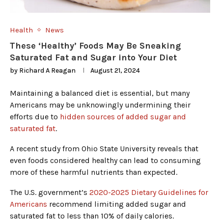
Health
News
These ‘Healthy’ Foods May Be Sneaking
Saturated Fat and Sugar into Your Diet
by
Richard A Reagan
August 21, 2024
Maintaining a balanced diet is essential, but many
Americans may be unknowingly undermining their
efforts due to
hidden sources of added sugar and
saturated fat
.
A recent study from Ohio State University reveals that
even foods considered healthy can lead to consuming
more of these harmful nutrients than expected.
The U.S. government’s
2020-2025 Dietary Guidelines for
Americans
recommend limiting added sugar and
saturated fat to less than 10% of daily calories.