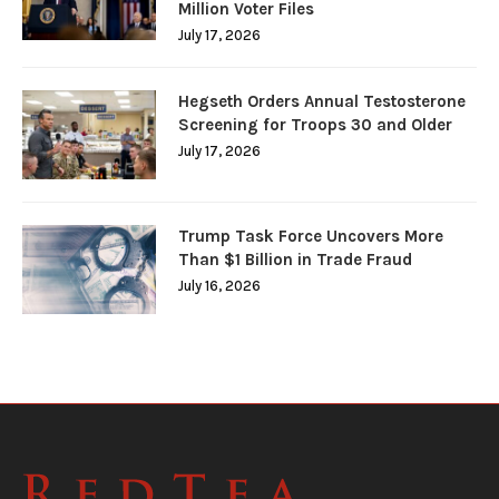
Million Voter Files
July 17, 2026
Hegseth Orders Annual Testosterone
Screening for Troops 30 and Older
July 17, 2026
Trump Task Force Uncovers More
Than $1 Billion in Trade Fraud
July 16, 2026