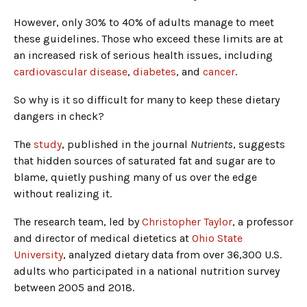
However, only 30% to 40% of adults manage to meet
these guidelines. Those who exceed these limits are at
an increased risk of serious health issues, including
cardiovascular disease
,
diabetes
, and
cancer
.
So why is it so difficult for many to keep these dietary
dangers in check?
The
study
, published in the journal
Nutrients
, suggests
that hidden sources of saturated fat and sugar are to
blame, quietly pushing many of us over the edge
without realizing it.
The research team, led by
Christopher Taylor
, a professor
and director of medical dietetics at
Ohio State
University
, analyzed dietary data from over 36,300 U.S.
adults who participated in a national nutrition survey
between 2005 and 2018.