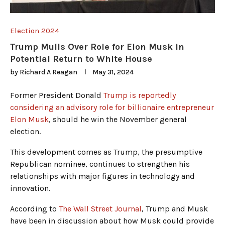
Election 2024
Trump Mulls Over Role for Elon Musk in
Potential Return to White House
by
Richard A Reagan
May 31, 2024
Former President Donald
Trump is reportedly
considering an advisory role for billionaire entrepreneur
Elon Musk
, should he win the November general
election.
This development comes as Trump, the presumptive
Republican nominee, continues to strengthen his
relationships with major figures in technology and
innovation.
According to
The Wall Street Journal
, Trump and Musk
have been in discussion about how Musk could provide