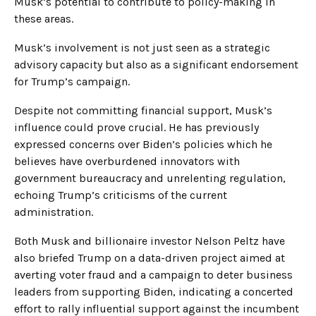
Musk’s potential to contribute to policy-making in
these areas.
Musk’s involvement is not just seen as a strategic
advisory capacity but also as a significant endorsement
for Trump’s campaign.
Despite not committing financial support, Musk’s
influence could prove crucial. He has previously
expressed concerns over Biden’s policies which he
believes have overburdened innovators with
government bureaucracy and unrelenting regulation,
echoing Trump’s criticisms of the current
administration.
Both Musk and billionaire investor Nelson Peltz have
also briefed Trump on a data-driven project aimed at
averting voter fraud and a campaign to deter business
leaders from supporting Biden, indicating a concerted
effort to rally influential support against the incumbent