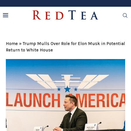
Home
»
Trump Mulls Over Role for Elon Musk in Potential
Return to White House