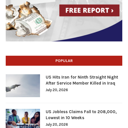
POPULAR
US Hits Iran for Ninth Straight Night
After Service Member Killed in Iraq
July 20, 2026
US Jobless Claims Fall to 208,000,
Lowest in 10 Weeks
July 20, 2026