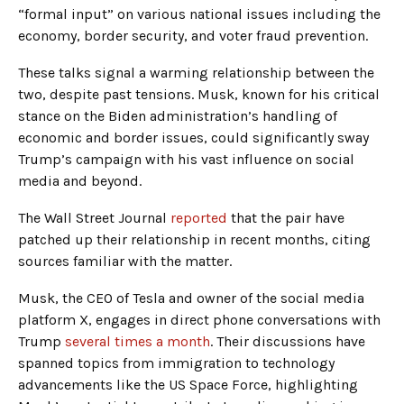
“formal input” on various national issues including the
economy, border security, and voter fraud prevention.
These talks signal a warming relationship between the
two, despite past tensions. Musk, known for his critical
stance on the Biden administration’s handling of
economic and border issues, could significantly sway
Trump’s campaign with his vast influence on social
media and beyond.
The Wall Street Journal
reported
that the pair have
patched up their relationship in recent months, citing
sources familiar with the matter.
Musk, the CEO of Tesla and owner of the social media
platform X, engages in direct phone conversations with
Trump
several times a month
. Their discussions have
spanned topics from immigration to technology
advancements like the US Space Force, highlighting