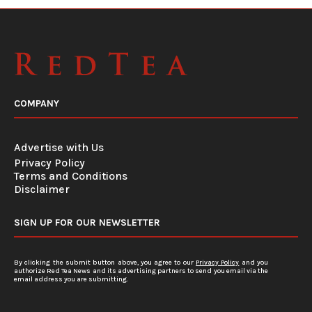
COMPANY
Advertise with Us
Privacy Policy
Terms and Conditions
Disclaimer
SIGN UP FOR OUR NEWSLETTER
By clicking the submit button above, you agree to our
Privacy Policy
and you
authorize Red Tea News and its advertising partners to send you email via the
email address you are submitting.