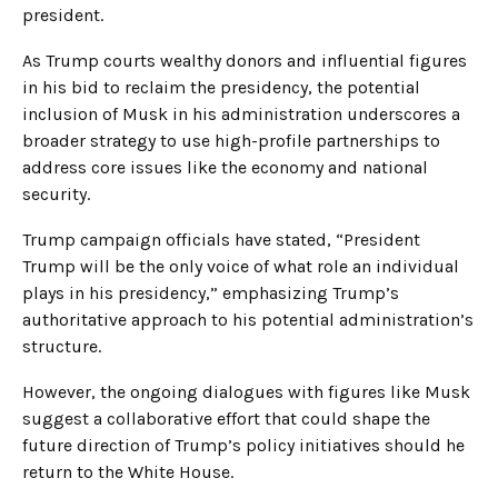
president.
As Trump courts wealthy donors and influential figures
in his bid to reclaim the presidency, the potential
inclusion of Musk in his administration underscores a
broader strategy to use high-profile partnerships to
address core issues like the economy and national
security.
Trump campaign officials have stated, “President
Trump will be the only voice of what role an individual
plays in his presidency,” emphasizing Trump’s
authoritative approach to his potential administration’s
structure.
However, the ongoing dialogues with figures like Musk
suggest a collaborative effort that could shape the
future direction of Trump’s policy initiatives should he
return to the White House.