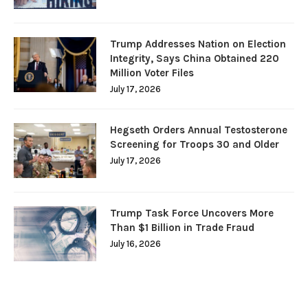
Trump Addresses Nation on Election
Integrity, Says China Obtained 220
Million Voter Files
July 17, 2026
Hegseth Orders Annual Testosterone
Screening for Troops 30 and Older
July 17, 2026
Trump Task Force Uncovers More
Than $1 Billion in Trade Fraud
July 16, 2026