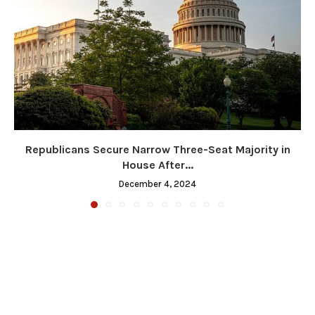
Republicans Secure Narrow Three-Seat Majority in
House After...
December 4, 2024