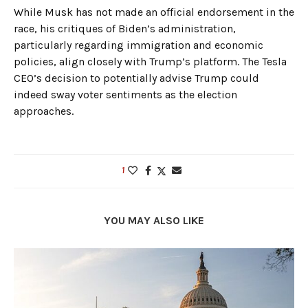
While Musk has not made an official endorsement in the
race, his critiques of Biden’s administration,
particularly regarding immigration and economic
policies, align closely with Trump’s platform. The Tesla
CEO’s decision to potentially advise Trump could
indeed sway voter sentiments as the election
approaches.
1
YOU MAY ALSO LIKE