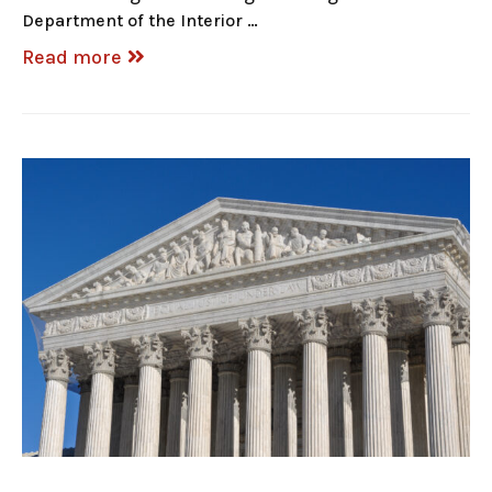
Department of the Interior …
Read more