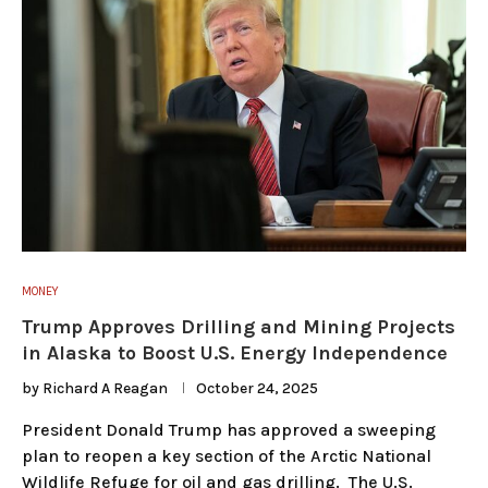
MONEY
Trump Approves Drilling and Mining Projects
in Alaska to Boost U.S. Energy Independence
by
Richard A Reagan
October 24, 2025
President Donald Trump has approved a sweeping
plan to reopen a key section of the Arctic National
Wildlife Refuge for oil and gas drilling. The U.S.