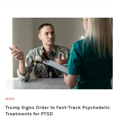
HEALTH
Trump Signs Order to Fast-Track Psychedelic
Treatments for PTSD