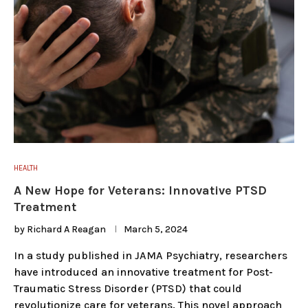
HEALTH
A New Hope for Veterans: Innovative PTSD
Treatment
by
Richard A Reagan
March 5, 2024
In a study published in JAMA Psychiatry, researchers
have introduced an innovative treatment for Post-
Traumatic Stress Disorder (PTSD) that could
revolutionize care for veterans. This novel approach