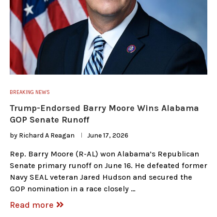
BREAKING NEWS
Trump-Endorsed Barry Moore Wins Alabama
GOP Senate Runoff
by
Richard A Reagan
June 17, 2026
Rep. Barry Moore (R-AL) won Alabama’s Republican
Senate primary runoff on June 16. He defeated former
Navy SEAL veteran Jared Hudson and secured the
GOP nomination in a race closely …
Read more