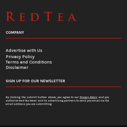
COMPANY
Advertise with Us
Privacy Policy
Terms and Conditions
Disclaimer
SIGN UP FOR OUR NEWSLETTER
By clicking the submit button above, you agree to our
Privacy Policy
and you
authorize Red Tea News and its advertising partners to send you email via the
email address you are submitting.