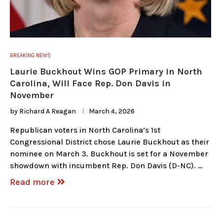
BREAKING NEWS
Laurie Buckhout Wins GOP Primary in North
Carolina, Will Face Rep. Don Davis in
November
by
Richard A Reagan
March 4, 2026
Republican voters in North Carolina’s 1st
Congressional District chose Laurie Buckhout as their
nominee on March 3. Buckhout is set for a November
showdown with incumbent Rep. Don Davis (D-NC). …
Read more