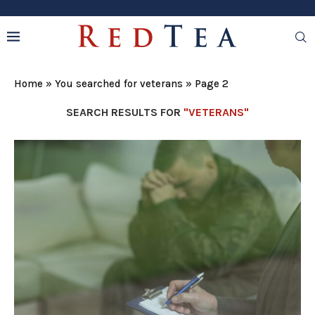
Home
»
You searched for veterans
»
Page 2
SEARCH RESULTS FOR
"VETERANS"