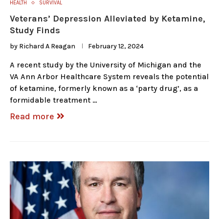
HEALTH
SURVIVAL
Veterans’ Depression Alleviated by Ketamine,
Study Finds
by
Richard A Reagan
February 12, 2024
A recent study by the University of Michigan and the
VA Ann Arbor Healthcare System reveals the potential
of ketamine, formerly known as a ‘party drug’, as a
formidable treatment …
Read more