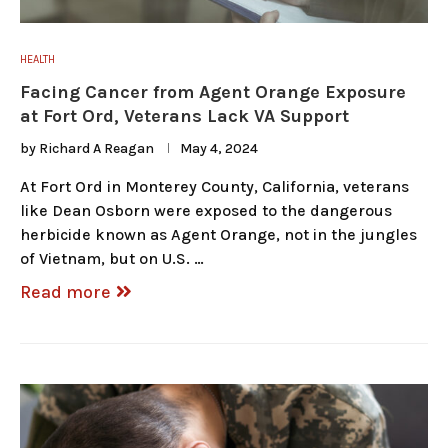
HEALTH
Facing Cancer from Agent Orange Exposure
at Fort Ord, Veterans Lack VA Support
by
Richard A Reagan
May 4, 2024
At Fort Ord in Monterey County, California, veterans
like Dean Osborn were exposed to the dangerous
herbicide known as Agent Orange, not in the jungles
of Vietnam, but on U.S. …
Read more