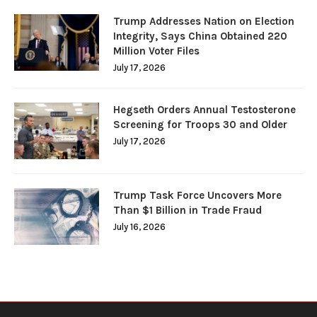
Trump Addresses Nation on Election
Integrity, Says China Obtained 220
Million Voter Files
July 17, 2026
Hegseth Orders Annual Testosterone
Screening for Troops 30 and Older
July 17, 2026
Trump Task Force Uncovers More
Than $1 Billion in Trade Fraud
July 16, 2026