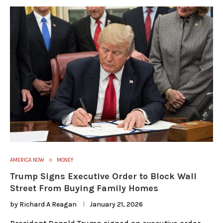
AMERICA NOW
MONEY
Trump Signs Executive Order to Block Wall
Street From Buying Family Homes
by
Richard A Reagan
January 21, 2026