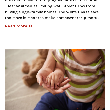
President Donald Trump signed an executive order
Tuesday aimed at limiting Wall Street firms from
buying single-family homes. The White House says
the move is meant to make homeownership more …
Read more