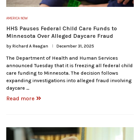
AMERICA NOW
HHS Pauses Federal Child Care Funds to
Minnesota Over Alleged Daycare Fraud
by
Richard A Reagan
December 31, 2025
The Department of Health and Human Services
announced Tuesday that it is freezing all federal child
care funding to Minnesota. The decision follows
expanding investigations into alleged fraud involving
daycare …
Read more