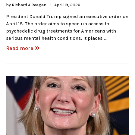
by
Richard A Reagan
April 19, 2026
President Donald Trump signed an executive order on
April 18. The order aims to speed up access to
psychedelic drug treatments for Americans with
serious mental health conditions. It places …
Read more