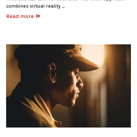
combines virtual reality …
Read more