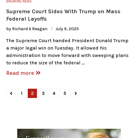
BREAKING NEWS
Supreme Court Sides With Trump on Mass
Federal Layoffs
by
Richard A Reagan
July 9, 2025
The Supreme Court handed President Donald Trump
a major legal win on Tuesday. It allowed his
administration to move forward with sweeping plans
to reduce the size of the federal …
Read more
1
2
3
4
5