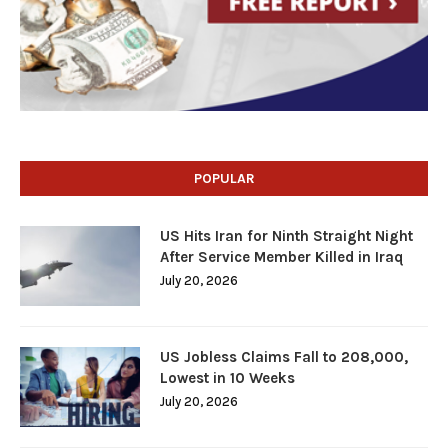
POPULAR
US Hits Iran for Ninth Straight Night
After Service Member Killed in Iraq
July 20, 2026
US Jobless Claims Fall to 208,000,
Lowest in 10 Weeks
July 20, 2026