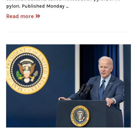
pylori. Published Monday …
Read more