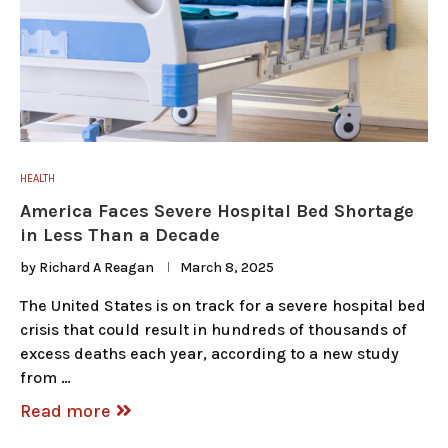
HEALTH
America Faces Severe Hospital Bed Shortage
in Less Than a Decade
by
Richard A Reagan
March 8, 2025
The United States is on track for a severe hospital bed
crisis that could result in hundreds of thousands of
excess deaths each year, according to a new study
from …
Read more