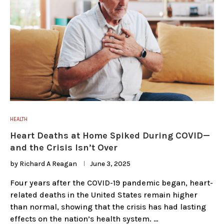
HEALTH
Heart Deaths at Home Spiked During COVID—
and the Crisis Isn’t Over
by
Richard A Reagan
June 3, 2025
Four years after the COVID-19 pandemic began, heart-
related deaths in the United States remain higher
than normal, showing that the crisis has had lasting
effects on the nation’s health system. …