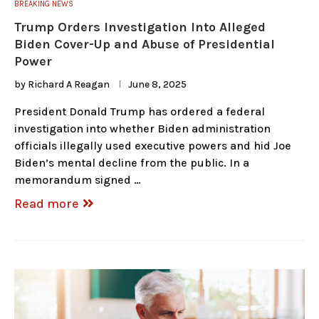
BREAKING NEWS
Trump Orders Investigation Into Alleged
Biden Cover-Up and Abuse of Presidential
Power
by
Richard A Reagan
June 8, 2025
President Donald Trump has ordered a federal
investigation into whether Biden administration
officials illegally used executive powers and hid Joe
Biden’s mental decline from the public. In a
memorandum signed …
Read more