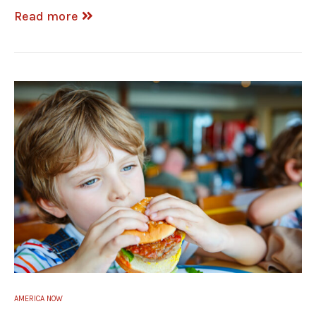
Read more
AMERICA NOW