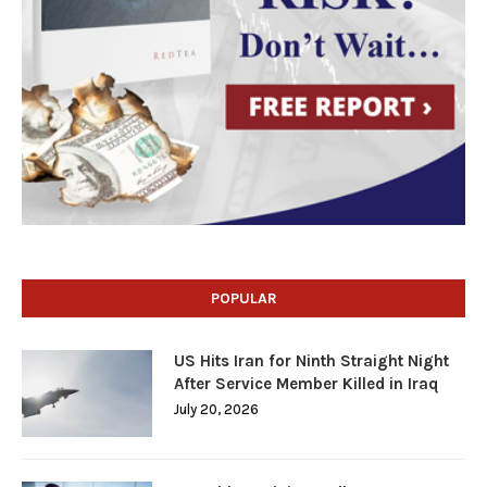
POPULAR
US Hits Iran for Ninth Straight Night
After Service Member Killed in Iraq
July 20, 2026