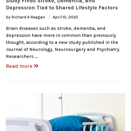
Study Finds Stroke, Dementia, and
Depression Tied to Shared Lifestyle Factors
by
Richard A Reagan
April 10, 2025
Brain diseases such as stroke, dementia, and
depression have more in common than previously
thought, according to a new study published in the
Journal of Neurology, Neurosurgery and Psychiatry.
Researchers …
Read more