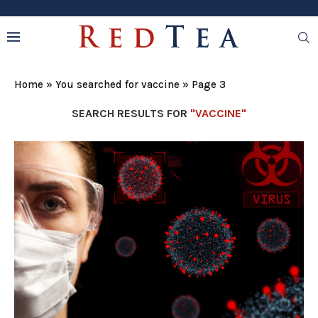
Home
»
You searched for vaccine
»
Page 3
SEARCH RESULTS FOR
"VACCINE"