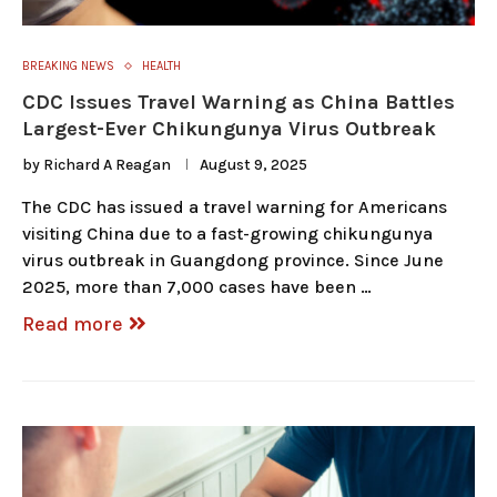
BREAKING NEWS
HEALTH
CDC Issues Travel Warning as China Battles
Largest-Ever Chikungunya Virus Outbreak
by
Richard A Reagan
August 9, 2025
The CDC has issued a travel warning for Americans
visiting China due to a fast-growing chikungunya
virus outbreak in Guangdong province. Since June
2025, more than 7,000 cases have been …
Read more