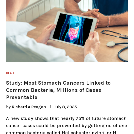
HEALTH
Study: Most Stomach Cancers Linked to
Common Bacteria, Millions of Cases
Preventable
by
Richard A Reagan
July 8, 2025
A new study shows that nearly 75% of future stomach
cancer cases could be prevented by getting rid of one
common bacteria called Helicobacter pylori, or H.