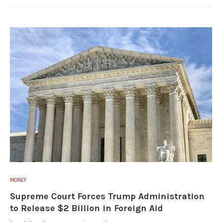
MONEY
Supreme Court Forces Trump Administration
to Release $2 Billion in Foreign Aid