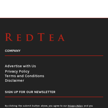
COMPANY
Advertise with Us
Privacy Policy
Terms and Conditions
Disclaimer
SIGN UP FOR OUR NEWSLETTER
By clicking the submit button above, you agree to our
Privacy Policy
and you