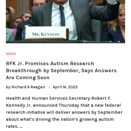
HEALTH
RFK Jr. Promises Autism Research
Breakthrough by September, Says Answers
Are Coming Soon
by
Richard A Reagan
April 14, 2025
Health and Human Services Secretary Robert F.
Kennedy Jr. announced Thursday that a new federal
research initiative will deliver answers by September
about what’s driving the nation’s growing autism
rates. …