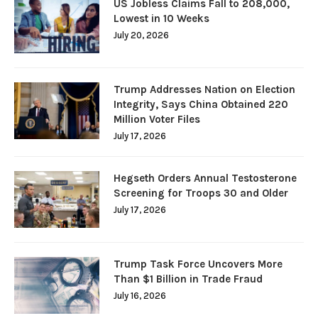
US Jobless Claims Fall to 208,000,
Lowest in 10 Weeks
July 20, 2026
Trump Addresses Nation on Election
Integrity, Says China Obtained 220
Million Voter Files
July 17, 2026
Hegseth Orders Annual Testosterone
Screening for Troops 30 and Older
July 17, 2026
Trump Task Force Uncovers More
Than $1 Billion in Trade Fraud
July 16, 2026