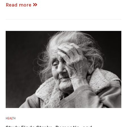
Read more
HEALTH