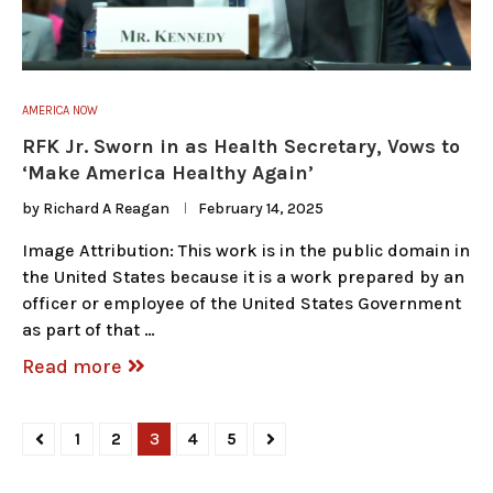
AMERICA NOW
RFK Jr. Sworn in as Health Secretary, Vows to
‘Make America Healthy Again’
by
Richard A Reagan
February 14, 2025
Image Attribution: This work is in the public domain in
the United States because it is a work prepared by an
officer or employee of the United States Government
as part of that …
Read more
1
2
3
4
5