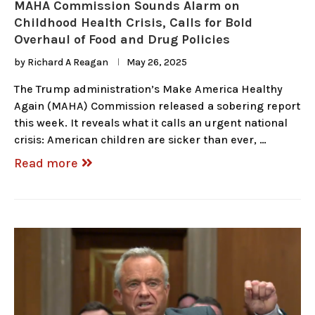
MAHA Commission Sounds Alarm on
Childhood Health Crisis, Calls for Bold
Overhaul of Food and Drug Policies
by
Richard A Reagan
May 26, 2025
The Trump administration’s Make America Healthy
Again (MAHA) Commission released a sobering report
this week. It reveals what it calls an urgent national
crisis: American children are sicker than ever, …
Read more