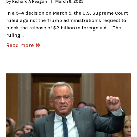
by
Richard A Reagan
March 6, 2025
In a 5–4 decision on March 5, the U.S. Supreme Court
ruled against the Trump administration’s request to
block the release of $2 billion in foreign aid. The
ruling …
Read more