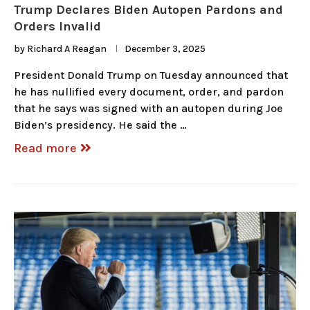
Trump Declares Biden Autopen Pardons and
Orders Invalid
by
Richard A Reagan
December 3, 2025
President Donald Trump on Tuesday announced that
he has nullified every document, order, and pardon
that he says was signed with an autopen during Joe
Biden’s presidency. He said the …
Read more