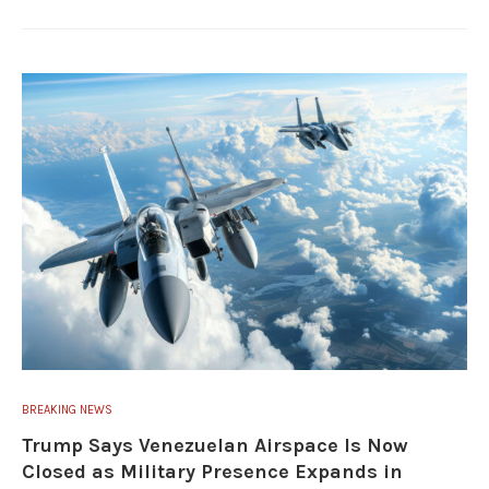
BREAKING NEWS
Trump Says Venezuelan Airspace Is Now
Closed as Military Presence Expands in