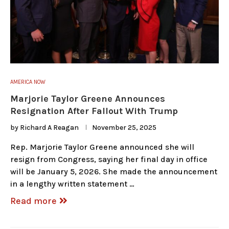
AMERICA NOW
Marjorie Taylor Greene Announces
Resignation After Fallout With Trump
by
Richard A Reagan
November 25, 2025
Rep. Marjorie Taylor Greene announced she will
resign from Congress, saying her final day in office
will be January 5, 2026. She made the announcement
in a lengthy written statement …
Read more