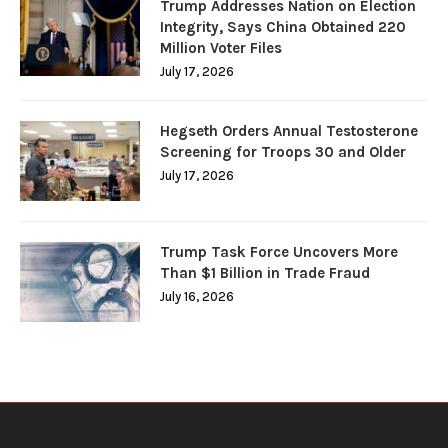
Trump Addresses Nation on Election
Integrity, Says China Obtained 220
Million Voter Files
July 17, 2026
Hegseth Orders Annual Testosterone
Screening for Troops 30 and Older
July 17, 2026
Trump Task Force Uncovers More
Than $1 Billion in Trade Fraud
July 16, 2026