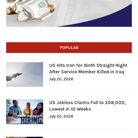
POPULAR
US Hits Iran for Ninth Straight Night
After Service Member Killed in Iraq
July 20, 2026
US Jobless Claims Fall to 208,000,
Lowest in 10 Weeks
July 20, 2026