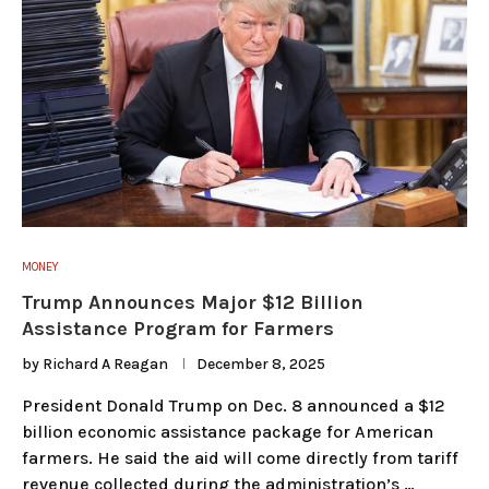
MONEY
Trump Announces Major $12 Billion
Assistance Program for Farmers
by
Richard A Reagan
December 8, 2025
President Donald Trump on Dec. 8 announced a $12
billion economic assistance package for American
farmers. He said the aid will come directly from tariff
revenue collected during the administration’s …