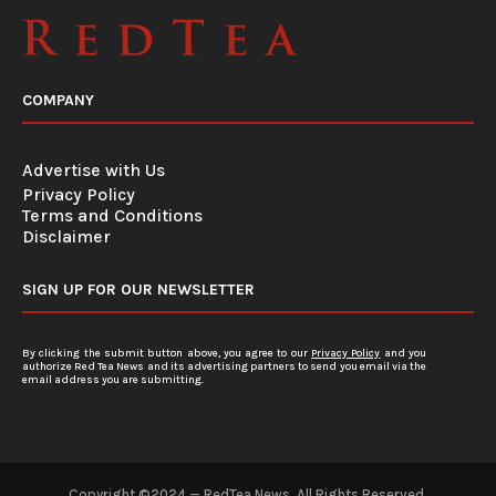
COMPANY
Advertise with Us
Privacy Policy
Terms and Conditions
Disclaimer
SIGN UP FOR OUR NEWSLETTER
By clicking the submit button above, you agree to our
Privacy Policy
and you
authorize Red Tea News and its advertising partners to send you email via the
email address you are submitting.
Copyright ©2024 — RedTea News. All Rights Reserved.