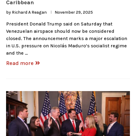
Caribbean
by
Richard A Reagan
November 29, 2025
President Donald Trump said on Saturday that
Venezuelan airspace should now be considered
closed. The announcement marks a major escalation
in U.S. pressure on Nicolás Maduro’s socialist regime
and the …
Read more