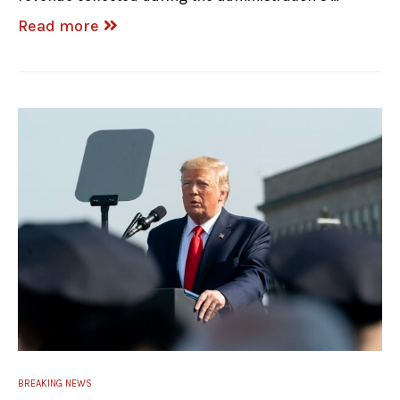
Read more
BREAKING NEWS