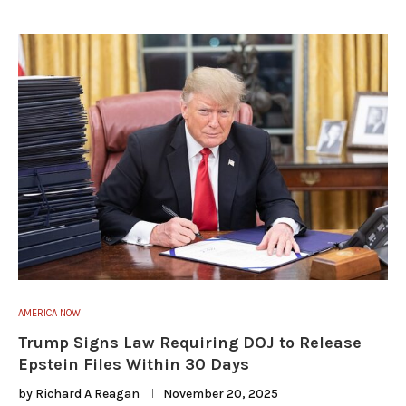
AMERICA NOW
Trump Signs Law Requiring DOJ to Release
Epstein Files Within 30 Days
by
Richard A Reagan
November 20, 2025