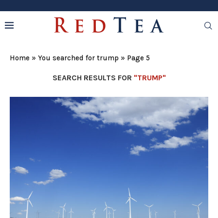
Home
»
You searched for trump
»
Page 5
SEARCH RESULTS FOR
"TRUMP"