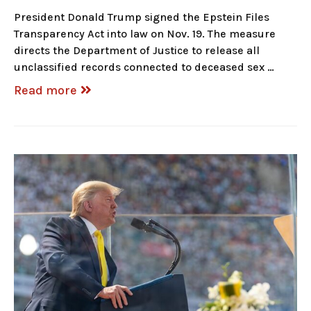
President Donald Trump signed the Epstein Files
Transparency Act into law on Nov. 19. The measure
directs the Department of Justice to release all
unclassified records connected to deceased sex …
Read more