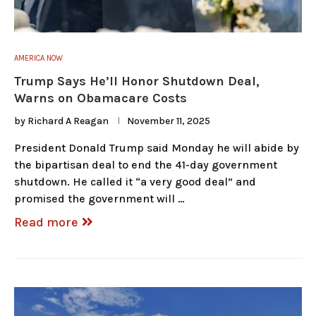
AMERICA NOW
Trump Says He’ll Honor Shutdown Deal,
Warns on Obamacare Costs
by
Richard A Reagan
November 11, 2025
President Donald Trump said Monday he will abide by
the bipartisan deal to end the 41-day government
shutdown. He called it “a very good deal” and
promised the government will …
Read more