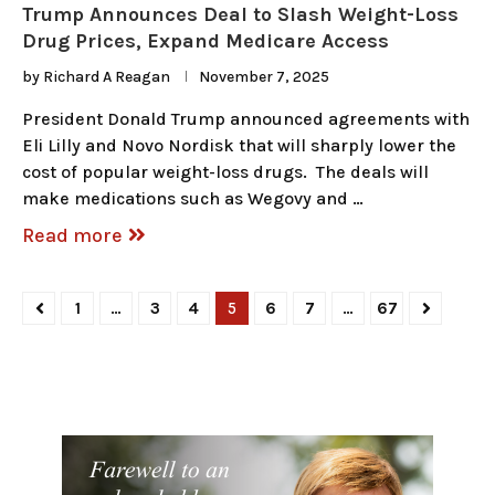
Trump Announces Deal to Slash Weight-Loss
Drug Prices, Expand Medicare Access
by
Richard A Reagan
November 7, 2025
President Donald Trump announced agreements with
Eli Lilly and Novo Nordisk that will sharply lower the
cost of popular weight-loss drugs. The deals will
make medications such as Wegovy and …
Read more
1
…
3
4
5
6
7
…
67