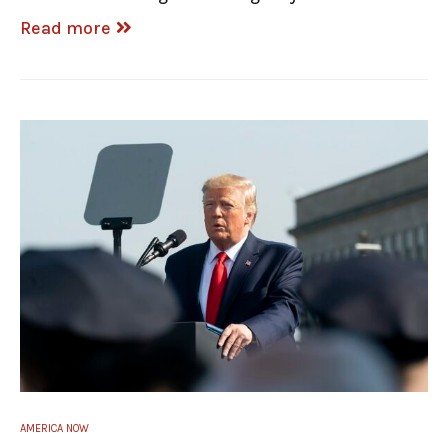
Read more
AMERICA NOW