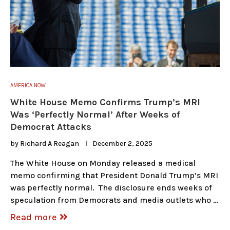
AMERICA NOW
White House Memo Confirms Trump’s MRI
Was ‘Perfectly Normal’ After Weeks of
Democrat Attacks
by
Richard A Reagan
December 2, 2025
The White House on Monday released a medical
memo confirming that President Donald Trump’s MRI
was perfectly normal. The disclosure ends weeks of
speculation from Democrats and media outlets who …
Read more