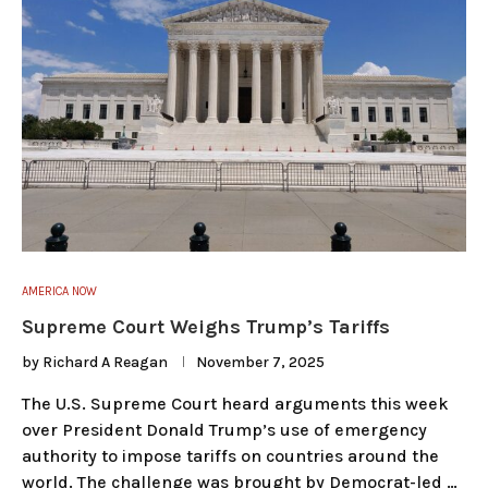
AMERICA NOW
Supreme Court Weighs Trump’s Tariffs
by
Richard A Reagan
November 7, 2025
The U.S. Supreme Court heard arguments this week
over President Donald Trump’s use of emergency
authority to impose tariffs on countries around the
world. The challenge was brought by Democrat-led …