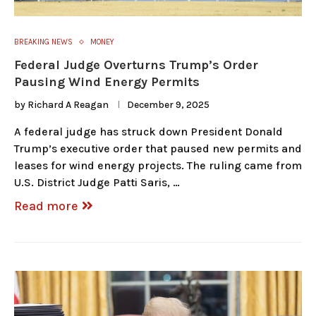
BREAKING NEWS
MONEY
Federal Judge Overturns Trump’s Order
Pausing Wind Energy Permits
by
Richard A Reagan
December 9, 2025
A federal judge has struck down President Donald
Trump’s executive order that paused new permits and
leases for wind energy projects. The ruling came from
U.S. District Judge Patti Saris, …
Read more