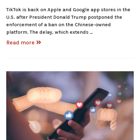
TikTok is back on Apple and Google app stores in the
U.S. after President Donald Trump postponed the
enforcement of a ban on the Chinese-owned
platform. The delay, which extends …
Read more