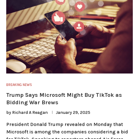
BREAKING NEWS
Trump Says Microsoft Might Buy TikTok as
Bidding War Brews
by
Richard A Reagan
January 29, 2025
President Donald Trump revealed on Monday that
Microsoft is among the companies considering a bid