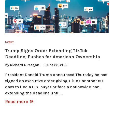
MONEY
Trump Signs Order Extending TikTok
Deadline, Pushes for American Ownership
by
Richard A Reagan
June 22, 2025
President Donald Trump announced Thursday he has
signed an executive order giving TikTok another 90
days to find a U.S. buyer or face a nationwide ban,
extending the deadline until …
Read more