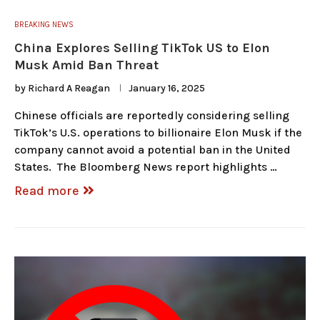
BREAKING NEWS
China Explores Selling TikTok US to Elon
Musk Amid Ban Threat
by
Richard A Reagan
January 16, 2025
Chinese officials are reportedly considering selling
TikTok’s U.S. operations to billionaire Elon Musk if the
company cannot avoid a potential ban in the United
States. The Bloomberg News report highlights …
Read more