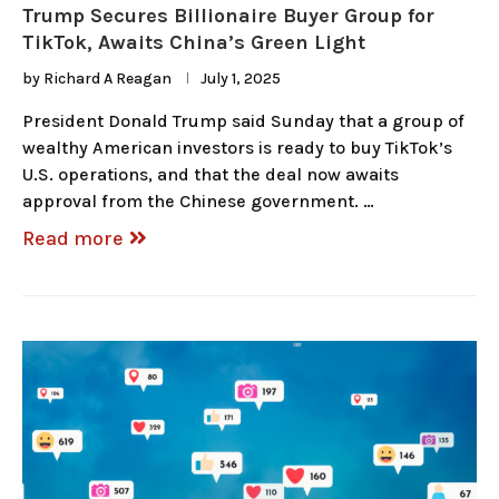
Trump Secures Billionaire Buyer Group for
TikTok, Awaits China’s Green Light
by
Richard A Reagan
July 1, 2025
President Donald Trump said Sunday that a group of
wealthy American investors is ready to buy TikTok’s
U.S. operations, and that the deal now awaits
approval from the Chinese government. …
Read more