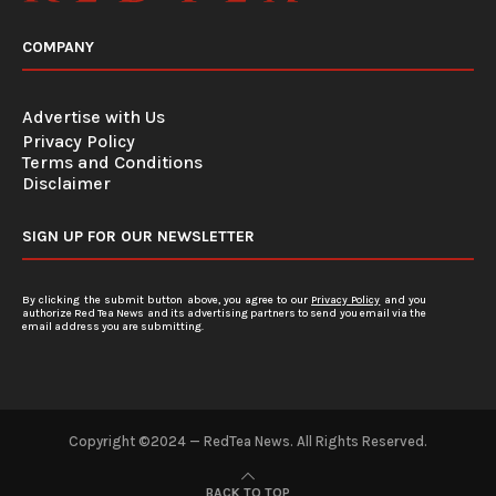
COMPANY
Advertise with Us
Privacy Policy
Terms and Conditions
Disclaimer
SIGN UP FOR OUR NEWSLETTER
By clicking the submit button above, you agree to our
Privacy Policy
and you
authorize Red Tea News and its advertising partners to send you email via the
email address you are submitting.
Copyright ©2024 — RedTea News. All Rights Reserved.
BACK TO TOP