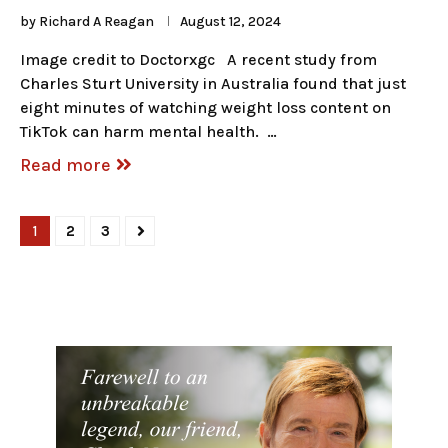
by
Richard A Reagan
August 12, 2024
Image credit to Doctorxgc A recent study from
Charles Sturt University in Australia found that just
eight minutes of watching weight loss content on
TikTok can harm mental health. …
Read more
1
2
3