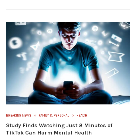
BREAKING NEWS
FAMILY & PERSONAL
HEALTH
Study Finds Watching Just 8 Minutes of
TikTok Can Harm Mental Health