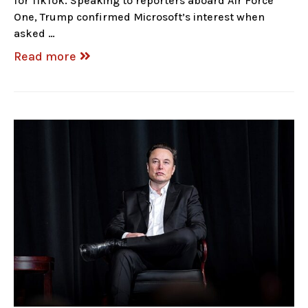
for TikTok. Speaking to reporters aboard Air Force
One, Trump confirmed Microsoft’s interest when
asked …
Read more