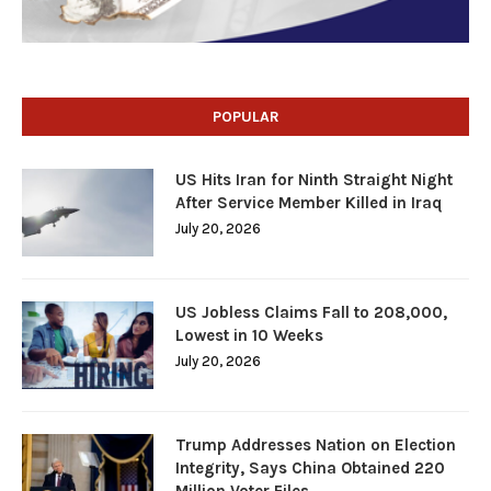
POPULAR
US Hits Iran for Ninth Straight Night
After Service Member Killed in Iraq
July 20, 2026
US Jobless Claims Fall to 208,000,
Lowest in 10 Weeks
July 20, 2026
Trump Addresses Nation on Election
Integrity, Says China Obtained 220
Million Voter Files