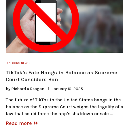
BREAKING NEWS
TikTok’s Fate Hangs in Balance as Supreme
Court Considers Ban
by
Richard A Reagan
January 10, 2025
The future of TikTok in the United States hangs in the
balance as the Supreme Court weighs the legality of a
law that could force the app’s shutdown or sale …
Read more