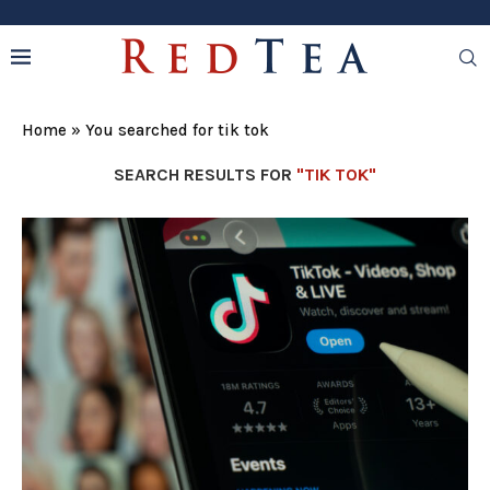
Home
»
You searched for tik tok
SEARCH RESULTS FOR
"TIK TOK"