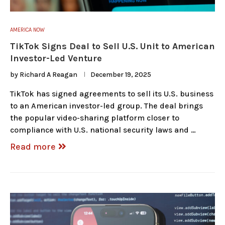
AMERICA NOW
TikTok Signs Deal to Sell U.S. Unit to American
Investor-Led Venture
by
Richard A Reagan
December 19, 2025
TikTok has signed agreements to sell its U.S. business
to an American investor-led group. The deal brings
the popular video-sharing platform closer to
compliance with U.S. national security laws and …
Read more