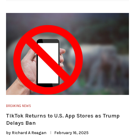
BREAKING NEWS
TikTok Returns to U.S. App Stores as Trump
Delays Ban
by
Richard A Reagan
February 16, 2025