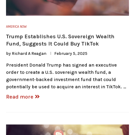
AMERICA NOW
Trump Establishes U.S. Sovereign Wealth
Fund, Suggests It Could Buy TikTok
by
Richard A Reagan
February 5, 2025
President Donald Trump has signed an executive
order to create a U.S. sovereign wealth fund, a
government-backed investment fund that could
potentially be used to acquire an interest in TikTok. …
Read more