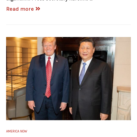
Read more
AMERICA NOW