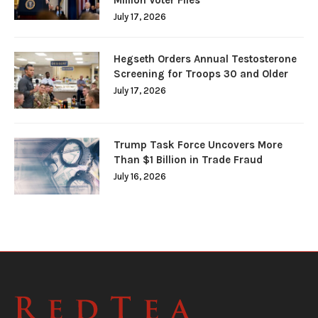
July 17, 2026
Hegseth Orders Annual Testosterone
Screening for Troops 30 and Older
July 17, 2026
Trump Task Force Uncovers More
Than $1 Billion in Trade Fraud
July 16, 2026