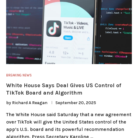
BREAKING NEWS
White House Says Deal Gives US Control of
TikTok Board and Algorithm
by
Richard A Reagan
September 20, 2025
The White House said Saturday that a new agreement
over TikTok will give the United States control of the
app’s U.S. board and its powerful recommendation
algorithm. Press Secretary Karoline …