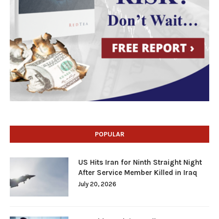
POPULAR
US Hits Iran for Ninth Straight Night
After Service Member Killed in Iraq
July 20, 2026