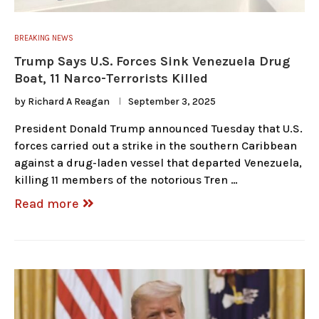
BREAKING NEWS
Trump Says U.S. Forces Sink Venezuela Drug
Boat, 11 Narco-Terrorists Killed
by
Richard A Reagan
September 3, 2025
President Donald Trump announced Tuesday that U.S.
forces carried out a strike in the southern Caribbean
against a drug-laden vessel that departed Venezuela,
killing 11 members of the notorious Tren …
Read more