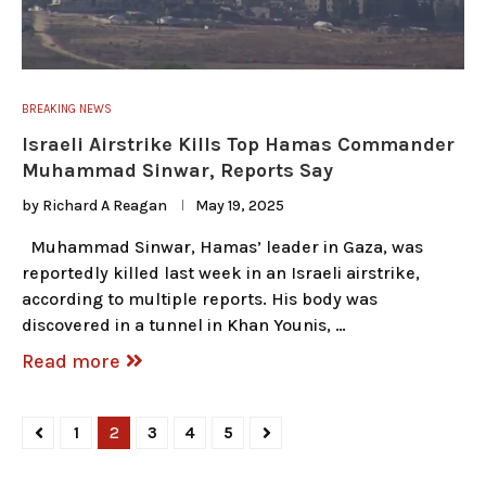
BREAKING NEWS
Israeli Airstrike Kills Top Hamas Commander
Muhammad Sinwar, Reports Say
by
Richard A Reagan
May 19, 2025
Muhammad Sinwar, Hamas’ leader in Gaza, was
reportedly killed last week in an Israeli airstrike,
according to multiple reports. His body was
discovered in a tunnel in Khan Younis, …
Read more
1
2
3
4
5