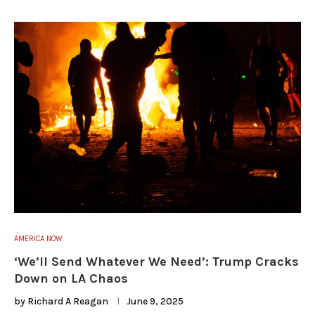
AMERICA NOW
‘We’ll Send Whatever We Need’: Trump Cracks
Down on LA Chaos
by
Richard A Reagan
June 9, 2025