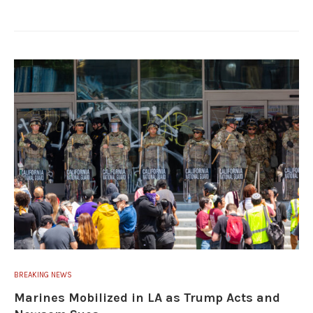
BREAKING NEWS
Marines Mobilized in LA as Trump Acts and