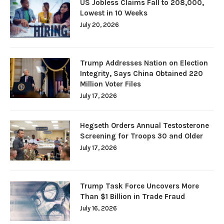
US Jobless Claims Fall to 208,000,
Lowest in 10 Weeks
July 20, 2026
Trump Addresses Nation on Election
Integrity, Says China Obtained 220
Million Voter Files
July 17, 2026
Hegseth Orders Annual Testosterone
Screening for Troops 30 and Older
July 17, 2026
Trump Task Force Uncovers More
Than $1 Billion in Trade Fraud
July 16, 2026