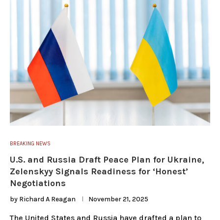
BREAKING NEWS
U.S. and Russia Draft Peace Plan for Ukraine,
Zelenskyy Signals Readiness for ‘Honest’
Negotiations
by
Richard A Reagan
November 21, 2025
The United States and Russia have drafted a plan to