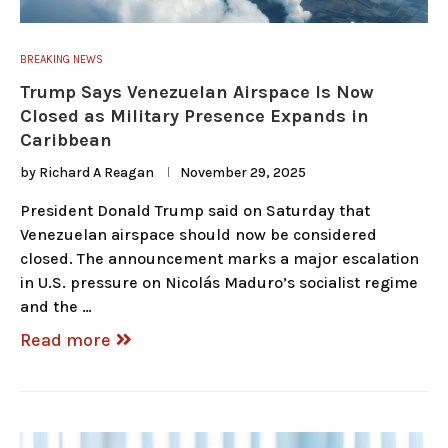
BREAKING NEWS
Trump Says Venezuelan Airspace Is Now
Closed as Military Presence Expands in
Caribbean
by
Richard A Reagan
November 29, 2025
President Donald Trump said on Saturday that
Venezuelan airspace should now be considered
closed. The announcement marks a major escalation
in U.S. pressure on Nicolás Maduro’s socialist regime
and the …
Read more