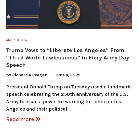
AMERICA NOW
Trump Vows to “Liberate Los Angeles” From
“Third World Lawlessness” in Fiery Army Day
Speech
by
Richard A Reagan
June 11, 2025
President Donald Trump on Tuesday used a landmark
speech celebrating the 250th anniversary of the U.S.
Army to issue a powerful warning to rioters in Los
Angeles and their political …
Read more