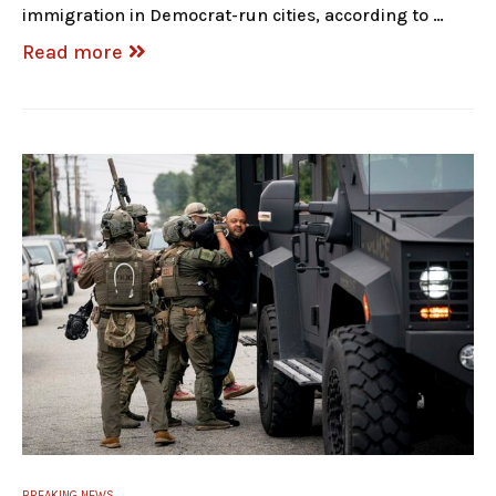
immigration in Democrat-run cities, according to …
Read more
BREAKING NEWS