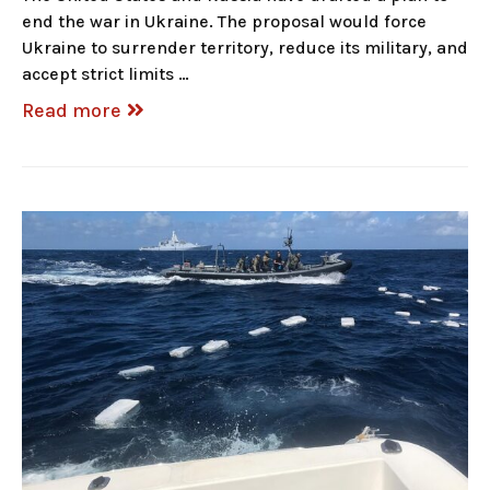
end the war in Ukraine. The proposal would force
Ukraine to surrender territory, reduce its military, and
accept strict limits …
Read more