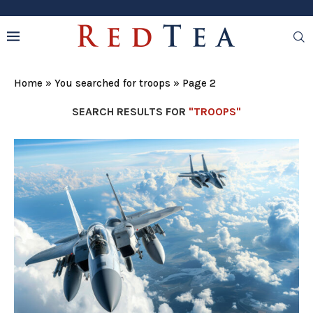
Home
»
You searched for troops
»
Page 2
SEARCH RESULTS FOR
"TROOPS"