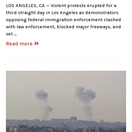
LOS ANGELES, CA — Violent protests erupted for a
third straight day in Los Angeles as demonstrators
opposing federal immigration enforcement clashed
with law enforcement, blocked major freeways, and
set …
Read more