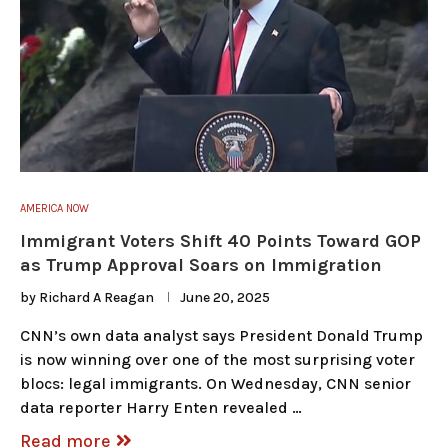
AMERICA NOW
Immigrant Voters Shift 40 Points Toward GOP
as Trump Approval Soars on Immigration
by
Richard A Reagan
June 20, 2025
CNN’s own data analyst says President Donald Trump
is now winning over one of the most surprising voter
blocs: legal immigrants. On Wednesday, CNN senior
data reporter Harry Enten revealed …
Read more