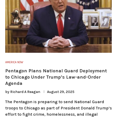
AMERICA NOW
Pentagon Plans National Guard Deployment
to Chicago Under Trump’s Law-and-Order
Agenda
by
Richard A Reagan
August 29, 2025
The Pentagon is preparing to send National Guard
troops to Chicago as part of President Donald Trump’s
effort to fight crime, homelessness, and illegal