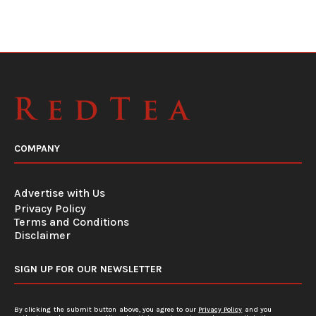
COMPANY
Advertise with Us
Privacy Policy
Terms and Conditions
Disclaimer
SIGN UP FOR OUR NEWSLETTER
By clicking the submit button above, you agree to our
Privacy Policy
and you