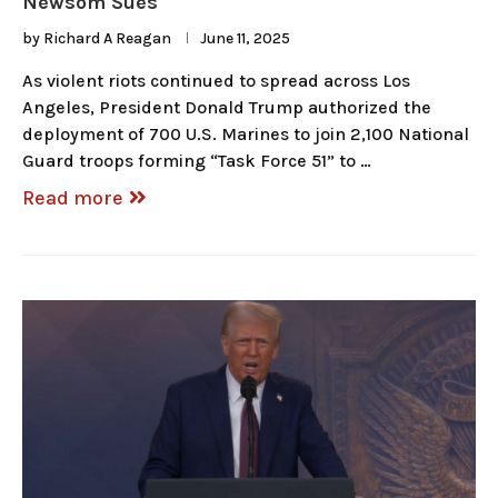
Newsom Sues
by
Richard A Reagan
June 11, 2025
As violent riots continued to spread across Los
Angeles, President Donald Trump authorized the
deployment of 700 U.S. Marines to join 2,100 National
Guard troops forming “Task Force 51” to …
Read more