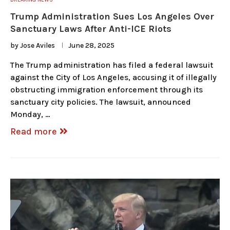
Trump Administration Sues Los Angeles Over
Sanctuary Laws After Anti-ICE Riots
by
Jose Aviles
June 28, 2025
The Trump administration has filed a federal lawsuit
against the City of Los Angeles, accusing it of illegally
obstructing immigration enforcement through its
sanctuary city policies. The lawsuit, announced
Monday, …
Read more