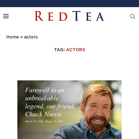
Home
»
actors
TAG:
ACTORS