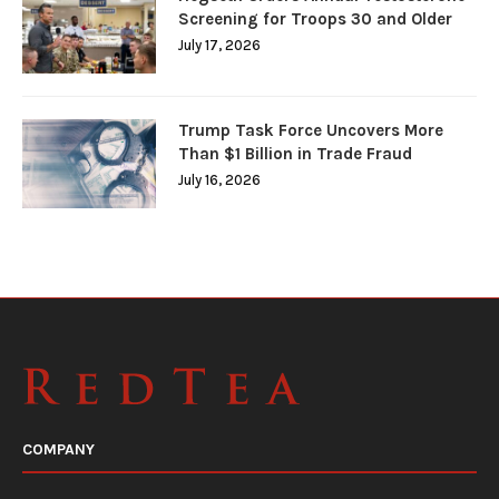
Screening for Troops 30 and Older
July 17, 2026
Trump Task Force Uncovers More
Than $1 Billion in Trade Fraud
July 16, 2026
COMPANY