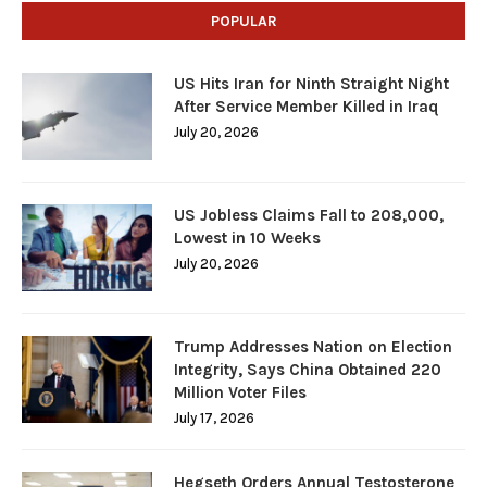
POPULAR
US Hits Iran for Ninth Straight Night
After Service Member Killed in Iraq
July 20, 2026
US Jobless Claims Fall to 208,000,
Lowest in 10 Weeks
July 20, 2026
Trump Addresses Nation on Election
Integrity, Says China Obtained 220
Million Voter Files
July 17, 2026
Hegseth Orders Annual Testosterone