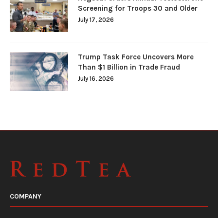
Screening for Troops 30 and Older
July 17, 2026
Trump Task Force Uncovers More
Than $1 Billion in Trade Fraud
July 16, 2026
COMPANY