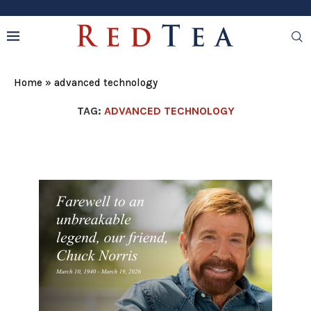
Home
»
advanced technology
TAG:
ADVANCED TECHNOLOGY