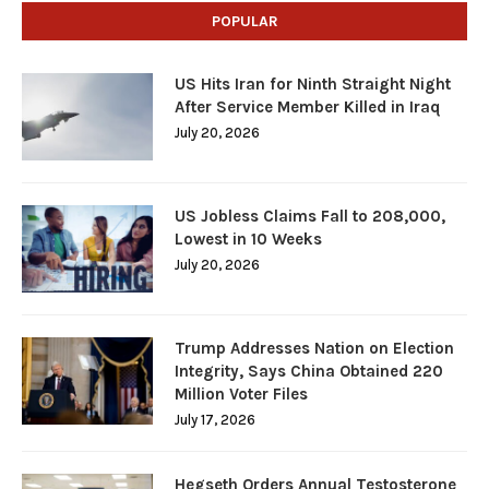
POPULAR
US Hits Iran for Ninth Straight Night
After Service Member Killed in Iraq
July 20, 2026
US Jobless Claims Fall to 208,000,
Lowest in 10 Weeks
July 20, 2026
Trump Addresses Nation on Election
Integrity, Says China Obtained 220
Million Voter Files
July 17, 2026
Hegseth Orders Annual Testosterone