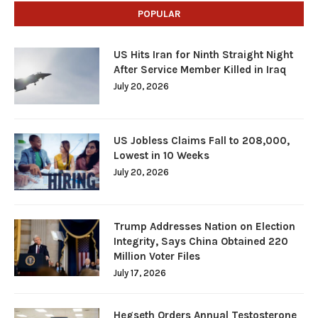
POPULAR
US Hits Iran for Ninth Straight Night
After Service Member Killed in Iraq
July 20, 2026
US Jobless Claims Fall to 208,000,
Lowest in 10 Weeks
July 20, 2026
Trump Addresses Nation on Election
Integrity, Says China Obtained 220
Million Voter Files
July 17, 2026
Hegseth Orders Annual Testosterone