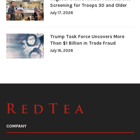
Screening for Troops 30 and Older
July 17, 2026
Trump Task Force Uncovers More
Than $1 Billion in Trade Fraud
July 16, 2026
COMPANY