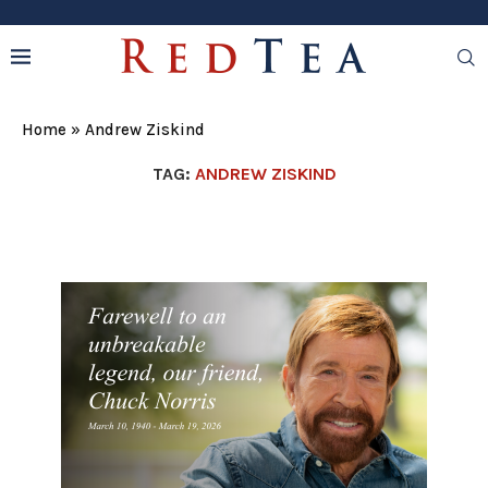
Home
»
Andrew Ziskind
TAG:
ANDREW ZISKIND