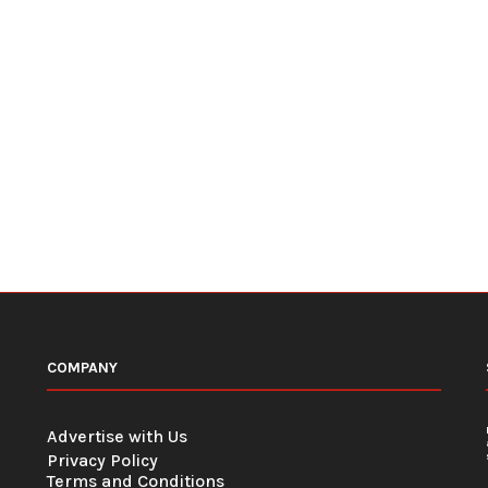
COMPANY
Advertise with Us
Privacy Policy
Terms and Conditions