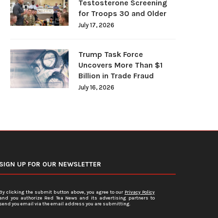
Testosterone Screening
for Troops 30 and Older
July 17, 2026
Trump Task Force
Uncovers More Than $1
Billion in Trade Fraud
July 16, 2026
SIGN UP FOR OUR NEWSLETTER
By clicking the submit button above, you agree to our
Privacy Policy
and you authorize Red Tea News and its advertising partners to
send you email via the email address you are submitting.