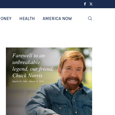
ONEY
HEALTH
AMERICA NOW