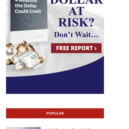
POPULAR