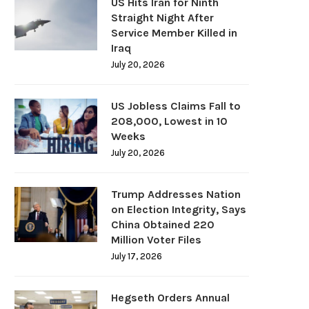
US Hits Iran for Ninth
Straight Night After
Service Member Killed in
Iraq
July 20, 2026
US Jobless Claims Fall to
208,000, Lowest in 10
Weeks
July 20, 2026
Trump Addresses Nation
on Election Integrity, Says
China Obtained 220
Million Voter Files
July 17, 2026
Hegseth Orders Annual