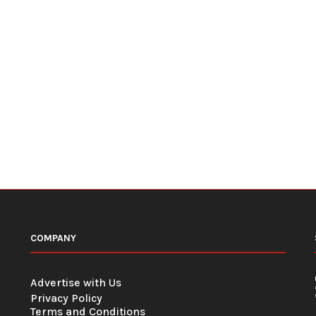
COMPANY
Advertise with Us
Privacy Policy
Terms and Conditions