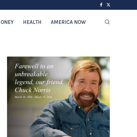
ONEY
HEALTH
AMERICA NOW