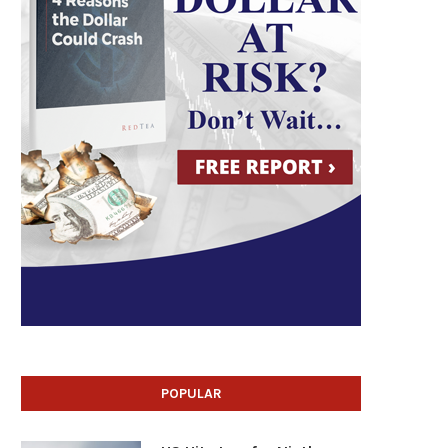
POPULAR