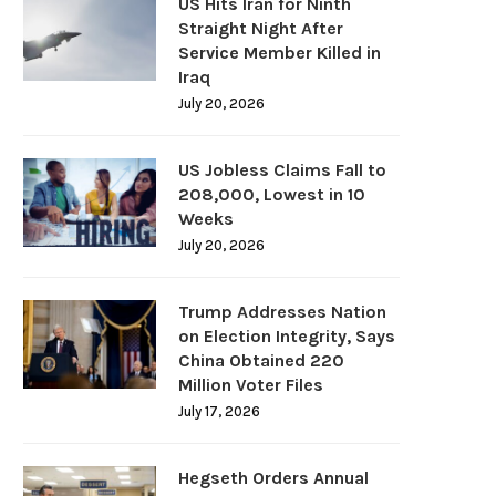
US Hits Iran for Ninth
Straight Night After
Service Member Killed in
Iraq
July 20, 2026
US Jobless Claims Fall to
208,000, Lowest in 10
Weeks
July 20, 2026
Trump Addresses Nation
on Election Integrity, Says
China Obtained 220
Million Voter Files
July 17, 2026
Hegseth Orders Annual