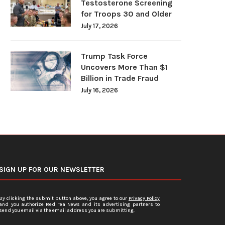
Testosterone Screening
for Troops 30 and Older
July 17, 2026
Trump Task Force
Uncovers More Than $1
Billion in Trade Fraud
July 16, 2026
SIGN UP FOR OUR NEWSLETTER
By clicking the submit button above, you agree to our
Privacy Policy
and you authorize Red Tea News and its advertising partners to
send you email via the email address you are submitting.