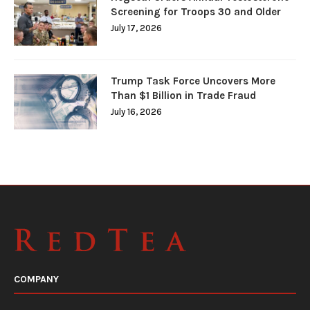
Screening for Troops 30 and Older
July 17, 2026
Trump Task Force Uncovers More
Than $1 Billion in Trade Fraud
July 16, 2026
COMPANY