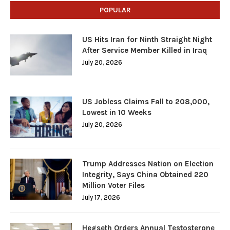
POPULAR
US Hits Iran for Ninth Straight Night
After Service Member Killed in Iraq
July 20, 2026
US Jobless Claims Fall to 208,000,
Lowest in 10 Weeks
July 20, 2026
Trump Addresses Nation on Election
Integrity, Says China Obtained 220
Million Voter Files
July 17, 2026
Hegseth Orders Annual Testosterone