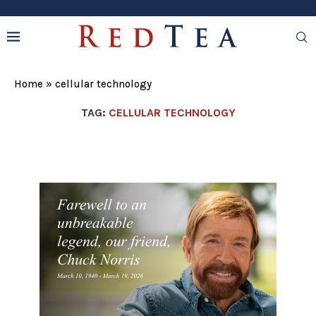
Home
»
cellular technology
TAG:
CELLULAR TECHNOLOGY