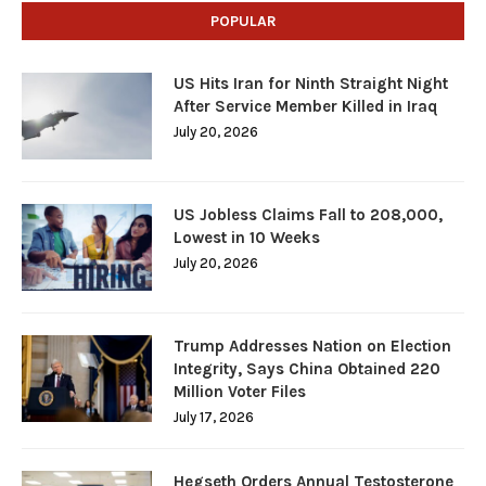
POPULAR
US Hits Iran for Ninth Straight Night
After Service Member Killed in Iraq
July 20, 2026
US Jobless Claims Fall to 208,000,
Lowest in 10 Weeks
July 20, 2026
Trump Addresses Nation on Election
Integrity, Says China Obtained 220
Million Voter Files
July 17, 2026
Hegseth Orders Annual Testosterone