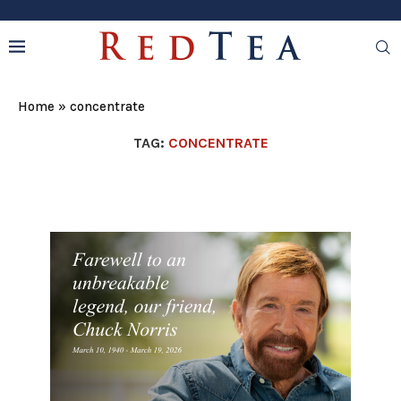
Home
»
concentrate
TAG:
CONCENTRATE