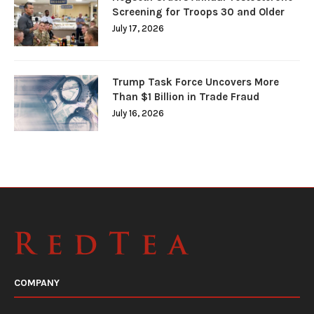
Screening for Troops 30 and Older
July 17, 2026
Trump Task Force Uncovers More
Than $1 Billion in Trade Fraud
July 16, 2026
COMPANY