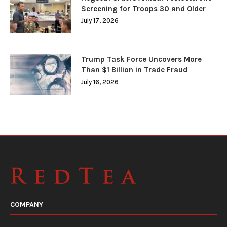
Screening for Troops 30 and Older
July 17, 2026
Trump Task Force Uncovers More
Than $1 Billion in Trade Fraud
July 16, 2026
COMPANY