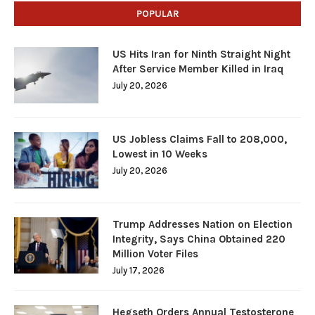
POPULAR
US Hits Iran for Ninth Straight Night
After Service Member Killed in Iraq
July 20, 2026
US Jobless Claims Fall to 208,000,
Lowest in 10 Weeks
July 20, 2026
Trump Addresses Nation on Election
Integrity, Says China Obtained 220
Million Voter Files
July 17, 2026
Hegseth Orders Annual Testosterone