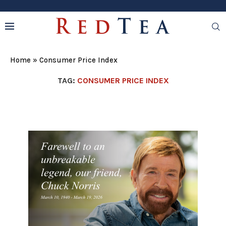
Home
»
Consumer Price Index
TAG:
CONSUMER PRICE INDEX