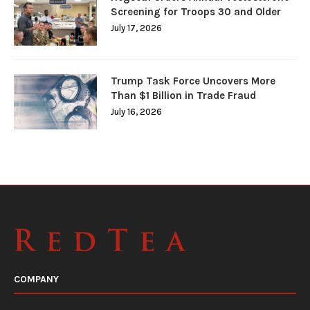
Screening for Troops 30 and Older
July 17, 2026
Trump Task Force Uncovers More
Than $1 Billion in Trade Fraud
July 16, 2026
COMPANY