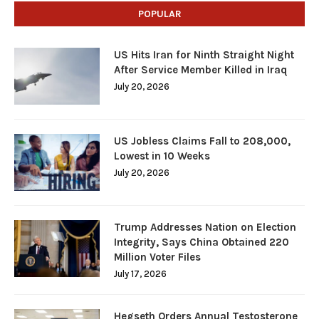
POPULAR
US Hits Iran for Ninth Straight Night
After Service Member Killed in Iraq
July 20, 2026
US Jobless Claims Fall to 208,000,
Lowest in 10 Weeks
July 20, 2026
Trump Addresses Nation on Election
Integrity, Says China Obtained 220
Million Voter Files
July 17, 2026
Hegseth Orders Annual Testosterone