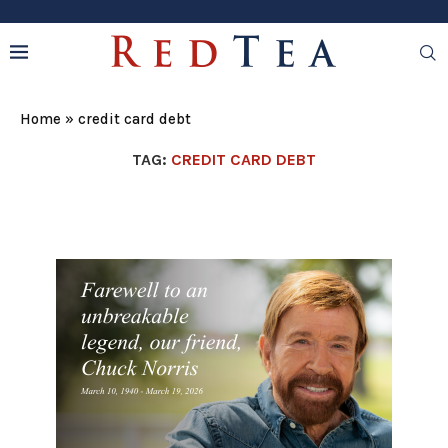
Home
»
credit card debt
TAG:
CREDIT CARD DEBT